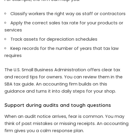
Classify workers the right way as staff or contractors
Apply the correct sales tax rate for your products or
services
Track assets for depreciation schedules
Keep records for the number of years that tax law
requires
The U.S. Small Business Administration offers clear tax
and record tips for owners. You can review them in the
SBA tax guide. An accounting firm builds on this
guidance and turns it into daily steps for your shop.
Support during audits and tough questions
When an audit notice arrives, fear is common. You may
think of past mistakes or missing receipts. An accounting
firm gives you a calm response plan.