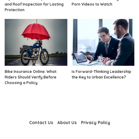
and Roof Inspection for Lasting
Porn Videos to Watch
Protection
Bike Insurance Online: What
Is Forward-Thinking Leadership
Riders Should Verify Before
the Key to Urban Excellence?
Choosing a Policy
Contact Us
About Us
Privacy Policy