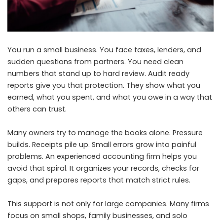
You run a small business. You face taxes, lenders, and
sudden questions from partners. You need clean
numbers that stand up to hard review. Audit ready
reports give you that protection. They show what you
earned, what you spent, and what you owe in a way that
others can trust.
Many owners try to manage the books alone. Pressure
builds. Receipts pile up. Small errors grow into painful
problems. An experienced accounting firm helps you
avoid that spiral. It organizes your records, checks for
gaps, and prepares reports that match strict rules.
This support is not only for large companies. Many firms
focus on small shops, family businesses, and solo