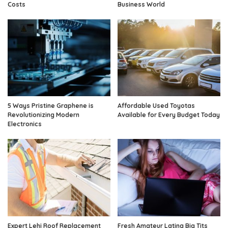
Costs
Business World
5 Ways Pristine Graphene is
Affordable Used Toyotas
Revolutionizing Modern
Available for Every Budget Today
Electronics
Expert Lehi Roof Replacement
Fresh Amateur Latina Big Tits