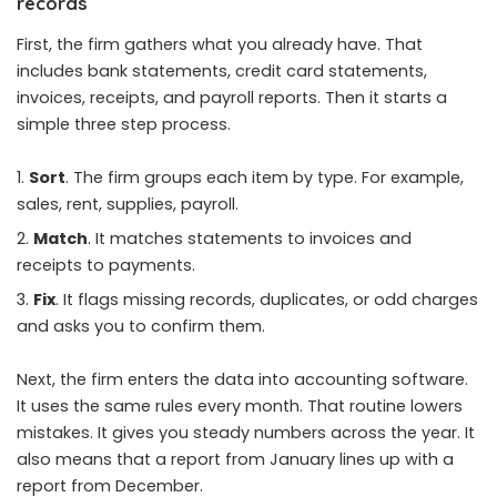
records
First, the firm gathers what you already have. That
includes bank statements, credit card statements,
invoices, receipts, and payroll reports. Then it starts a
simple three step process.
Sort
. The firm groups each item by type. For example,
sales, rent, supplies, payroll.
Match
. It matches statements to invoices and
receipts to payments.
Fix
. It flags missing records, duplicates, or odd charges
and asks you to confirm them.
Next, the firm enters the data into accounting software.
It uses the same rules every month. That routine lowers
mistakes. It gives you steady numbers across the year. It
also means that a report from January lines up with a
report from December.