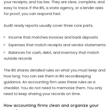
your receipts, and tax law. They are clear, complete, and
easy to trace. If the IRS, a state agency, or a lender asks
for proof, you can respond fast.
Audit ready reports usually cover three core parts.
Income that matches invoices and bank deposits
Expenses that match receipts and vendor statements
Balances for cash, debt, and inventory that match
outside records
The IRS shares detailed rules on what you must keep and
how long. You can see them in IRS recordkeeping
guidance. An accounting firm uses these rules as a
checklist. You do not need to memorize them. You only
need to keep sharing your records on time.
How accounting firms clean and organize your