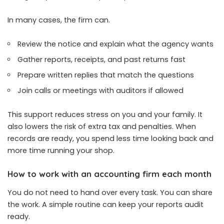
In many cases, the firm can.
Review the notice and explain what the agency wants
Gather reports, receipts, and past returns fast
Prepare written replies that match the questions
Join calls or meetings with auditors if allowed
This support reduces stress on you and your family. It
also lowers the risk of extra tax and penalties. When
records are ready, you spend less time looking back and
more time running your shop.
How to work with an accounting firm each month
You do not need to hand over every task. You can share
the work. A simple routine can keep your reports audit
ready.