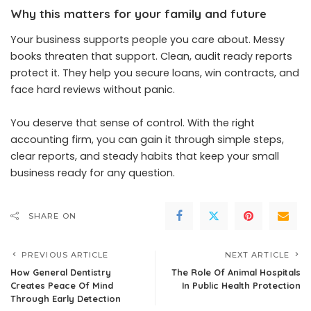
Why this matters for your family and future
Your business supports people you care about. Messy
books threaten that support. Clean, audit ready reports
protect it. They help you secure loans, win contracts, and
face hard reviews without panic.
You deserve that sense of control. With the right
accounting firm, you can gain it through simple steps,
clear reports, and steady habits that keep your small
business ready for any question.
SHARE ON
PREVIOUS ARTICLE
NEXT ARTICLE
How General Dentistry
The Role Of Animal Hospitals
Creates Peace Of Mind
In Public Health Protection
Through Early Detection