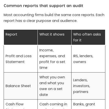
Common reports that support an audit
Most accounting firms build the same core reports. Each
report has a clear purpose and audience.
Report
What it shows
Who often asks
for it
Income,
Profit and Loss
expenses, and
IRS, lenders,
Statement
profit for a set
owners
time
What you own
Lenders,
and what you
Balance Sheet
investors,
owe on a set
partners
date
Cash Flow
Cash coming in
Banks, grant