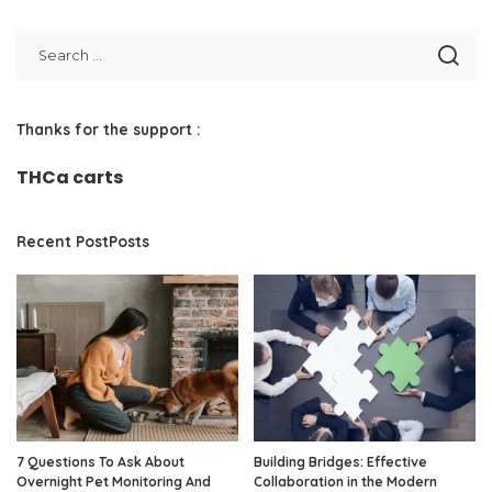
Thanks for the support :
THCa carts
Recent PostPosts
7 Questions To Ask About
Building Bridges: Effective
Overnight Pet Monitoring And
Collaboration in the Modern