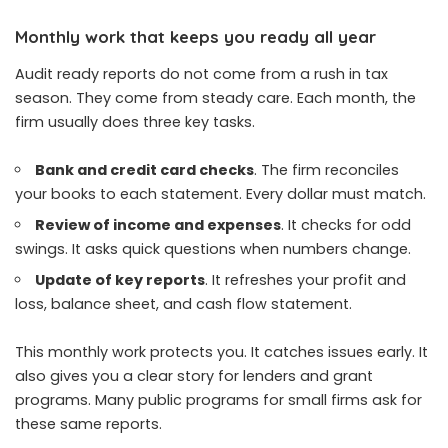
Monthly work that keeps you ready all year
Audit ready reports do not come from a rush in tax
season. They come from steady care. Each month, the
firm usually does three key tasks.
Bank and credit card checks
. The firm reconciles
your books to each statement. Every dollar must match.
Review of income and expenses
. It checks for odd
swings. It asks quick questions when numbers change.
Update of key reports
. It refreshes your profit and
loss, balance sheet, and cash flow statement.
This monthly work protects you. It catches issues early. It
also gives you a clear story for lenders and grant
programs. Many public programs for small firms ask for
these same reports.