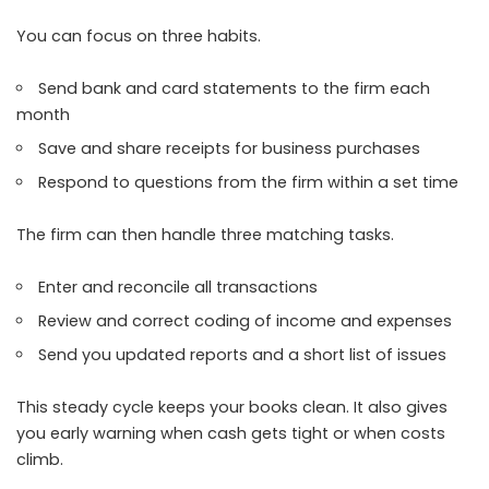
You can focus on three habits.
Send bank and card statements to the firm each
month
Save and share receipts for business purchases
Respond to questions from the firm within a set time
The firm can then handle three matching tasks.
Enter and reconcile all transactions
Review and correct coding of income and expenses
Send you updated reports and a short list of issues
This steady cycle keeps your books clean. It also gives
you early warning when cash gets tight or when costs
climb.