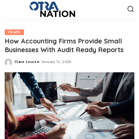
Health
How Accounting Firms Provide Small
Businesses With Audit Ready Reports
Clare Louise
January 12, 2026
Posted
by