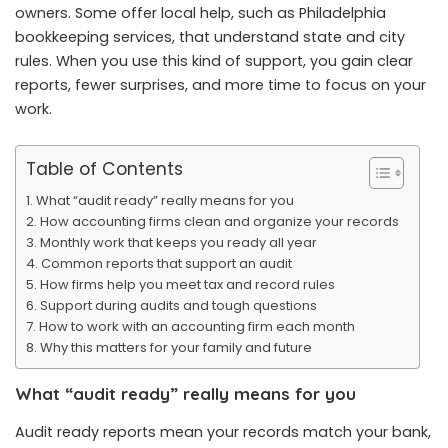
owners. Some offer local help, such as
Philadelphia
bookkeeping services
, that understand state and city
rules. When you use this kind of support, you gain clear
reports, fewer surprises, and more time to focus on your
work.
Table of Contents
What “audit ready” really means for you
How accounting firms clean and organize your records
Monthly work that keeps you ready all year
Common reports that support an audit
How firms help you meet tax and record rules
Support during audits and tough questions
How to work with an accounting firm each month
Why this matters for your family and future
What “audit ready” really means for you
Audit ready reports mean your records match your bank,