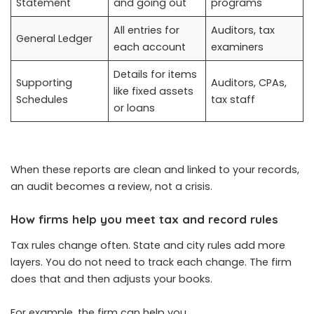
Statement
and going out
programs
All entries for
Auditors, tax
General Ledger
each account
examiners
Details for items
Supporting
Auditors, CPAs,
like fixed assets
Schedules
tax staff
or loans
When these reports are clean and linked to your records,
an audit becomes a review, not a crisis.
How firms help you meet tax and record rules
Tax rules change often. State and city rules add more
layers. You do not need to track each change. The firm
does that and then adjusts your books.
For example, the firm can help you.