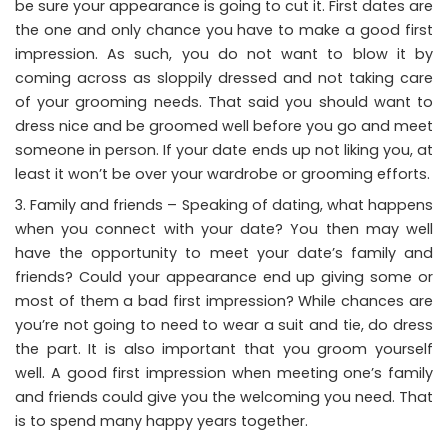
be sure your appearance is going to cut it. First dates are
the one and only chance you have to make a good first
impression. As such, you do not want to blow it by
coming across as sloppily dressed and not taking care
of your grooming needs. That said you should want to
dress nice and be groomed well before you go and meet
someone in person. If your date ends up not liking you, at
least it won’t be over your wardrobe or grooming efforts.
Family and friends – Speaking of dating, what happens
when you connect with your date? You then may well
have the opportunity to meet your date’s family and
friends? Could your appearance end up giving some or
most of them a bad first impression? While chances are
you’re not going to need to wear a suit and tie, do dress
the part. It is also important that you groom yourself
well. A good first impression when meeting one’s family
and friends could give you the welcoming you need. That
is to spend many happy years together.