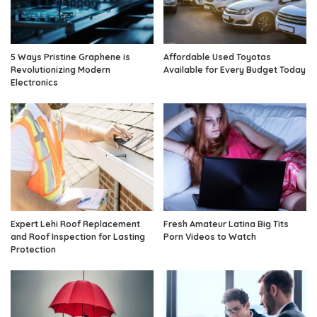
5 Ways Pristine Graphene is
Affordable Used Toyotas
Revolutionizing Modern
Available for Every Budget Today
Electronics
Expert Lehi Roof Replacement
Fresh Amateur Latina Big Tits
and Roof Inspection for Lasting
Porn Videos to Watch
Protection