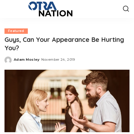
Featured
Guys, Can Your Appearance Be Hurting
You?
Adam Mosley
November 24, 2019
Posted
by