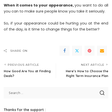
When it comes to your appearance,
you want to do all
you can to make sure people know you take it seriously.
So, if your appearance could be hurting you at the end
of the day, is it time to change things for the better?
SHARE ON
PREVIOUS ARTICLE
NEXT ARTICLE
How Good Are You at Finding
Here’s How to Choose the
Deals?
Right Term Insurance Plan
Thanks for the support :