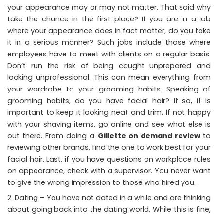
your appearance may or may not matter. That said why
take the chance in the first place? If you are in a job
where your appearance does in fact matter, do you take
it in a serious manner? Such jobs include those where
employees have to meet with clients on a regular basis.
Don’t run the risk of being caught unprepared and
looking unprofessional. This can mean everything from
your wardrobe to your grooming habits. Speaking of
grooming habits, do you have facial hair? If so, it is
important to keep it looking neat and trim. If not happy
with your shaving items, go online and see what else is
out there. From doing a
Gillette on demand review
to
reviewing other brands, find the one to work best for your
facial hair. Last, if you have questions on workplace rules
on appearance, check with a supervisor. You never want
to give the wrong impression to those who hired you.
Dating – You have not dated in a while and are thinking
about going back into the dating world. While this is fine,