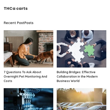
THCa carts
Recent PostPosts
7 Questions To Ask About
Building Bridges: Effective
Overnight Pet Monitoring And
Collaboration in the Modern
Costs
Business World