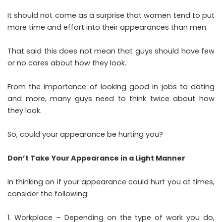
It should not come as a surprise that women tend to put
more time and effort into their appearances than men.
That said this does not mean that guys should have few
or no cares about how they look.
From the importance of looking good in jobs to dating
and more, many guys need to think twice about how
they look.
So, could your appearance be hurting you?
Don’t Take Your Appearance in a Light Manner
In thinking on if your appearance could hurt you at times,
consider the following:
Workplace – Depending on the type of work you do,