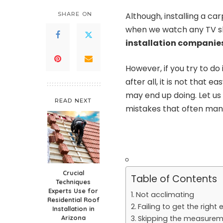
SHARE ON
Although, installing a c
when we watch any TV s
installation companie
However, if you try to do 
after all, it is not that
may end up doing. Let u
READ NEXT
mistakes that often many
Crucial
Table of Contents
Techniques
Experts Use for
Not acclimating
Residential Roof
Failing to get the righ
Installation in
Arizona
Skipping the measure