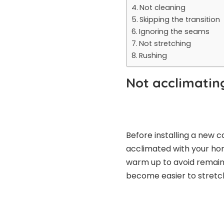
Not cleaning
Skipping the transition
Ignoring the seams
Not stretching
Rushing
Not acclimatin
Before installing a new ca
acclimated with your hom
warm up to avoid remaining
become easier to stretch