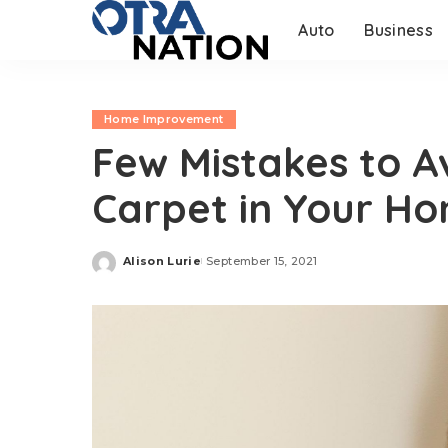
Auto
Business
Home Improvement
Few Mistakes to Av
Carpet in Your H
Alison Lurie
September 15, 2021
Posted
by