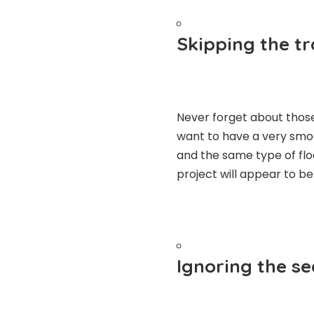
Skipping the tr
Never forget about those
want to have a very smoo
and the same type of floo
project will appear to be
Ignoring the s