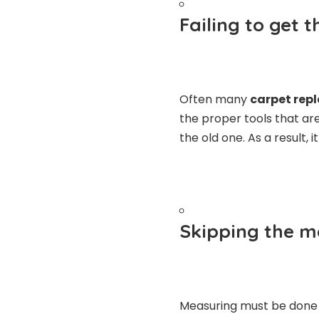
Failing to get 
Often
many
carpet rep
the proper tools that ar
the old one. As a result, 
Skipping the 
Measuring must be done v