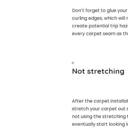
Don’t forget to glue you
curling edges, which wil
create potential trip haz
every carpet seam as thi
Not stretching
After the carpet install
stretch your carpet out so
not using the stretching t
eventually start looking 