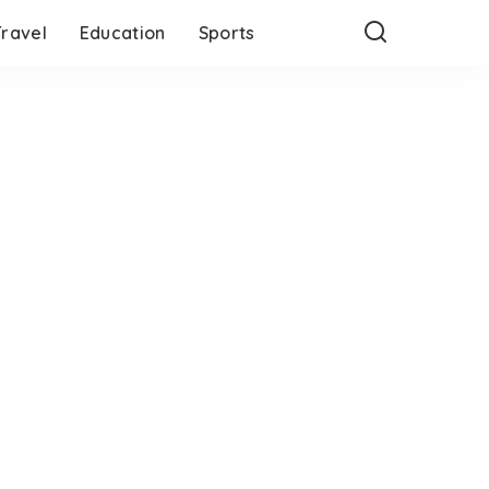
Travel
Education
Sports