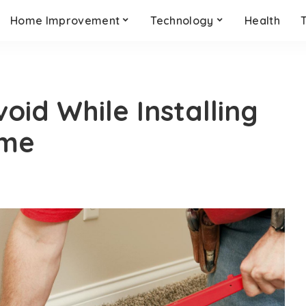
Home Improvement
Technology
Health
oid While Installing
ome