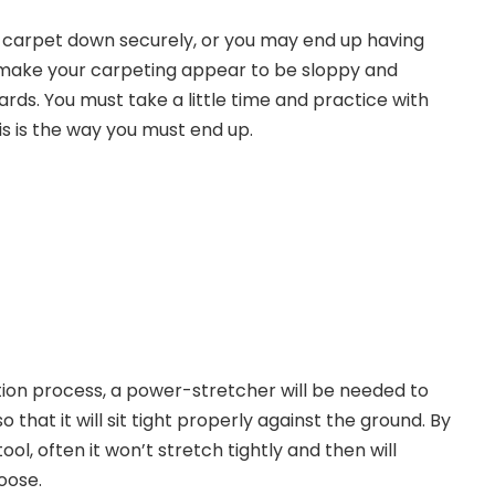
r carpet down securely, or you may end up having
l make your carpeting appear to be sloppy and
ards. You must take a little time and practice with
s is the way you must end up.
ation process, a power-stretcher will be needed to
 that it will sit tight properly against the ground. By
ool, often it won’t stretch tightly and then will
loose.