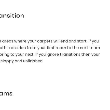
ansition
 areas where your carpets will end and start. If you
th transition from your first room to the next room
ring to your next. If you ignore transitions then your
 sloppy and unfinished.
eams