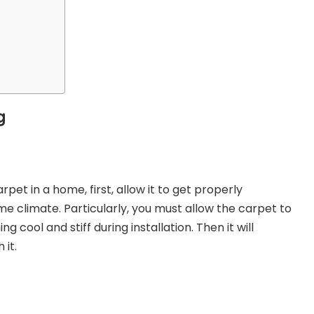
g
rpet in a home, first, allow it to get properly
e climate. Particularly, you must allow the carpet to
 cool and stiff during installation. Then it will
 it.