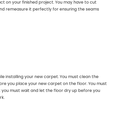
ct on your finished project. You may have to cut
nd remeasure it perfectly for ensuring the seams
le installing your new carpet. You must clean the
fore you place your new carpet on the floor. You must
ou must wait and let the floor dry up before you
rk.