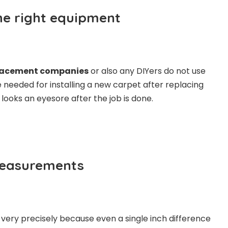
the right equipment
lacement companies
or also any DIYers do not use
e needed for installing a new carpet after replacing
it looks an eyesore after the job is done.
measurements
ery precisely because even a single inch difference