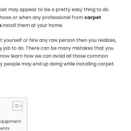
arpet may appear to be a pretty easy thing to do
hows or when any professional from
carpet
s
install them at your home.
it yourself or hire any raw person then you realizes,
 easy job to do. There can be many mistakes that you
s now learn how we can avoid all those common
 people may end up doing while installing carpet.
t equipment
ments