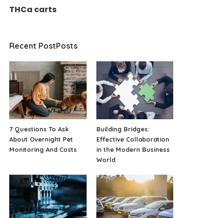
THCa carts
Recent PostPosts
7 Questions To Ask
Building Bridges:
About Overnight Pet
Effective Collaboration
Monitoring And Costs
in the Modern Business
World