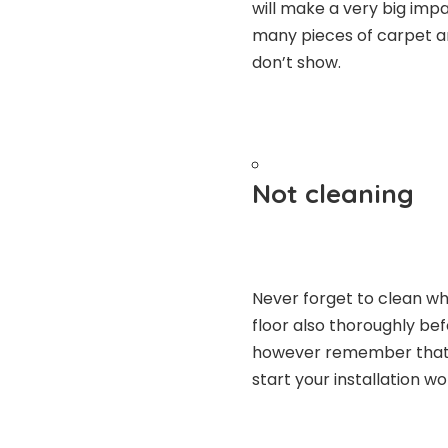
will make a very big impa
many pieces of carpet a
don’t show.
Not cleaning
Never forget to clean whi
floor also thoroughly be
however remember that y
start your installation wo