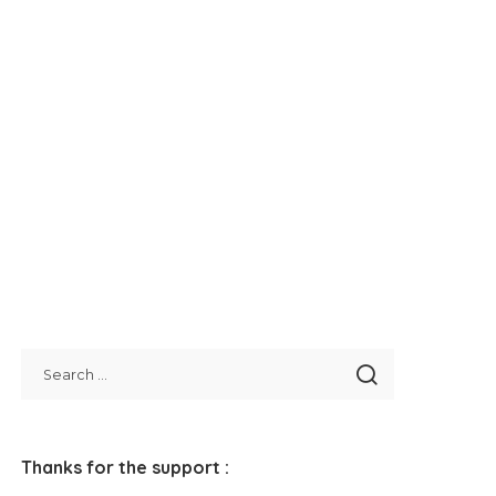
Thanks for the support :