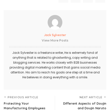
Jack Sylvester
View More Posts
Jack Sylvester is a freelance writer, He is extremely fond of
anything that is related to ghostwriting, copy writing and
blogging services. He works closely with B2B businesses
providing digital marketing content that gains social media
attention. His aim to reach his goals one step at a time and
He believes in doing everything with a smile.
PREVIOUS ARTICLE
NEXT ARTICLE
Protecting Your
Different Aspects of Doujin
Manufacturing Employees
and Doujin Naruto