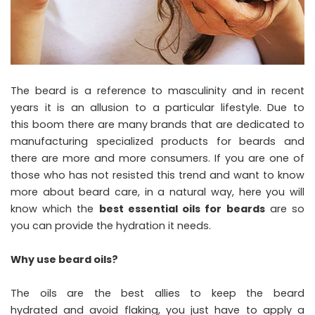
The beard is a reference to masculinity and in recent
years it is an allusion to a particular lifestyle. Due to
this boom there are many brands that are dedicated to
manufacturing specialized products for beards and
there are more and more consumers. If you are one of
those who has not resisted this trend and want to know
more about beard care, in a natural way, here you will
know which the
best essential oils for beards
are so
you can provide the hydration it needs.
Why use beard oils?
The oils are the best allies to keep the beard
hydrated and avoid flaking, you just have to apply a