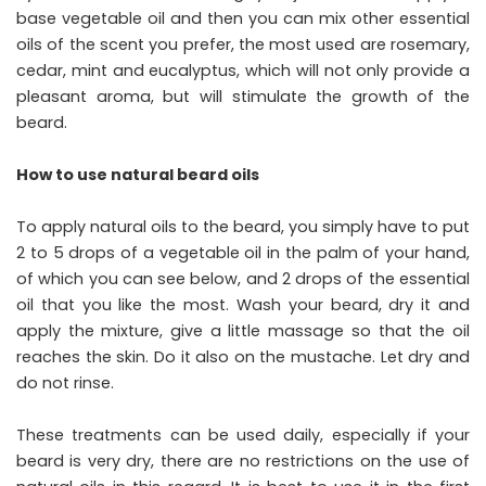
base vegetable oil and then you can mix other essential
oils of the scent you prefer, the most used are rosemary,
cedar, mint and eucalyptus, which will not only provide a
pleasant aroma, but will stimulate the growth of the
beard.
How to use natural beard oils
To apply natural oils to the beard, you simply have to put
2 to 5 drops of a vegetable oil in the palm of your hand,
of which you can see below, and 2 drops of the essential
oil that you like the most. Wash your beard, dry it and
apply the mixture, give a little massage so that the oil
reaches the skin. Do it also on the mustache. Let dry and
do not rinse.
These treatments can be used daily, especially if your
beard is very dry, there are no restrictions on the use of