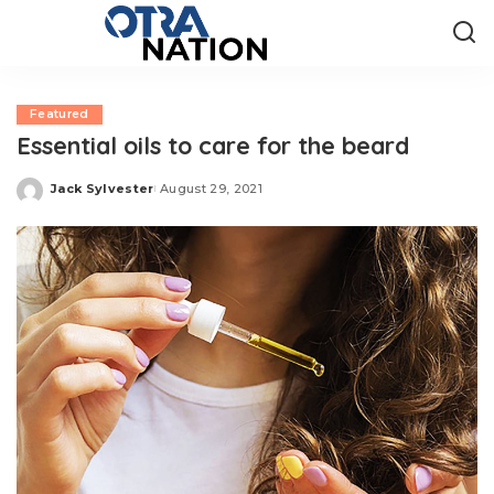
Featured
Essential oils to care for the beard
Jack Sylvester
August 29, 2021
Posted
by