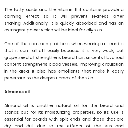
The fatty acids and the vitamin E it contains provide a
calming effect so it will prevent redness after
shaving. Additionally, it is quickly absorbed and has an
astringent power which will be ideal for oily skin.
One of the common problems when wearing a beard is
that it can fall off easily because it is very weak, but
grape seed oil strengthens beard hair, since its flavonoid
content strengthens blood vessels, improving circulation
in the area. It also has emollients that make it easily
penetrate to the deepest areas of the skin.
Almonds oil
Almond oil is another natural oil for the beard and
stands out for its moisturizing properties, so its use is
essential for beards with split ends and those that are
dry and dull due to the effects of the sun and