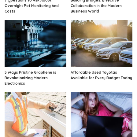
7 Questions To Ask About
Building Bridges: Effective
Overnight Pet Monitoring And
Collaboration in the Modern
Costs
Business World
5 Ways Pristine Graphene is
Affordable Used Toyotas
Revolutionizing Modern
Available for Every Budget Today
Electronics