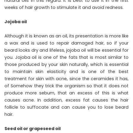
natural oils in this regard. It is best to use it in the first
weeks of hair growth to stimulate it and avoid redness.
Jojoba oil
Although it is known as an oil, its presentation is more like
a wax and is used to repair damaged hair, so if your
beard looks dry and lifeless, jojoba oil will be essential for
you. Jojoba oil is one of the fats that is most similar to
those produced by your skin naturally, which is essential
to maintain skin elasticity and is one of the best
treatment for skin with acne, since the ceramides it has,
of Somehow they trick the organism so that it does not
produce more sebum, that an excess of this is what
causes acne. In addition, excess fat causes the hair
follicle to suffocate and can cause you to lose beard
hair.
Seed oil or grapeseed oil