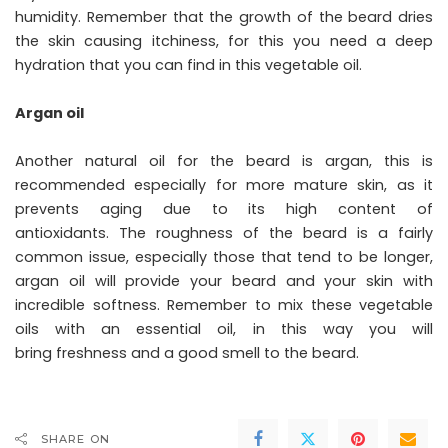
humidity. Remember that the growth of the beard dries
the skin causing itchiness, for this you need a deep
hydration that you can find in this vegetable oil.
Argan oil
Another natural oil for the beard is argan, this is
recommended especially for more mature skin, as it
prevents aging due to its high content of
antioxidants. The roughness of the beard is a fairly
common issue, especially those that tend to be longer,
argan oil will provide your beard and your skin with
incredible softness. Remember to mix these vegetable
oils with an essential oil, in this way you will
bring freshness and a good smell to the beard.
SHARE ON