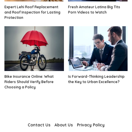
Expert Lehi Roof Replacement
Fresh Amateur Latina Big Tits
and Roof Inspection for Lasting
Porn Videos to Watch
Protection
Bike Insurance Online: What
Is Forward-Thinking Leadership
Riders Should Verify Before
the Key to Urban Excellence?
Choosing a Policy
Contact Us
About Us
Privacy Policy