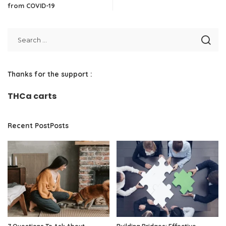
from COVID-19
Thanks for the support :
THCa carts
Recent PostPosts