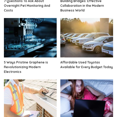
7 Questions To Ask About
Building Bridges: Effective
Overnight Pet Monitoring And
Collaboration in the Modern
Costs
Business World
5 Ways Pristine Graphene is
Affordable Used Toyotas
Revolutionizing Modern
Available for Every Budget Today
Electronics