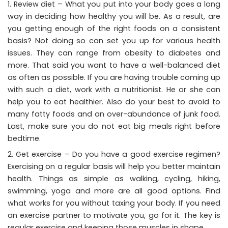
Review diet – What you put into your body goes a long
way in deciding how healthy you will be. As a result, are
you getting enough of the right foods on a consistent
basis? Not doing so can set you up for various health
issues. They can range from obesity to diabetes and
more. That said you want to have a well-balanced diet
as often as possible. If you are having trouble coming up
with such a diet, work with a nutritionist. He or she can
help you to eat healthier. Also do your best to avoid to
many fatty foods and an over-abundance of junk food.
Last, make sure you do not eat big meals right before
bedtime.
Get exercise – Do you have a good exercise regimen?
Exercising on a regular basis will help you better maintain
health. Things as simple as walking, cycling, hiking,
swimming, yoga and more are all good options. Find
what works for you without taxing your body. If you need
an exercise partner to motivate you, go for it. The key is
regular exercise and keeping those muscles in shape.