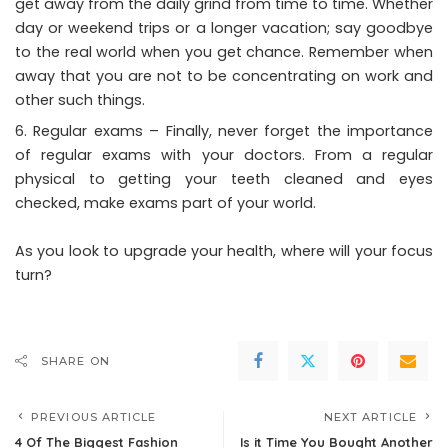
get away from the daily grind from time to time. Whether
day or weekend trips or a longer vacation; say goodbye
to the real world when you get chance. Remember when
away that you are not to be concentrating on work and
other such things.
Regular exams – Finally, never forget the importance
of regular exams with your doctors. From a regular
physical to getting your teeth cleaned and eyes
checked, make exams part of your world.
As you look to upgrade your health, where will your focus
turn?
SHARE ON
PREVIOUS ARTICLE
NEXT ARTICLE
4 Of The Biggest Fashion
Is it Time You Bought Another