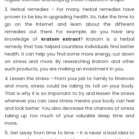
Herbal remedies – For many, herbal remedies have
proven to be key in upgrading health. So, take the time to
go on the Internet and learn about the different
remedies out there. For example, do you have any
knowledge of
kratom extract
? Kratom is a herbal
remedy that has helped countless individuals find better
health. It can help you find some more energy, cut down
on stress and more. By researching kratom and other
such products, you are making an investment in you.
Lessen the stress – From your job to family to finances
and more, stress could be taking its toll on your body.
That is why it is so important to try and lessen the stress
whenever you can. Less stress means your body can feel
and look better. You also decrease the chances of stress
taking up too much of your valuable sleep time and
more.
Get away from time to time – It is never a bad idea to