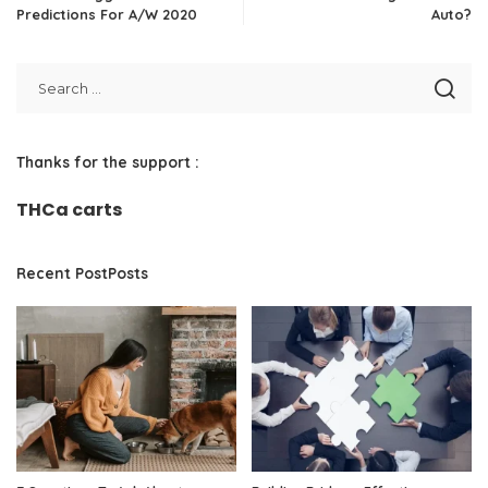
Predictions For A/W 2020
Auto?
Thanks for the support :
THCa carts
Recent PostPosts