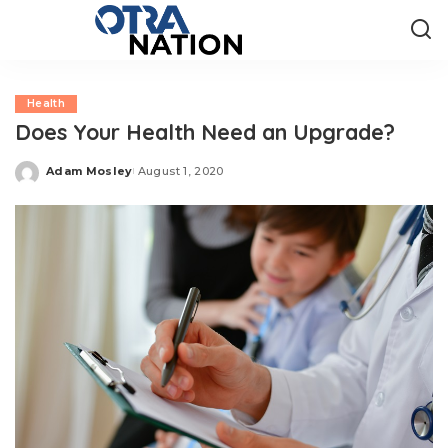
Health
Does Your Health Need an Upgrade?
Adam Mosley
August 1, 2020
Posted
by