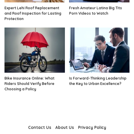
Expert Lehi Roof Replacement
Fresh Amateur Latina Big Tits
and Roof Inspection for Lasting
Porn Videos to Watch
Protection
Bike Insurance Online: What
Is Forward-Thinking Leadership
Riders Should Verify Before
the Key to Urban Excellence?
Choosing a Policy
Contact Us
About Us
Privacy Policy