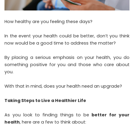
How healthy are you feeling these days?
In the event your health could be better, don’t you think
now would be a good time to address the matter?
By placing a serious emphasis on your health, you do
something positive for you and those who care about
you.
With that in mind, does your health need an upgrade?
Taking Steps to Live a Healthier Life
As you look to finding things to be
better for your
health
, here are a few to think about: