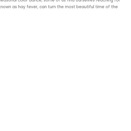
easonal color dance, some of us find ourselves reaching for
known as hay fever, can turn the most beautiful time of the