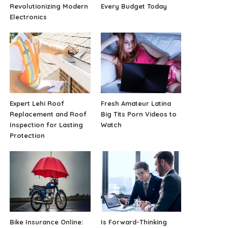
Revolutionizing Modern
Every Budget Today
Electronics
Expert Lehi Roof
Fresh Amateur Latina
Replacement and Roof
Big Tits Porn Videos to
Inspection for Lasting
Watch
Protection
Bike Insurance Online:
Is Forward-Thinking