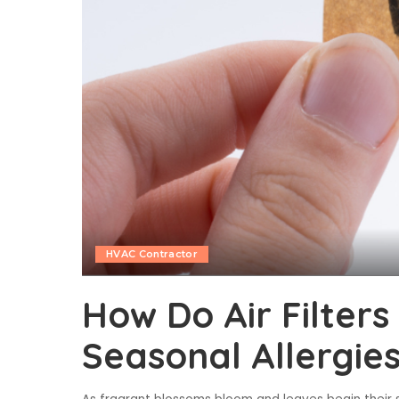
HVAC Contractor
How Do Air Filters
Seasonal Allergie