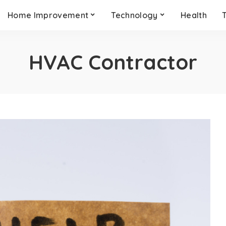
Home Improvement
Technology
Health
HVAC Contractor