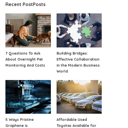
Recent PostPosts
7 Questions To Ask
Building Bridges:
About Overnight Pet
Effective Collaboration
Monitoring And Costs
in the Modern Business
World
5 Ways Pristine
Affordable Used
Graphene is
Toyotas Available for