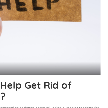
 Help Get Rid of
s?