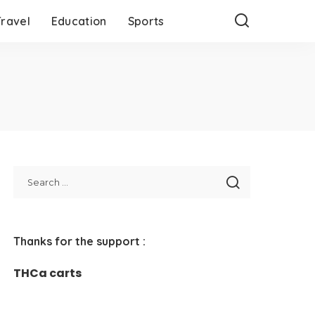
Travel
Education
Sports
Thanks for the support :
THCa carts