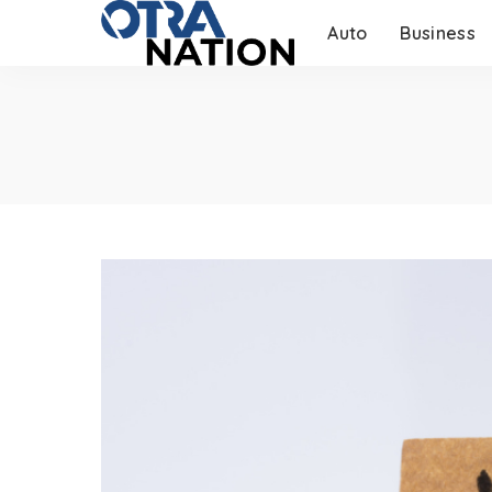
Auto
Business