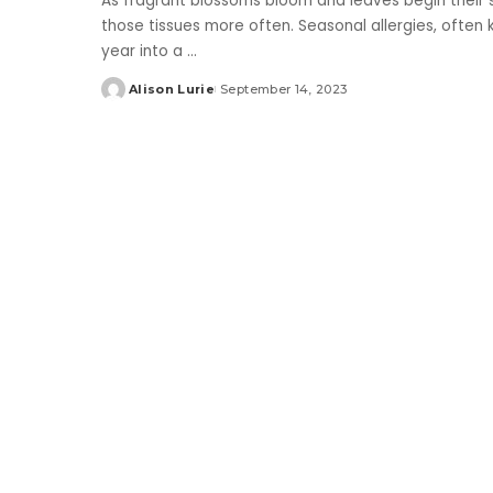
As fragrant blossoms bloom and leaves begin their s
those tissues more often. Seasonal allergies, often 
year into a
...
Alison Lurie
September 14, 2023
Posted
by