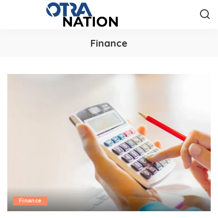
Finance
Finance