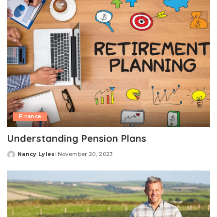
Finance
Understanding Pension Plans
Nancy Lyles
November 20, 2023
Posted
by