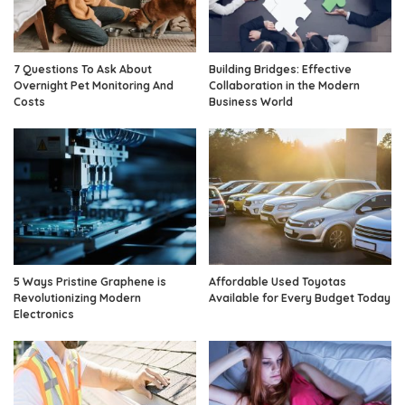
7 Questions To Ask About
Building Bridges: Effective
Overnight Pet Monitoring And
Collaboration in the Modern
Costs
Business World
5 Ways Pristine Graphene is
Affordable Used Toyotas
Revolutionizing Modern
Available for Every Budget Today
Electronics