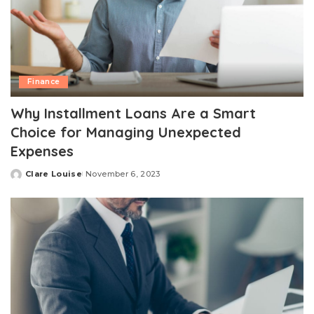
Finance
Why Installment Loans Are a Smart
Choice for Managing Unexpected
Expenses
Clare Louise
November 6, 2023
Posted
by