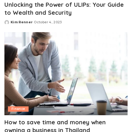
Unlocking the Power of ULIPs: Your Guide
to Wealth and Security
Kim Renner
October 4, 2023
Posted
by
Finance
How to save time and money when
owning a business in Thailand