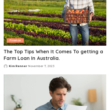
Finance
The Top Tips When It Comes To getting a
Farm Loan In Australia.
Kim Renner
November 7, 2023
Posted
by