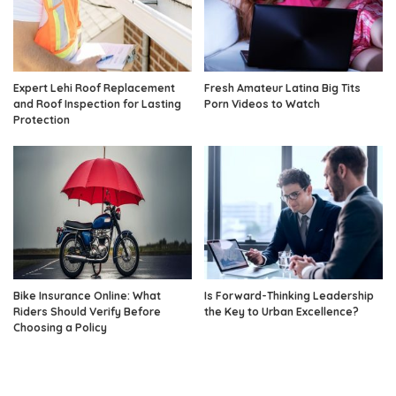
Expert Lehi Roof Replacement
Fresh Amateur Latina Big Tits
and Roof Inspection for Lasting
Porn Videos to Watch
Protection
Bike Insurance Online: What
Is Forward-Thinking Leadership
Riders Should Verify Before
the Key to Urban Excellence?
Choosing a Policy