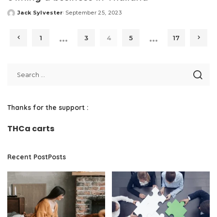
Jack Sylvester
September 25, 2023
Posted
by
…
…
1
3
4
5
17
Thanks for the support :
THCa carts
Recent PostPosts