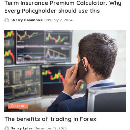
Term Insurance Premium Calculator: Why
Every Policyholder should use this
Sherry Hammons
February 2, 2024
Posted
by
Finance
The benefits of trading in Forex
Nancy Lyles
December 19, 2023