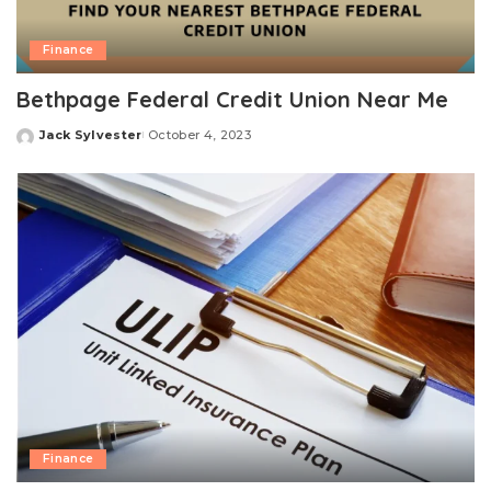
Finance
Bethpage Federal Credit Union Near Me
Jack Sylvester
October 4, 2023
Posted
by
Finance