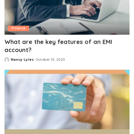
Finance
What are the key features of an EMI
account?
Nancy Lyles
October 10, 2023
Posted
by