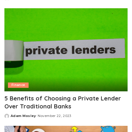
Posted
by
Finance
5 Benefits of Choosing a Private Lender
Over Traditional Banks
Adam Mosley
November 22, 2023
Posted
by