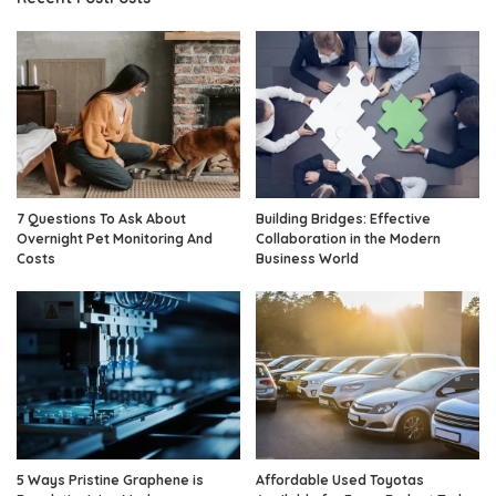
7 Questions To Ask About
Building Bridges: Effective
Overnight Pet Monitoring And
Collaboration in the Modern
Costs
Business World
5 Ways Pristine Graphene is
Affordable Used Toyotas