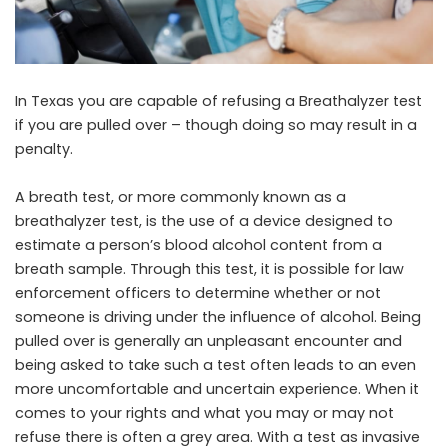
In Texas you are capable of refusing a Breathalyzer test
if you are pulled over – though doing so may result in a
penalty.
A breath test, or more commonly known as a
breathalyzer test, is the use of a device designed to
estimate a person’s blood alcohol content from a
breath sample. Through this test, it is possible for law
enforcement officers to determine whether or not
someone is driving under the influence of alcohol. Being
pulled over is generally an unpleasant encounter and
being asked to take such a test often leads to an even
more uncomfortable and uncertain experience. When it
comes to your rights and what you may or may not
refuse there is often a grey area. With a test as invasive