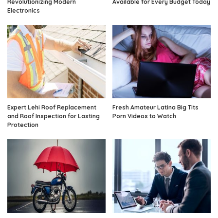
Revolutionizing Modern
Available for Every Budget Today
Electronics
Expert Lehi Roof Replacement
Fresh Amateur Latina Big Tits
and Roof Inspection for Lasting
Porn Videos to Watch
Protection