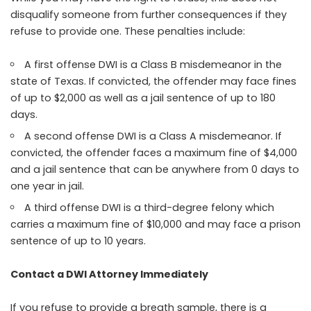
disqualify someone from further consequences if they
refuse to provide one. These penalties include:
A first offense DWI is a Class B misdemeanor in the
state of Texas. If convicted, the offender may face fines
of up to $2,000 as well as a jail sentence of up to 180
days.
A second offense DWI is a Class A misdemeanor. If
convicted, the offender faces a maximum fine of $4,000
and a jail sentence that can be anywhere from 0 days to
one year in jail.
A third offense DWI is a third-degree felony which
carries a maximum fine of $10,000 and may face a prison
sentence of up to 10 years.
Contact a DWI Attorney Immediately
If you refuse to provide a breath sample, there is a