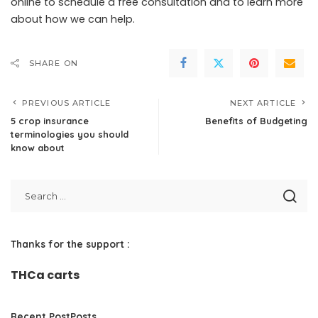
online
to schedule a free consultation and to learn more
about how we can help.
SHARE ON
PREVIOUS ARTICLE
NEXT ARTICLE
5 crop insurance
Benefits of Budgeting
terminologies you should
know about
Thanks for the support :
THCa carts
Recent PostPosts