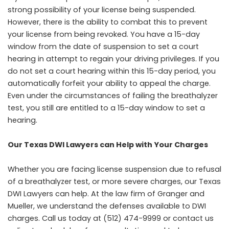
strong possibility of your license being suspended.
However, there is the ability to combat this to prevent
your license from being revoked. You have a 15-day
window from the date of suspension to set a court
hearing in attempt to regain your driving privileges. If you
do not set a court hearing within this 15-day period, you
automatically forfeit your ability to appeal the charge.
Even under the circumstances of failing the breathalyzer
test, you still are entitled to a 15-day window to set a
hearing.
Our Texas DWI Lawyers can Help with Your Charges
Whether you are facing license suspension due to refusal
of a breathalyzer test, or more severe charges, our Texas
DWI Lawyers can help. At the law firm of Granger and
Mueller, we understand the defenses available to DWI
charges. Call us today at (512) 474-9999 or
contact us