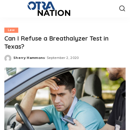
Law
Can I Refuse a Breathalyzer Test in
Texas?
Sherry Hammons
September 2, 2020
Posted
by