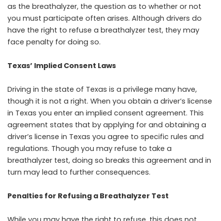
as the breathalyzer, the question as to whether or not
you must participate often arises. Although drivers do
have the right to refuse a breathalyzer test, they may
face penalty for doing so.
Texas’ Implied Consent Laws
Driving in the state of Texas is a privilege many have,
though it is not a right. When you obtain a driver’s license
in Texas you enter an implied consent agreement. This
agreement states that by applying for and obtaining a
driver’s license in Texas you agree to specific rules and
regulations. Though you may refuse to take a
breathalyzer test, doing so breaks this agreement and in
turn may lead to further consequences.
Penalties for Refusing a Breathalyzer Test
While you may have the right to refuse, this does not