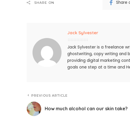
Share 
SHARE ON
Jack Sylvester
Jack Sylvester is a freelance wr
ghostwriting, copy writing and 
providing digital marketing cont
goals one step at a time and He
PREVIOUS ARTICLE
How much alcohol can our skin take?