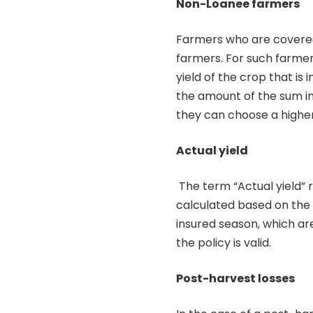
Non-Loanee farmers
Farmers who are covered
farmers. For such farmer
yield of the crop that is
the amount of the sum i
they can choose a highe
Actual yield
The term “Actual yield” r
calculated based on the 
insured season, which are
the policy is valid.
Post-harvest losses