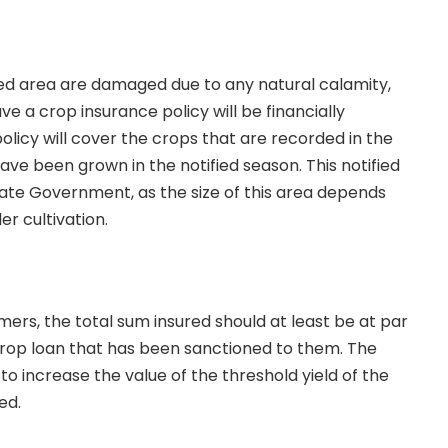
fied area are damaged due to any natural calamity,
e a crop insurance policy will be financially
olicy will cover the crops that are recorded in the
ave been grown in the notified season. This notified
tate Government, as the size of this area depends
er cultivation.
mers, the total sum insured should at least be at par
crop loan that has been sanctioned to them. The
o increase the value of the threshold yield of the
red.