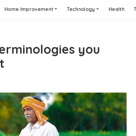
Home Improvement
Technology
Health
terminologies you
t