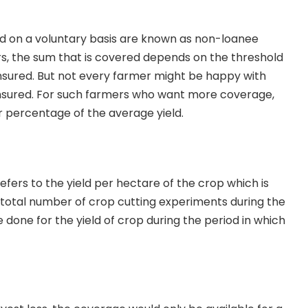
 on a voluntary basis are known as non-loanee
s, the sum that is covered depends on the threshold
 insured. But not every farmer might be happy with
nsured. For such farmers who want more coverage,
r percentage of the average yield.
efers to the yield per hectare of the crop which is
total number of crop cutting experiments during the
 done for the yield of crop during the period in which