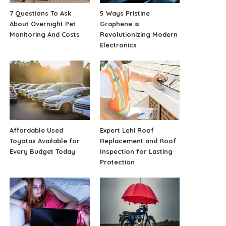
7 Questions To Ask
5 Ways Pristine
About Overnight Pet
Graphene is
Monitoring And Costs
Revolutionizing Modern
Electronics
Affordable Used
Expert Lehi Roof
Toyotas Available for
Replacement and Roof
Every Budget Today
Inspection for Lasting
Protection