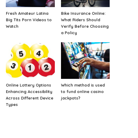
Fresh Amateur Latina
Bike Insurance Online:
Big Tits Porn Videos to
What Riders Should
Watch
Verify Before Choosing
a Policy
Online Lottery Options
Which method is used
Enhancing Accessibility
to fund online casino
Across Different Device
jackpots?
Types