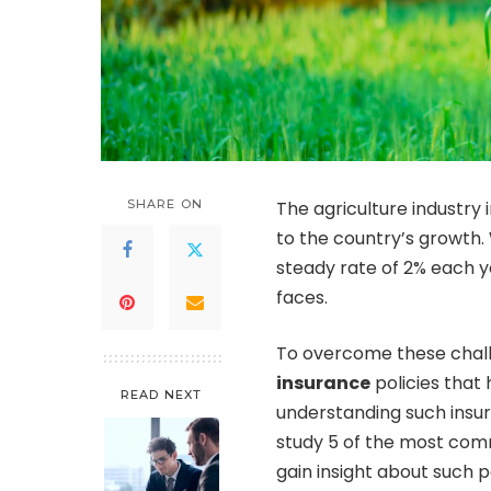
SHARE ON
The agriculture industry 
to the country’s growth.
steady rate of 2% each ye
faces.
To overcome these challe
insurance
policies that
READ NEXT
understanding such insura
study 5 of the most comm
gain insight about such po