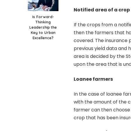
Notified area of a crop
Is Forward-
Thinking
If the crops from a noti
Leadership the
then the farmers that hav
Key to Urban
Excellence?
covered. The insurance p
previous yield data and h
area is decided by the S
upon the area that is und
Loanee farmers
In the case of loanee far
with the amount of the 
farmer can then choose t
crop that has been insu