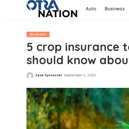
Auto
Business
Business
5 crop insurance 
should know abou
Jack Sylvester
September 2, 2020
Posted
by