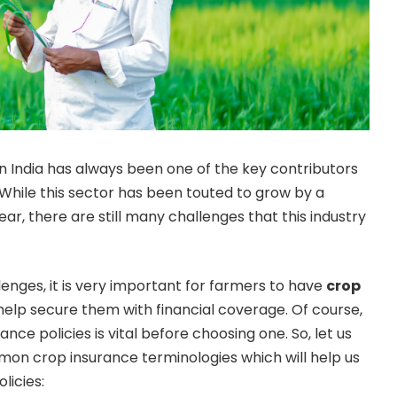
in India has always been one of the key contributors
 While this sector has been touted to grow by a
ar, there are still many challenges that this industry
nges, it is very important for farmers to have
crop
 help secure them with financial coverage. Of course,
nce policies is vital before choosing one. So, let us
on crop insurance terminologies which will help us
licies: