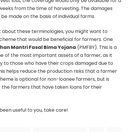
vest loss, the coverage would only be available for a
eeks from the time of harvesting. The damages
l be made on the basis of individual farms.
 about these terminologies, you might want to
 scheme that would be beneficial for farmers. One
han Mantri Fasal Bima Yojana
(PMFBY). This is a
 of the most important assets of a farmer, as it
ity to those who have their crops damaged due to
his helps reduce the production risks that a farmer
cheme is optional for non-loanee farmers, but is
 the farmers that have taken loans for their
been useful to you, take care!