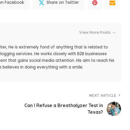
on Facebook
Share on Twitter
View More Posts
iter, He is extremely fond of anything that is related to
blogging services. He works closely with B2B businesses
ent that gains social media attention. His aim to reach his
 believes in doing everything with a smile.
NEXT ARTICLE
Can I Refuse a Breathalyzer Test in
Texas?