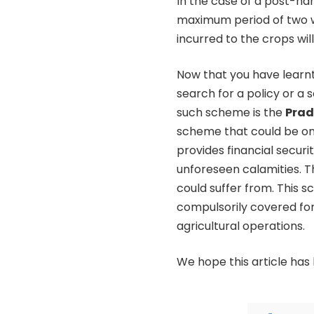
In the case of a post-har
maximum period of two w
incurred to the crops wil
Now that you have learnt
search for a policy or a
such scheme is the
Prad
scheme that could be one
provides financial secur
unforeseen calamities. T
could suffer from. This s
compulsorily covered for
agricultural operations.
We hope this article has 