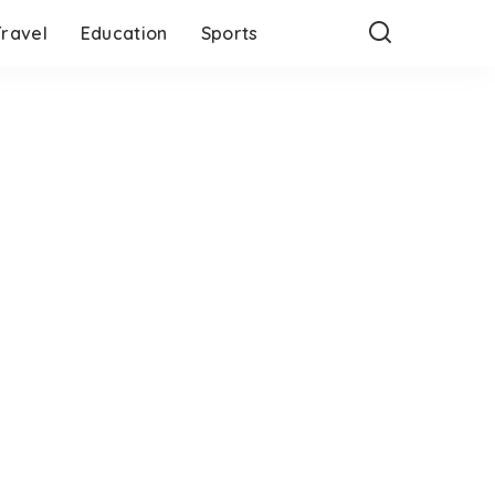
Travel
Education
Sports