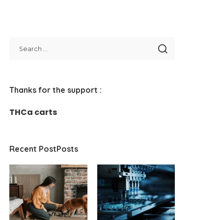
Thanks for the support :
THCa carts
Recent PostPosts