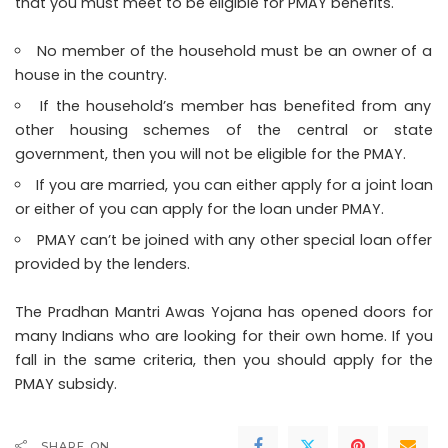
that you must meet to be eligible for PMAY benefits.
No member of the household must be an owner of a
house in the country.
If the household’s member has benefited from any
other housing schemes of the central or state
government, then you will not be eligible for the PMAY.
If you are married, you can either apply for a joint loan
or either of you can apply for the loan under PMAY.
PMAY can’t be joined with any other special loan offer
provided by the lenders.
The Pradhan Mantri Awas Yojana has opened doors for
many Indians who are looking for their own home. If you
fall in the same criteria, then you should apply for the
PMAY subsidy.
SHARE ON