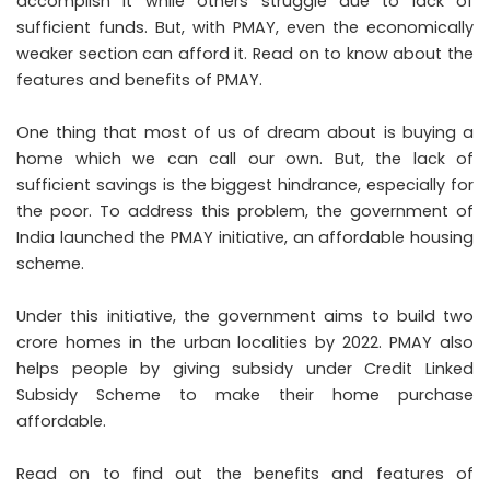
accomplish it while others struggle due to lack of
sufficient funds. But, with PMAY, even the economically
weaker section can afford it. Read on to know about the
features and benefits of PMAY.
One thing that most of us of dream about is buying a
home which we can call our own. But, the lack of
sufficient savings is the biggest hindrance, especially for
the poor. To address this problem, the government of
India launched the PMAY initiative, an affordable housing
scheme.
Under this initiative, the government aims to build two
crore homes in the urban localities by 2022. PMAY also
helps people by giving subsidy under Credit Linked
Subsidy Scheme to make their home purchase
affordable.
Read on to find out the benefits and features of