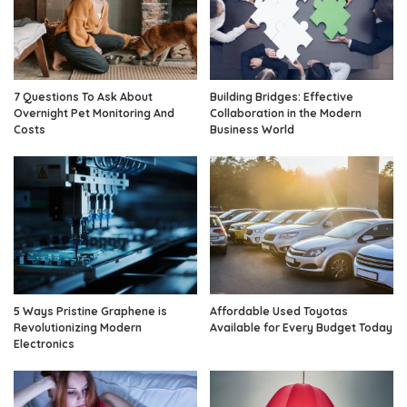
7 Questions To Ask About
Building Bridges: Effective
Overnight Pet Monitoring And
Collaboration in the Modern
Costs
Business World
5 Ways Pristine Graphene is
Affordable Used Toyotas
Revolutionizing Modern
Available for Every Budget Today
Electronics