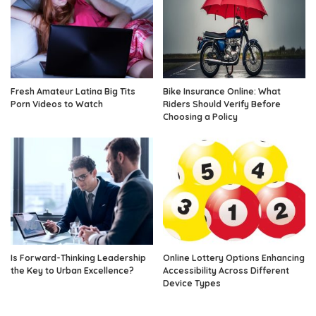
Fresh Amateur Latina Big Tits
Bike Insurance Online: What
Porn Videos to Watch
Riders Should Verify Before
Choosing a Policy
Is Forward-Thinking Leadership
Online Lottery Options Enhancing
the Key to Urban Excellence?
Accessibility Across Different
Device Types