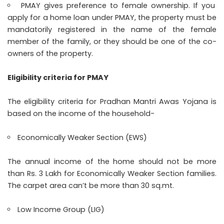
PMAY gives preference to female ownership. If you
apply for a home loan under PMAY, the property must be
mandatorily registered in the name of the female
member of the family, or they should be one of the co-
owners of the property.
Eligibility criteria for PMAY
The eligibility criteria for Pradhan Mantri Awas Yojana is
based on the income of the household-
Economically Weaker Section (EWS)
The annual income of the home should not be more
than Rs. 3 Lakh for Economically Weaker Section families.
The carpet area can’t be more than 30 sq.mt.
Low Income Group (LIG)