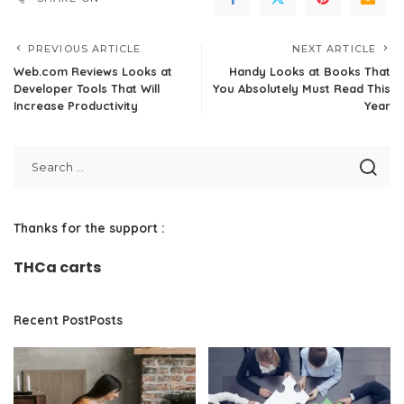
PREVIOUS ARTICLE
NEXT ARTICLE
Web.com Reviews Looks at
Handy Looks at Books That
Developer Tools That Will
You Absolutely Must Read This
Increase Productivity
Year
Thanks for the support :
THCa carts
Recent PostPosts