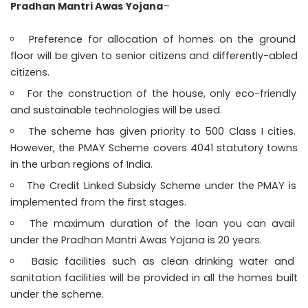
Pradhan Mantri Awas Yojana
–
Preference for allocation of homes on the ground
floor will be given to senior citizens and differently-abled
citizens.
For the construction of the house, only eco-friendly
and sustainable technologies will be used.
The scheme has given priority to 500 Class I cities.
However, the PMAY Scheme covers 4041 statutory towns
in the urban regions of India.
The Credit Linked Subsidy Scheme under the PMAY is
implemented from the first stages.
The maximum duration of the loan you can avail
under the Pradhan Mantri Awas Yojana is 20 years.
Basic facilities such as clean drinking water and
sanitation facilities will be provided in all the homes built
under the scheme.