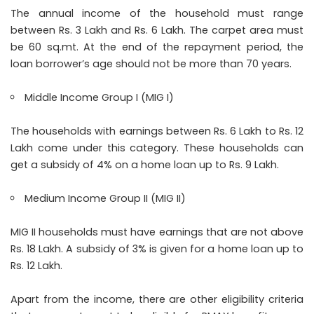
The annual income of the household must range
between Rs. 3 Lakh and Rs. 6 Lakh. The carpet area must
be 60 sq.mt. At the end of the repayment period, the
loan borrower’s age should not be more than 70 years.
Middle Income Group I (MIG I)
The households with earnings between Rs. 6 Lakh to Rs. 12
Lakh come under this category. These households can
get a subsidy of 4% on a home loan up to Rs. 9 Lakh.
Medium Income Group II (MIG II)
MIG II households must have earnings that are not above
Rs. 18 Lakh. A subsidy of 3% is given for a home loan up to
Rs. 12 Lakh.
Apart from the income, there are other eligibility criteria