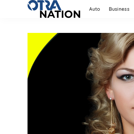
Auto
Business