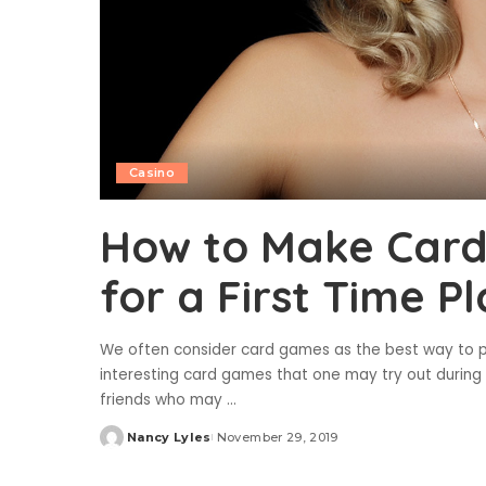
Casino
How to Make Card
for a First Time P
We often consider card games as the best way to pa
interesting card games that one may try out during
friends who may
...
Nancy Lyles
November 29, 2019
Posted
by