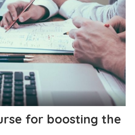
urse for boosting the