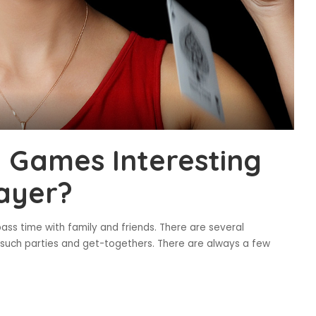
 Games Interesting
layer?
ss time with family and friends. There are several
 such parties and get-togethers. There are always a few