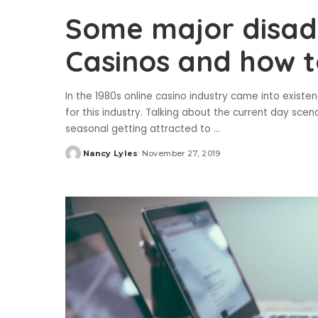
Some major disad
Casinos and how 
In the 1980s online casino industry came into exis
for this industry. Talking about the current day scen
seasonal getting attracted to
...
Nancy Lyles
November 27, 2019
Posted
by