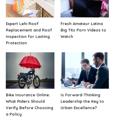
Expert Lehi Roof
Fresh Amateur Latina
Replacement and Roof
Big Tits Porn Videos to
Inspection for Lasting
Watch
Protection
Bike Insurance Online:
Is Forward-Thinking
What Riders Should
Leadership the Key to
Verify Before Choosing
Urban Excellence?
a Policy