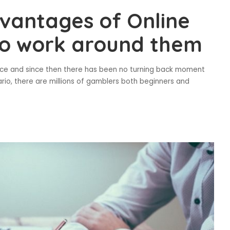
vantages of Online
to work around them
tence and since then there has been no turning back moment
ario, there are millions of gamblers both beginners and