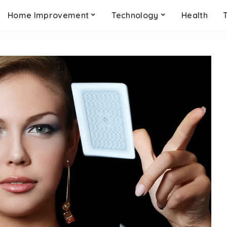
Home Improvement
Technology
Health