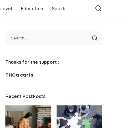
Travel
Education
Sports
Thanks for the support :
THCa carts
Recent PostPosts