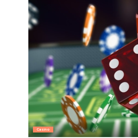
Casino