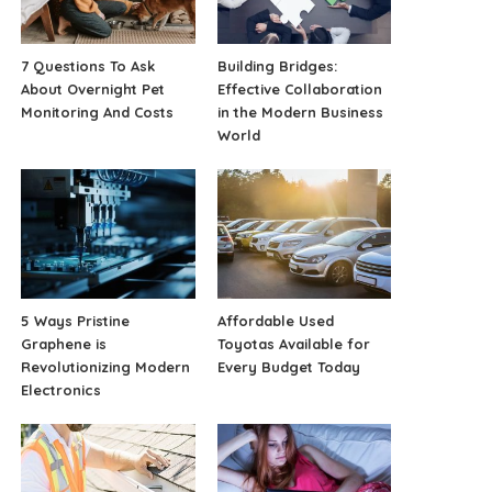
7 Questions To Ask
Building Bridges:
About Overnight Pet
Effective Collaboration
Monitoring And Costs
in the Modern Business
World
5 Ways Pristine
Affordable Used
Graphene is
Toyotas Available for
Revolutionizing Modern
Every Budget Today
Electronics