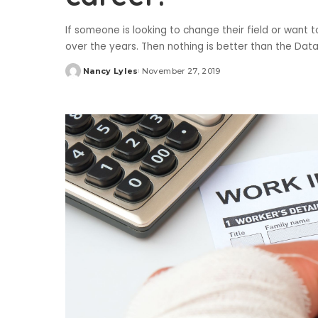
If someone is looking to change their field or want 
over the years. Then nothing is better than the Da
Nancy Lyles
November 27, 2019
Posted
by