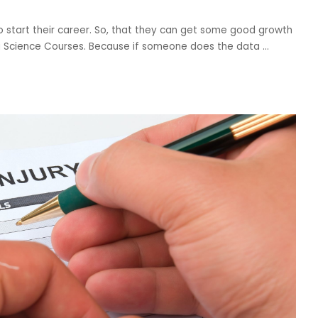
to start their career. So, that they can get some good growth
ta Science Courses. Because if someone does the data
...