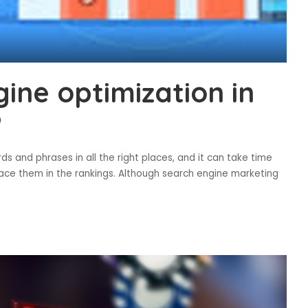
ine optimization in
?
s and phrases in all the right places, and it can take time
lace them in the rankings. Although search engine marketing