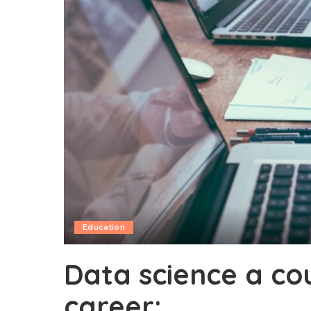
Education
Data science a co
career: