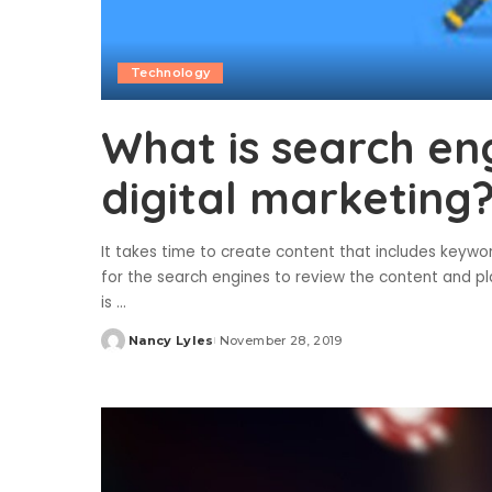
Technology
What is search eng
digital marketing
It takes time to create content that includes keyword
for the search engines to review the content and p
is
...
Nancy Lyles
November 28, 2019
Posted
by