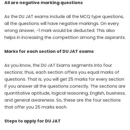
All are negative marking questions
As the DU JAT exams include all the MCQ type questions,
all the questions will have negative markings. On every
wrong answer, -1 mark would be deducted. This also
helps in increasing the competition among the aspirants.
Marks for each section of DU JAT exams
As you know, the DU JAT Exams segments into four
sections; thus, each section offers you equal marks of
questions. That is, you will get 25 marks for every section
if you answer all the questions correctly. The sections are
quantitative aptitude, logical reasoning, English, business,
and general awareness. So, these are the four sections
that offer you 25 marks each.
Steps to apply for DU JAT