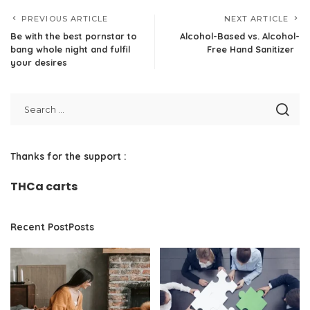
PREVIOUS ARTICLE
NEXT ARTICLE
Be with the best pornstar to
Alcohol-Based vs. Alcohol-
bang whole night and fulfil
Free Hand Sanitizer
your desires
Thanks for the support :
THCa carts
Recent PostPosts