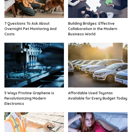
7 Questions To Ask About
Building Bridges: Effective
Overnight Pet Monitoring And
Collaboration in the Modern
Costs
Business World
5 Ways Pristine Graphene is
Affordable Used Toyotas
Revolutionizing Modern
Available for Every Budget Today
Electronics