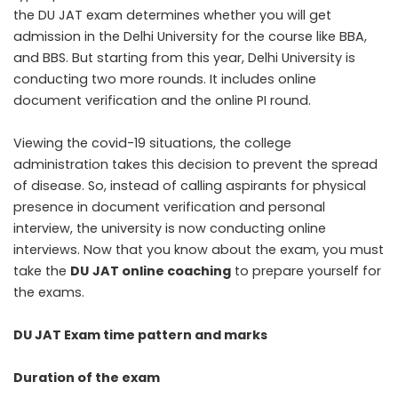
the DU JAT exam determines whether you will get
admission in the Delhi University for the course like BBA,
and BBS. But starting from this year, Delhi University is
conducting two more rounds. It includes online
document verification and the online PI round.
Viewing the covid-19 situations, the college
administration takes this decision to prevent the spread
of disease. So, instead of calling aspirants for physical
presence in document verification and personal
interview, the university is now conducting online
interviews. Now that you know about the exam, you must
take the
DU
JAT online coaching
to prepare yourself for
the exams.
DU JAT Exam time pattern and marks
Duration of the exam