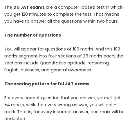
The
DU JAT exams
are a computer-based test in which
you get 120 minutes to complete the test. That means
you have to answer all the questions within two hours.
The number of questions
You will appear for questions of 100 marks. And this 100
marks segment into four sections of 25 marks each; the
sections include Quantitative aptitude, reasoning,
English, business, and general awareness.
The scoring pattern for DU JAT exams
For every correct question that you answer, you will get
+4 marks, while for every wrong answer, you will get -1
mark. That is, for every incorrect answer, one mark will be
deducted.