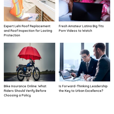
Expert Lehi Roof Replacement
Fresh Amateur Latina Big Tits
and Roof Inspection for Lasting
Porn Videos to Watch
Protection
Bike Insurance Online: What
Is Forward-Thinking Leadership
Riders Should Verify Before
the Key to Urban Excellence?
Choosing a Policy