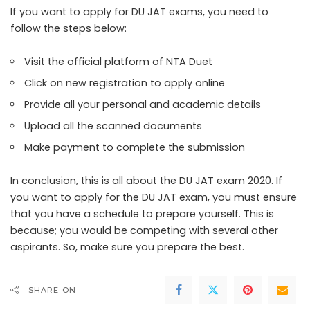
If you want to apply for DU JAT exams, you need to
follow the steps below:
Visit the official platform of NTA Duet
Click on new registration to apply online
Provide all your personal and academic details
Upload all the scanned documents
Make payment to complete the submission
In conclusion, this is all about the DU JAT exam 2020. If
you want to apply for the DU JAT exam, you must ensure
that you have a schedule to prepare yourself. This is
because; you would be competing with several other
aspirants. So, make sure you prepare the best.
SHARE ON