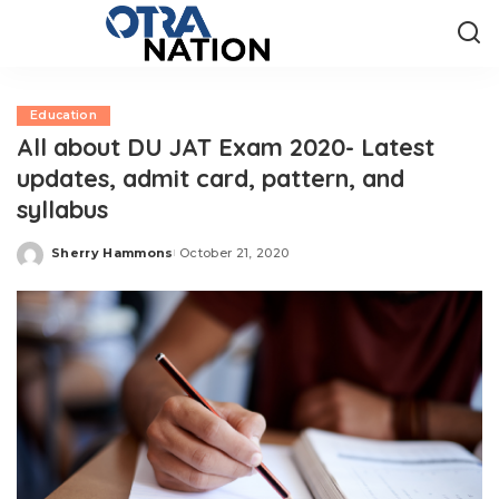
Education
All about DU JAT Exam 2020- Latest
updates, admit card, pattern, and
syllabus
Sherry Hammons
October 21, 2020
Posted
by