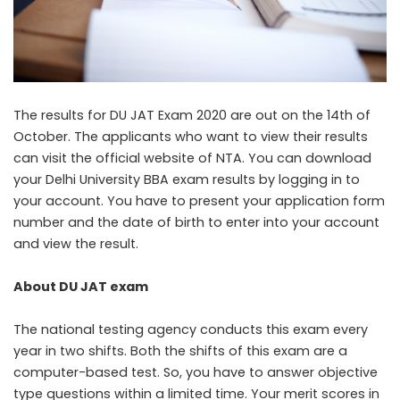
The results for DU JAT Exam 2020 are out on the 14th of
October. The applicants who want to view their results
can visit the official website of NTA. You can download
your Delhi University BBA exam results by logging in to
your account. You have to present your application form
number and the date of birth to enter into your account
and view the result.
About DU JAT exam
The national testing agency conducts this exam every
year in two shifts. Both the shifts of this exam are a
computer-based test. So, you have to answer objective
type questions within a limited time. Your merit scores in