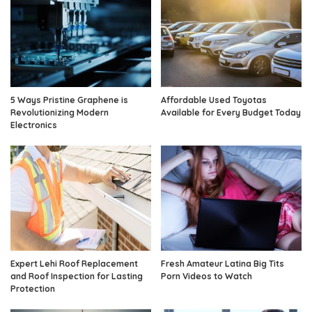
5 Ways Pristine Graphene is
Affordable Used Toyotas
Revolutionizing Modern
Available for Every Budget Today
Electronics
Expert Lehi Roof Replacement
Fresh Amateur Latina Big Tits
and Roof Inspection for Lasting
Porn Videos to Watch
Protection