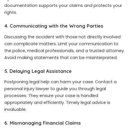
documentation supports your claims and protects your
rights.
4. Communicating with the Wrong Parties
Discussing the accident with those not directly involved
can complicate matters. Limit your communication to
the police, medical professionals, and a trusted attorney.
Avoid making statements that can be misinterpreted.
5. Delaying Legal Assistance
Postponing legal help can harm your case. Contact a
personal injury lawyer to guide you through legal
processes. They ensure your case is handled
appropriately and efficiently. Timely legal advice is
invaluable.
6. Mismanaging Financial Claims