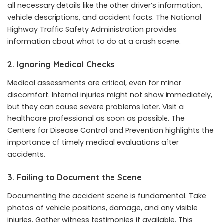
all necessary details like the other driver’s information,
vehicle descriptions, and accident facts. The National
Highway Traffic Safety Administration provides
information about what to do at a crash scene.
2. Ignoring Medical Checks
Medical assessments are critical, even for minor
discomfort. Internal injuries might not show immediately,
but they can cause severe problems later. Visit a
healthcare professional as soon as possible. The
Centers for Disease Control and Prevention highlights the
importance of timely medical evaluations after
accidents.
3. Failing to Document the Scene
Documenting the accident scene is fundamental. Take
photos of vehicle positions, damage, and any visible
injuries. Gather witness testimonies if available. This