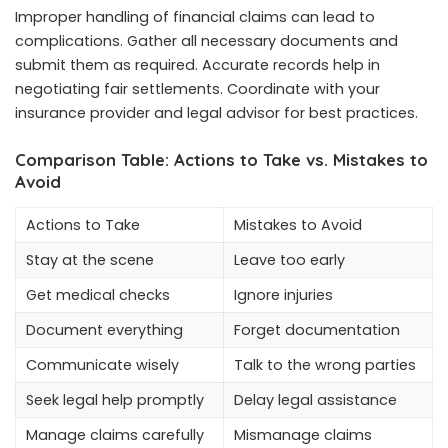
Improper handling of financial claims can lead to
complications. Gather all necessary documents and
submit them as required. Accurate records help in
negotiating fair settlements. Coordinate with your
insurance provider and legal advisor for best practices.
Comparison Table: Actions to Take vs. Mistakes to
Avoid
Actions to Take
Mistakes to Avoid
Stay at the scene
Leave too early
Get medical checks
Ignore injuries
Document everything
Forget documentation
Communicate wisely
Talk to the wrong parties
Seek legal help promptly
Delay legal assistance
Manage claims carefully
Mismanage claims