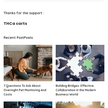
Thanks for the support :
THCa carts
Recent PostPosts
7 Questions To Ask About
Building Bridges: Effective
Overnight Pet Monitoring And
Collaboration in the Modern
Costs
Business World