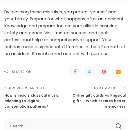
By avoiding these mistakes, you protect yourself and
your family. Prepare for what happens after an accident.
Knowledge and preparation are your allies in ensuring
safety and peace. Visit trusted sources and seek
professional help for comprehensive support. Your
actions make a significant difference in the aftermath of
an accident. Stay informed and act with purpose.
SHARE ON
PREVIOUS ARTICLE
NEXT ARTICLE
How is india’s classical music
Online gift cards vs Physical
adapting to digital
gifts – Which creates better
consumption patterns?
memories?