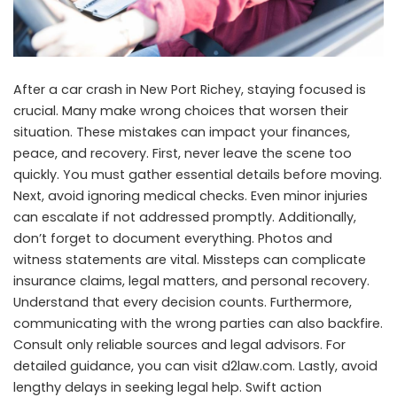
After a car crash in New Port Richey, staying focused is
crucial. Many make wrong choices that worsen their
situation. These mistakes can impact your finances,
peace, and recovery. First, never leave the scene too
quickly. You must gather essential details before moving.
Next, avoid ignoring medical checks. Even minor injuries
can escalate if not addressed promptly. Additionally,
don’t forget to document everything. Photos and
witness statements are vital. Missteps can complicate
insurance claims, legal matters, and personal recovery.
Understand that every decision counts. Furthermore,
communicating with the wrong parties can also backfire.
Consult only reliable sources and legal advisors. For
detailed guidance, you can visit
d2law.com
. Lastly, avoid
lengthy delays in seeking legal help. Swift action