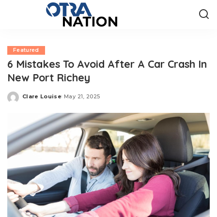
Featured
6 Mistakes To Avoid After A Car Crash In
New Port Richey
Clare Louise
May 21, 2025
Posted
by