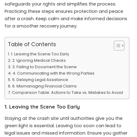
safeguards your rights and simplifies the process.
Practicing these steps ensures protection and peace
after a crash. Keep calm and make informed decisions
for a smoother recovery journey.
Table of Contents
1. Leaving the Scene Too Early
2. Ignoring Medical Checks
3. Failing to Document the Scene
4. Communicating with the Wrong Parties
5. Delaying Legal Assistance
6. Mismanaging Financial Claims
Comparison Table: Actions to Take vs. Mistakes to Avoid
1. Leaving the Scene Too Early
Staying at the crash site until authorities give you the
green light is essential. Leaving too soon can lead to
legal issues and missed information. Ensure you gather