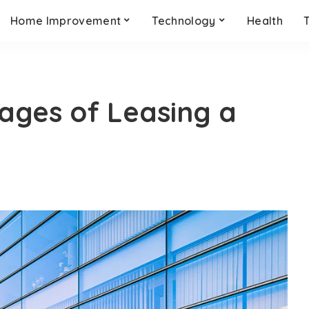
Home Improvement
Technology
Health
ages of Leasing a