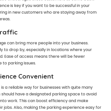
e is key if you want to be successful in your
bring in new customers who are staying away from
areas.
raffic
ge can bring more people into your business.
y to drop by, especially in locations where your
nd. Ease of access means there will be fewer
 to parking issues.
ience Convenient
is a reliable way for businesses with quite many
 should have a designated parking space to avoid
nto work. This can boost efficiency and make
ir jobs. Also, making the parking experience easy for