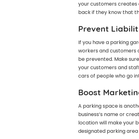
your customers creates a
back if they know that th
Prevent Liabili
If you have a parking gara
workers and customers a
be prevented. Make sure 
your customers and staff
cars of people who go int
Boost Marketin
A parking space is anot
business’s name or creat
location will make your b
designated parking area