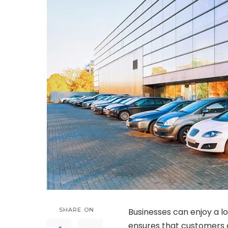
SHARE ON
Businesses can enjoy a lo
ensures that customers 