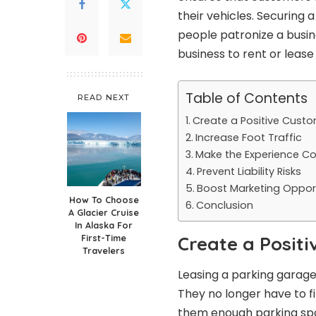
their vehicles. Securing
people patronize a busin
business to rent or leas
Table of Contents
READ NEXT
Create a Positive Custo
Increase Foot Traffic
Make the Experience C
Prevent Liability Risks
Boost Marketing Opport
How To Choose
Conclusion
A Glacier Cruise
In Alaska For
First-Time
Create a Posit
Travelers
Leasing a parking garage
They no longer have to fi
them enough parking sp