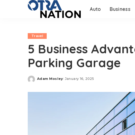
Auto
Business
Travel
5 Business Advant
Parking Garage
Adam Mosley
January 16, 2025
Posted
by