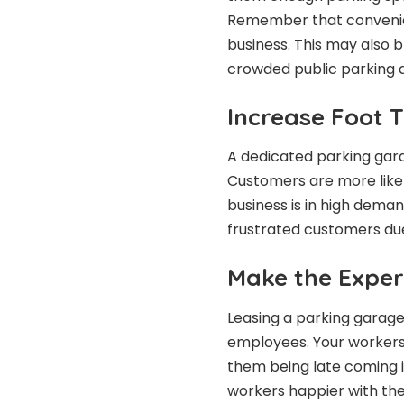
Remember that convenienc
business. This may also 
crowded public parking 
Increase Foot T
A dedicated parking gara
Customers are more likel
business is in high dema
frustrated customers due
Make the Exper
Leasing a parking garage 
employees. Your workers
them being late coming i
workers happier with the