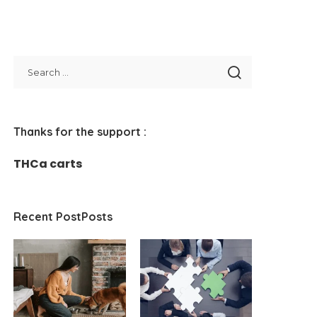
Thanks for the support :
THCa carts
Recent PostPosts