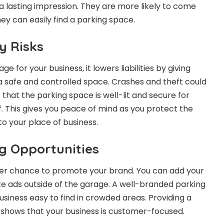
 lasting impression. They are more likely to come
ey can easily find a parking space.
ty Risks
ge for your business, it lowers liabilities by giving
 safe and controlled space. Crashes and theft could
that the parking space is well-lit and secure for
. This gives you peace of mind as you protect the
o your place of business.
g Opportunities
her chance to promote your brand. You can add your
e ads outside of the garage. A well-branded parking
usiness easy to find in crowded areas. Providing a
 shows that your business is customer-focused.