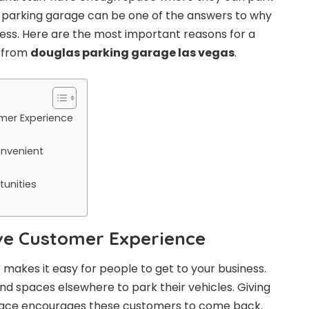
 a parking garage can be one of the answers to why
ess. Here are the most important reasons for a
e from
douglas parking garage las vegas
.
mer Experience
onvenient
unities
ive Customer Experience
 makes it easy for people to get to your business.
nd spaces elsewhere to park their vehicles. Giving
ace encourages these customers to come back.