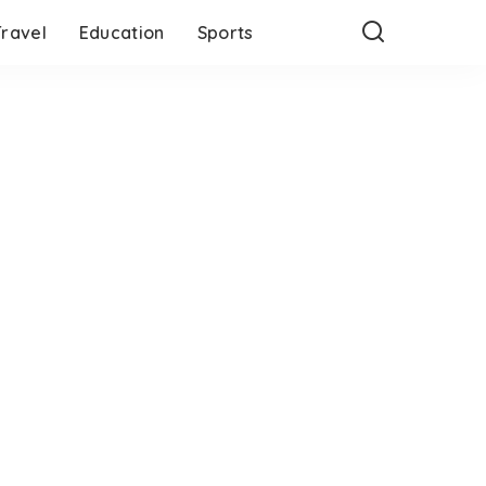
Travel
Education
Sports