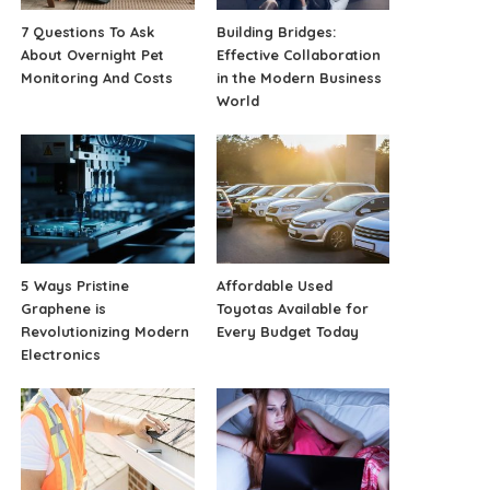
7 Questions To Ask
Building Bridges:
About Overnight Pet
Effective Collaboration
Monitoring And Costs
in the Modern Business
World
5 Ways Pristine
Affordable Used
Graphene is
Toyotas Available for
Revolutionizing Modern
Every Budget Today
Electronics