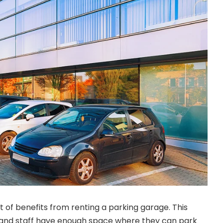
t of benefits from renting a parking garage. This
and staff have enough space where they can park