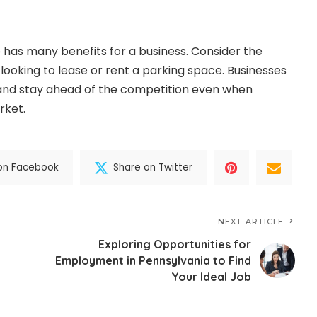
 has many benefits for a business. Consider the
looking to lease or rent a parking space. Businesses
nd stay ahead of the competition even when
rket.
on Facebook
Share on Twitter
NEXT ARTICLE
Exploring Opportunities for
Employment in Pennsylvania to Find
Your Ideal Job