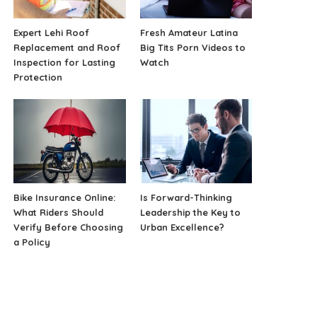
Expert Lehi Roof
Fresh Amateur Latina
Replacement and Roof
Big Tits Porn Videos to
Inspection for Lasting
Watch
Protection
Bike Insurance Online:
Is Forward-Thinking
What Riders Should
Leadership the Key to
Verify Before Choosing
Urban Excellence?
a Policy