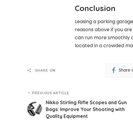
Conclusion
Leasing a parking garage
reasons above if you are 
can run more smoothly a
located in a crowded ma
Share 
SHARE ON
PREVIOUS ARTICLE
Nikko Stirling Rifle Scopes and Gun
Bags: Improve Your Shooting with
Quality Equipment