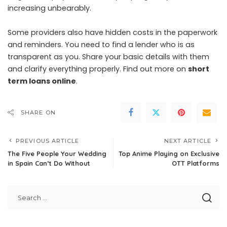
increasing unbearably.
Some providers also have hidden costs in the paperwork
and reminders. You need to find a lender who is as
transparent as you. Share your basic details with them
and clarify everything properly. Find out more on
short
term loans online
.
SHARE ON
PREVIOUS ARTICLE
NEXT ARTICLE
The Five People Your Wedding
Top Anime Playing on Exclusive
in Spain Can’t Do Without
OTT Platforms