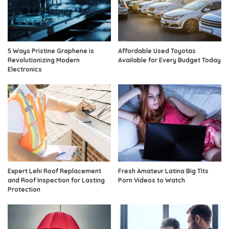
5 Ways Pristine Graphene is
Affordable Used Toyotas
Revolutionizing Modern
Available for Every Budget Today
Electronics
Expert Lehi Roof Replacement
Fresh Amateur Latina Big Tits
and Roof Inspection for Lasting
Porn Videos to Watch
Protection