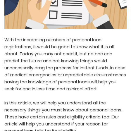
With the increasing numbers of personal loan
registrations, it would be good to know what it is all
about. Today you may not need it, but no one can
predict the future and not knowing things would
unnecessarily drag the process for instant funds. In case
of medical emergencies or unpredictable circumstances
having the knowledge of personal loans will help you
seek for one in less time and minimal effort.
In this article, we will help you understand all the
necessary things you must know about personal loans.
These have certain rules and eligibility criteria too. Our
article will help you understand if your reason for
personal loan falls for its eligibility.