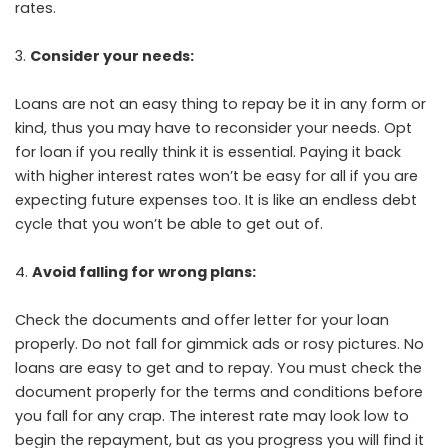
rates.
Consider your needs:
Loans are not an easy thing to repay be it in any form or
kind, thus you may have to reconsider your needs. Opt
for loan if you really think it is essential. Paying it back
with higher interest rates won’t be easy for all if you are
expecting future expenses too. It is like an endless debt
cycle that you won’t be able to get out of.
Avoid falling for wrong plans:
Check the documents and offer letter for your loan
properly. Do not fall for gimmick ads or rosy pictures. No
loans are easy to get and to repay. You must check the
document properly for the terms and conditions before
you fall for any crap. The interest rate may look low to
begin the repayment, but as you progress you will find it