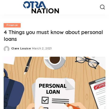
Finance
4 Things you must know about personal
loans
Clare Louise
March 2, 2021
Posted
by