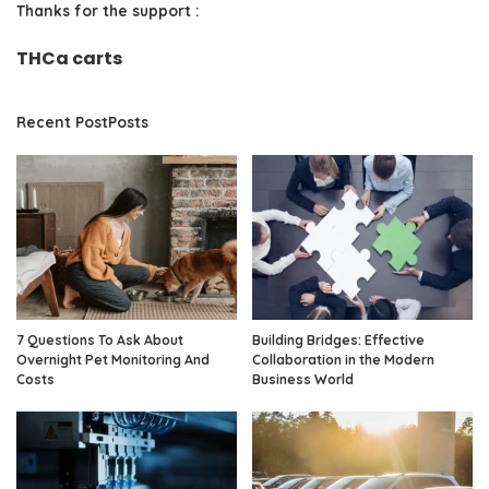
Thanks for the support :
THCa carts
Recent PostPosts
7 Questions To Ask About
Building Bridges: Effective
Overnight Pet Monitoring And
Collaboration in the Modern
Costs
Business World