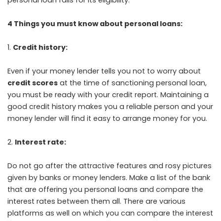
4 Things you must know about personal loans:
Credit history:
Even if your money lender tells you not to worry about
credit scores
at the time of sanctioning personal loan,
you must be ready with your credit report. Maintaining a
good credit history makes you a reliable person and your
money lender will find it easy to arrange money for you.
Interest rate:
Do not go after the attractive features and rosy pictures
given by banks or money lenders. Make a list of the bank
that are offering you personal loans and compare the
interest rates between them all. There are various
platforms as well on which you can compare the interest