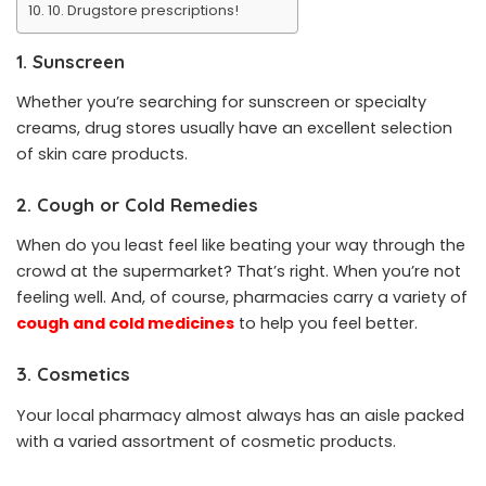
10. Drugstore prescriptions!
1. Sunscreen
Whether you’re searching for sunscreen or specialty
creams, drug stores usually have an excellent selection
of skin care products.
2. Cough or Cold Remedies
When do you least feel like beating your way through the
crowd at the supermarket? That’s right. When you’re not
feeling well. And, of course, pharmacies carry a variety of
cough and cold medicines
to help you feel better.
3. Cosmetics
Your local pharmacy almost always has an aisle packed
with a varied assortment of cosmetic products.