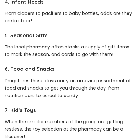
4. Infant Needs
From diapers to pacifiers to baby bottles, odds are they
are in stock!
5. Seasonal Gifts
The local pharmacy often stocks a supply of gift items
to mark the season, and cards to go with them!
6. Food and Snacks
Drugstores these days carry an amazing assortment of
food and snacks to get you through the day, from
nutrition bars to cereal to candy.
7. Kid’s Toys
When the smaller members of the group are getting
restless, the toy selection at the pharmacy can be a
lifesaver!