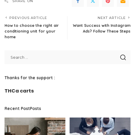
SHARE ON
PREVIOUS ARTICLE
NEXT ARTICLE
How to choose the right air
Want Success with Instagram
conditioning unit for your
Ads? Follow These Steps
home
Thanks for the support :
THCa carts
Recent PostPosts