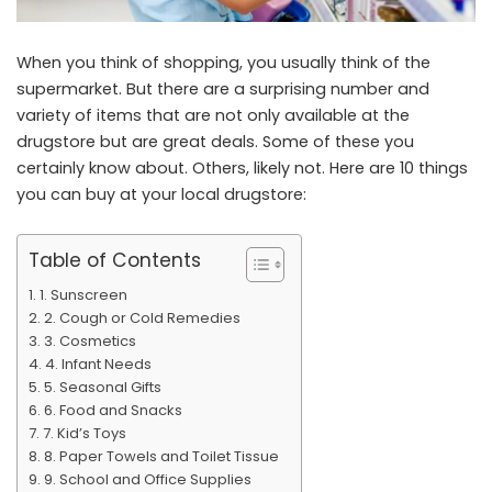
When you think of shopping, you usually think of the
supermarket. But there are a surprising number and
variety of items that are not only available at the
drugstore but are great deals. Some of these you
certainly know about. Others, likely not. Here are 10 things
you can buy at your local drugstore:
Table of Contents
1. Sunscreen
2. Cough or Cold Remedies
3. Cosmetics
4. Infant Needs
5. Seasonal Gifts
6. Food and Snacks
7. Kid’s Toys
8. Paper Towels and Toilet Tissue
9. School and Office Supplies