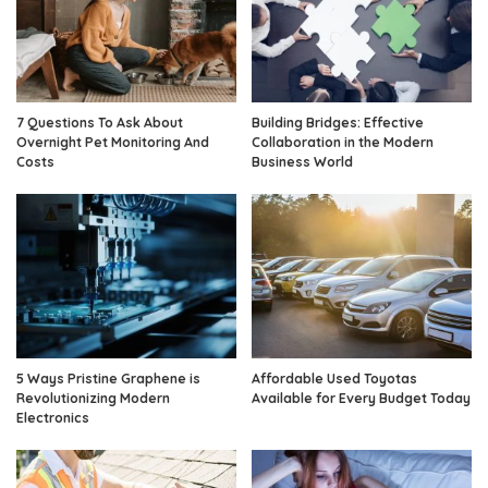
7 Questions To Ask About
Building Bridges: Effective
Overnight Pet Monitoring And
Collaboration in the Modern
Costs
Business World
5 Ways Pristine Graphene is
Affordable Used Toyotas
Revolutionizing Modern
Available for Every Budget Today
Electronics