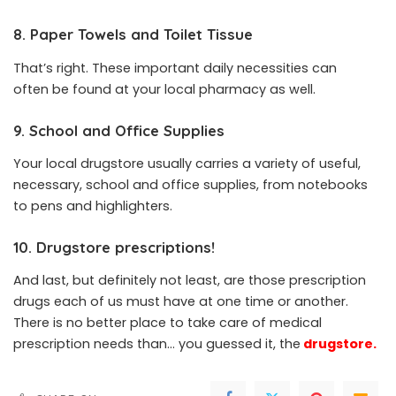
8. Paper Towels and Toilet Tissue
That’s right. These important daily necessities can
often be found at your local pharmacy as well.
9. School and Office Supplies
Your local drugstore usually carries a variety of useful,
necessary, school and office supplies, from notebooks
to pens and highlighters.
10. Drugstore prescriptions!
And last, but definitely not least, are those prescription
drugs each of us must have at one time or another.
There is no better place to take care of medical
prescription needs than… you guessed it, the
drugstore
.