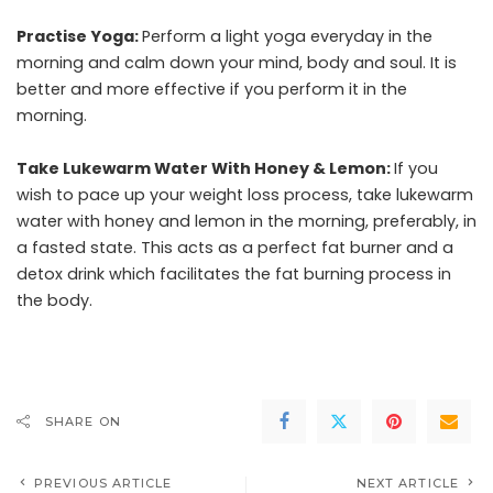
Practise Yoga:
Perform a light
yoga
everyday in the
morning and calm down your mind, body and soul. It is
better and more effective if you perform it in the
morning.
Take Lukewarm Water With Honey & Lemon:
If you
wish to pace up your weight loss process, take lukewarm
water with honey and lemon in the morning, preferably, in
a fasted state. This acts as a perfect
fat burner
and a
detox drink which facilitates the fat burning process in
the body.
SHARE ON
PREVIOUS ARTICLE
NEXT ARTICLE