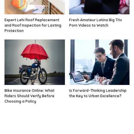
Expert Lehi Roof Replacement
Fresh Amateur Latina Big Tits
and Roof Inspection for Lasting
Porn Videos to Watch
Protection
Bike Insurance Online: What
Is Forward-Thinking Leadership
Riders Should Verify Before
the Key to Urban Excellence?
Choosing a Policy