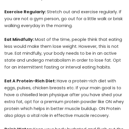
Exercise Regularly:
Stretch out and exercise regularly. If
you are not a gym person, go out for a little walk or brisk
walking everyday in the morning.
Eat Mindfully:
Most of the time, people think that eating
less would make them lose weight. However, this is not
true. Eat mindfully, your body needs to be in an active
state and undergo metabolism in order to lose fat. Opt
for an intermittent fasting or interval eating habits.
Eat A Protein-Rich Diet:
Have a protein-rich diet with
eggs, pulses, chicken breasts etc. If your main goal is to
have a chiselled lean physique after you have shed your
extra fat, opt for a premium protein powder like
ON whey
protein
which helps in better muscle buildup. ON Protein
also plays a vital role in effective muscle recovery.