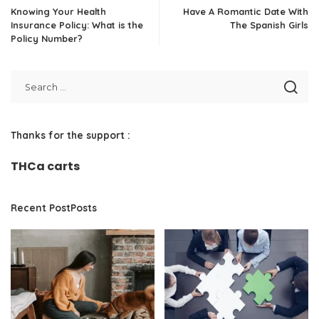
Knowing Your Health
Have A Romantic Date With
Insurance Policy: What is the
The Spanish Girls
Policy Number?
Thanks for the support :
THCa carts
Recent PostPosts