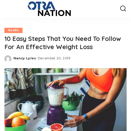
Health
10 Easy Steps That You Need To Follow
For An Effective Weight Loss
Nancy Lyles
December 20, 2019
Posted
by