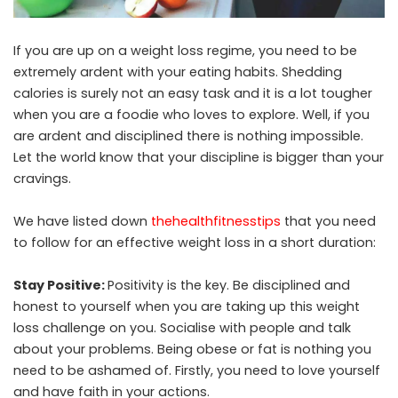
If you are up on a weight loss regime, you need to be
extremely ardent with your eating habits. Shedding
calories is surely not an easy task and it is a lot tougher
when you are a foodie who loves to explore. Well, if you
are ardent and disciplined there is nothing impossible.
Let the world know that your discipline is bigger than your
cravings.
We have listed down
thehealthfitnesstips
that you need
to follow for an effective weight loss in a short duration:
Stay Positive:
Positivity is the key. Be disciplined and
honest to yourself when you are taking up this weight
loss challenge on you. Socialise with people and talk
about your problems. Being obese or fat is nothing you
need to be ashamed of. Firstly, you need to love yourself
and have faith in your actions.