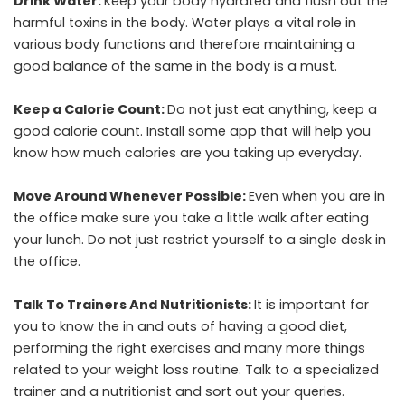
Drink Water:
Keep your body hydrated and flush out the
harmful toxins in the body. Water plays a vital role in
various body functions and therefore maintaining a
good balance of the same in the body is a must.
Keep a Calorie Count:
Do not just eat anything, keep a
good calorie count. Install some app that will help you
know how much calories are you taking up everyday.
Move Around Whenever Possible:
Even when you are in
the office make sure you take a little walk after eating
your lunch. Do not just restrict yourself to a single desk in
the office.
Talk To Trainers And Nutritionists:
It is important for
you to know the in and outs of having a good diet,
performing the right exercises and many more things
related to your weight loss routine. Talk to a specialized
trainer and a nutritionist and sort out your queries.