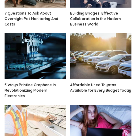
7 Questions To Ask About
Building Bridges: Effective
Overnight Pet Monitoring And
Collaboration in the Modern
Costs
Business World
5 Ways Pristine Graphene is
Affordable Used Toyotas
Revolutionizing Modern
Available for Every Budget Today
Electronics