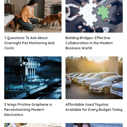
7 Questions To Ask About
Building Bridges: Effective
Overnight Pet Monitoring And
Collaboration in the Modern
Costs
Business World
5 Ways Pristine Graphene is
Affordable Used Toyotas
Revolutionizing Modern
Available for Every Budget Today
Electronics