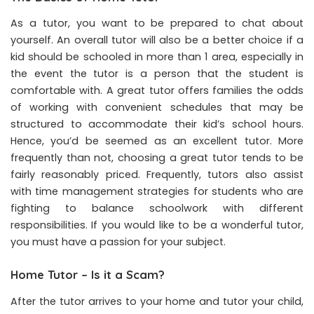
As a tutor, you want to be prepared to chat about
yourself. An overall tutor will also be a better choice if a
kid should be schooled in more than 1 area, especially in
the event the tutor is a person that the student is
comfortable with. A great tutor offers families the odds
of working with convenient schedules that may be
structured to accommodate their kid’s school hours.
Hence, you’d be seemed as an excellent tutor. More
frequently than not, choosing a great tutor tends to be
fairly reasonably priced. Frequently, tutors also assist
with time management strategies for students who are
fighting to balance schoolwork with different
responsibilities. If you would like to be a wonderful tutor,
you must have a passion for your subject.
Home Tutor – Is it a Scam?
After the tutor arrives to your home and tutor your child,