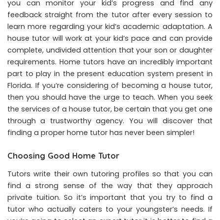
you can monitor your kid’s progress and find any
feedback straight from the tutor after every session to
learn more regarding your kid’s academic adaptation. A
house tutor will work at your kid’s pace and can provide
complete, undivided attention that your son or daughter
requirements. Home tutors have an incredibly important
part to play in the present education system present in
Florida. If you’re considering of becoming a house tutor,
then you should have the urge to teach. When you seek
the services of a house tutor, be certain that you get one
through a trustworthy agency. You will discover that
finding a proper home tutor has never been simpler!
Choosing Good Home Tutor
Tutors write their own tutoring profiles so that you can
find a strong sense of the way that they approach
private tuition. So it’s important that you try to find a
tutor who actually caters to your youngster’s needs. If