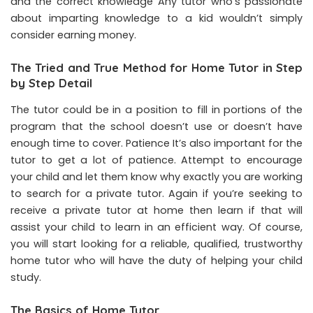
and the correct knowledge Any tutor who’s passionate
about imparting knowledge to a kid wouldn’t simply
consider earning money.
The Tried and True Method for Home Tutor in Step
by Step Detail
The tutor could be in a position to fill in portions of the
program that the school doesn’t use or doesn’t have
enough time to cover. Patience It’s also important for the
tutor to get a lot of patience. Attempt to encourage
your child and let them know why exactly you are working
to search for a private tutor. Again if you’re seeking to
receive a private tutor at home then learn if that will
assist your child to learn in an efficient way. Of course,
you will start looking for a reliable, qualified, trustworthy
home tutor who will have the duty of helping your child
study.
The Basics of Home Tutor