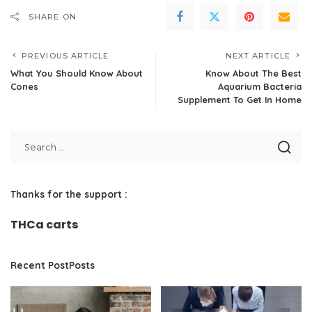
SHARE ON
PREVIOUS ARTICLE
NEXT ARTICLE
What You Should Know About
Know About The Best
Cones
Aquarium Bacteria
Supplement To Get In Home
Thanks for the support :
THCa carts
Recent PostPosts