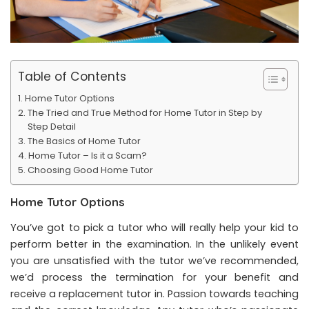
Table of Contents
Home Tutor Options
The Tried and True Method for Home Tutor in Step by
Step Detail
The Basics of Home Tutor
Home Tutor – Is it a Scam?
Choosing Good Home Tutor
Home Tutor Options
You’ve got to pick a tutor who will really help your kid to
perform better in the examination. In the unlikely event
you are unsatisfied with the tutor we’ve recommended,
we’d process the termination for your benefit and
receive a replacement tutor in. Passion towards teaching