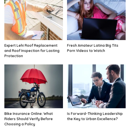
Expert Lehi Roof Replacement
Fresh Amateur Latina Big Tits
and Roof Inspection for Lasting
Porn Videos to Watch
Protection
Bike Insurance Online: What
Is Forward-Thinking Leadership
Riders Should Verify Before
the Key to Urban Excellence?
Choosing a Policy