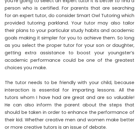
you’re going to select an expert tutor it is better to find a
person who is certified. For parents that are searching
for an expert tutor, do consider Smart Owl Tutoring which
provided
tutoring parkland
. Your tutor may also tailor
their plans to your particular study habits and academic
goals making it simpler for you to achieve them. So long
as you select the proper tutor for your son or daughter,
getting extra assistance to boost your youngster’s
academic performance could be one of the greatest
choices you make.
The tutor needs to be friendly with your child, because
interaction is essential for imparting lessons. All the
tutors whom I have had are great and are so valuable!
He can also inform the parent about the steps that
should be taken in order to enhance the performance of
their kid. Whether creative men and women make better
or more creative tutors is an issue of debate.