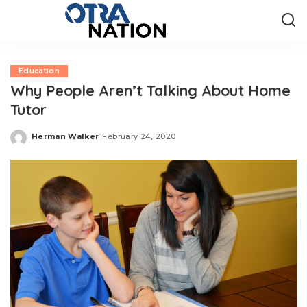
Education
Why People Aren’t Talking About Home
Tutor
Herman Walker
February 24, 2020
Posted
by