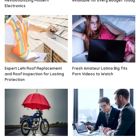
Revolutionizing Modern
Available for Every Budget Today
Electronics
Expert Lehi Roof Replacement
Fresh Amateur Latina Big Tits
and Roof Inspection for Lasting
Porn Videos to Watch
Protection