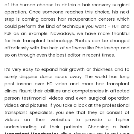
of the human choose to obtain a hair recovery surgical
operation. Once someone reaches this choice, his next
step is coming across hair recuperation centers which
could perform the kind of technique you want – FUT and
FUE as an example. Nowadays, we have more thankful
for hair transplant technology. Photos can be changed
effortlessly with the help of software like Photoshop and
so on through even the best editor in recent times.
It’s very easy to expand hair growth or thickness and to
surely disguise donor scars away. The world has long
past insane over HD video and more hair transplant
clinics flaunt their abilities and competencies in affected
person testimonial videos and even surgical operation
videos and pictures. If you take a look at the professional
transplant specialists, you see that they all consist of
videos on their websites to provide a higher
understanding of their patients. Choosing a
hair