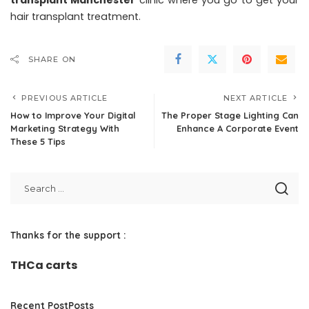
transplant Manchester
clinic where you go to get your
hair transplant treatment.
SHARE ON
PREVIOUS ARTICLE
NEXT ARTICLE
How to Improve Your Digital
The Proper Stage Lighting Can
Marketing Strategy With
Enhance A Corporate Event
These 5 Tips
Thanks for the support :
THCa carts
Recent PostPosts