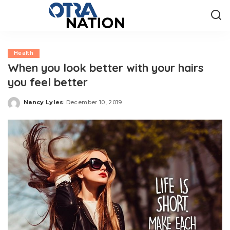
Health
When you look better with your hairs
you feel better
Nancy Lyles
December 10, 2019
Posted
by