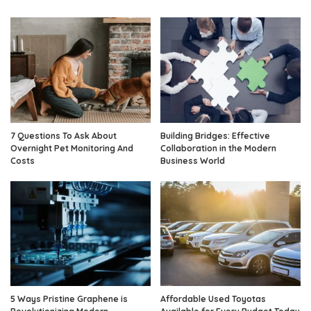
7 Questions To Ask About
Building Bridges: Effective
Overnight Pet Monitoring And
Collaboration in the Modern
Costs
Business World
5 Ways Pristine Graphene is
Affordable Used Toyotas