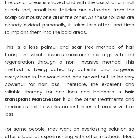
the donor areas is shaved and with the assist of a small
punch tool, small hair follicles are extracted from the
scalp cautiously one after the other. As these follicles are
already divided personally, it takes less effort and time
to implant them into the bald areas.
This is a less painful and scar free method of hair
transplant which assures maximum hair regrowth and
regeneration through a non- invasive method. This
method is being opted by patients and surgeons
everywhere in the world and has proved out to be very
powerful for hair loss. Therefore, the excellent and
reliable therapy for hair loss and baldness is
hair
transplant Manchester
if all the other treatments and
medicines fail to works on instances of excessive hair
loss.
For some people, they want an everlasting solution so
after a bad lot experimenting with other methods. Most