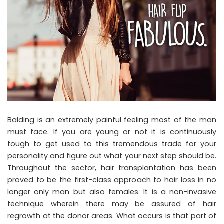
Balding is an extremely painful feeling most of the man
must face. If you are young or not it is continuously
tough to get used to this tremendous trade for your
personality and figure out what your next step should be.
Throughout the sector, hair transplantation has been
proved to be the first-class approach to hair loss in no
longer only man but also females. It is a non-invasive
technique wherein there may be assured of hair
regrowth at the donor areas. What occurs is that part of