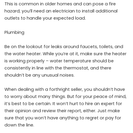
This is common in older homes and can pose a fire
hazard; you’ll need an electrician to install additional
outlets to handle your expected load.
Plumbing
Be on the lookout for leaks around faucets, toilets, and
the water heater. While you’re at it, make sure the heater
is working properly – water temperature should be
consistently in line with the thermostat, and there
shouldn’t be any unusual noises.
When dealing with a forthright seller, you shouldn’t have
to worry about many things. But for your peace of mind,
it’s best to be certain. It won’t hurt to hire an expert for
their opinion and review their report, either. Just make
sure that you won’t have anything to regret or pay for
down the line.