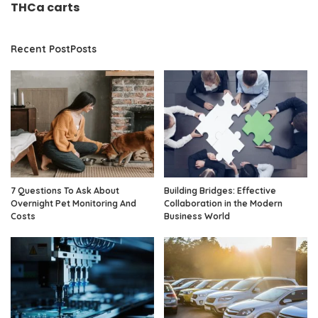
THCa carts
Recent PostPosts
7 Questions To Ask About
Building Bridges: Effective
Overnight Pet Monitoring And
Collaboration in the Modern
Costs
Business World