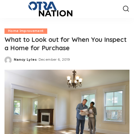
Home Improvement
What to Look out for When You Inspect
a Home for Purchase
Nancy Lyles
December 6, 2019
Posted
by