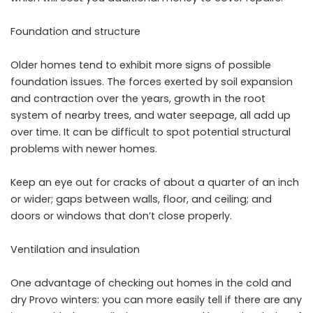
Foundation and structure
Older homes tend to exhibit more signs of possible
foundation issues. The forces exerted by soil expansion
and contraction over the years, growth in the root
system of nearby trees, and water seepage, all add up
over time. It can be difficult to spot potential structural
problems with newer homes.
Keep an eye out for cracks of about a quarter of an inch
or wider; gaps between walls, floor, and ceiling; and
doors or windows that don’t close properly.
Ventilation and insulation
One advantage of checking out homes in the cold and
dry Provo winters: you can more easily tell if there are any