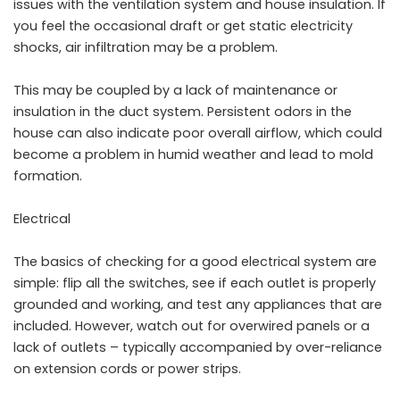
issues with the
ventilation system
and house insulation. If
you feel the occasional draft or get static electricity
shocks, air infiltration may be a problem.
This may be coupled by a lack of maintenance or
insulation in the duct system. Persistent odors in the
house can also indicate poor overall airflow, which could
become a problem in humid weather and lead to mold
formation.
Electrical
The basics of checking for a good electrical system are
simple: flip all the switches, see if each outlet is properly
grounded and working, and test any appliances that are
included. However, watch out for overwired panels or a
lack of outlets – typically accompanied by over-reliance
on extension cords or power strips.