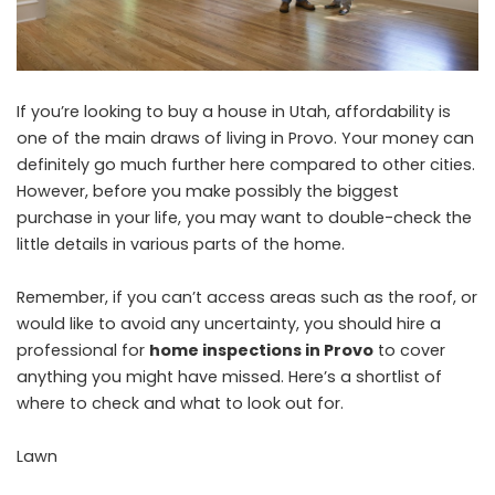
If you’re looking to buy a house in Utah, affordability is
one of the main draws of living in Provo. Your money can
definitely go much further here compared to other cities.
However, before you make possibly the biggest
purchase in your life, you may want to double-check the
little details in various parts of the home.
Remember, if you can’t access areas such as the roof, or
would like to avoid any uncertainty, you should hire a
professional for
home inspections in Provo
to cover
anything you might have missed. Here’s a shortlist of
where to check and what to look out for.
Lawn