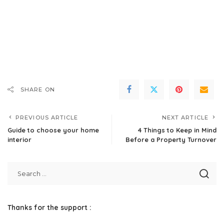
SHARE ON
PREVIOUS ARTICLE
NEXT ARTICLE
Guide to choose your home
4 Things to Keep in Mind
interior
Before a Property Turnover
Thanks for the support :