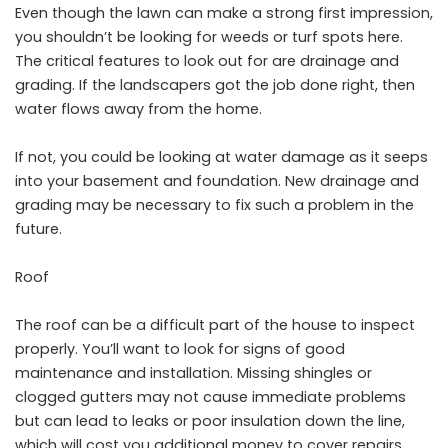
Even though the lawn can make a strong first impression,
you shouldn’t be looking for weeds or turf spots here.
The critical features to look out for are
drainage and
grading
. If the landscapers got the job done right, then
water flows away from the home.
If not, you could be looking at water damage as it seeps
into your basement and foundation. New drainage and
grading may be necessary to fix such a problem in the
future.
Roof
The roof can be a difficult part of the house to inspect
properly. You’ll want to look for signs of good
maintenance and installation. Missing shingles or
clogged gutters may not cause immediate problems
but can lead to leaks or poor insulation down the line,
which will cost you additional money to cover repairs.