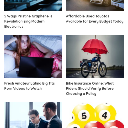
5 Ways Pristine Graphene is
Affordable Used Toyotas
Revolutionizing Modern
Available for Every Budget Today
Electronics
Fresh Amateur Latina Big Tits
Bike Insurance Online: What
Porn Videos to Watch
Riders Should Verify Before
Choosing a Policy