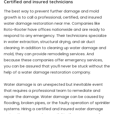
Certified and insured technicians
The best way to prevent further damage and mold
growth is to call a professional, certified, and insured
water damage restoration near me
. Companies like
Roto-Rooter have offices nationwide and are ready to
respond to any emergency. Their technicians specialize
in water extraction, structural drying, and air duct
cleaning. In addition to cleaning up water damage and
mold, they can provide remodeling services. And
because these companies offer emergency services,
you can be assured that you’ll never be stuck without the
help of a water damage restoration company.
Water damage is an unexpected but inevitable event
that requires a professional team to remediate and
repair the damage. Water damage can be caused by
flooding, broken pipes, or the faulty operation of sprinkler
systems. Hiring a certified and insured water damage