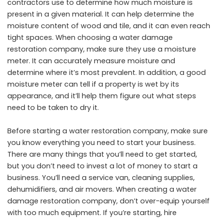
contractors use to determine how much moisture is
present in a given material. It can help determine the
moisture content of wood and tile, and it can even reach
tight spaces. When choosing a water damage
restoration company, make sure they use a moisture
meter. It can accurately measure moisture and
determine where it’s most prevalent. In addition, a good
moisture meter can tell if a property is wet by its
appearance, and it’ll help them figure out what steps
need to be taken to dry it.
Before starting a water restoration company, make sure
you know everything you need to start your business.
There are many things that you’ll need to get started,
but you don’t need to invest a lot of money to start a
business. You’ll need a service van, cleaning supplies,
dehumidifiers, and air movers. When creating a water
damage restoration company, don’t over-equip yourself
with too much equipment. If you’re starting, hire