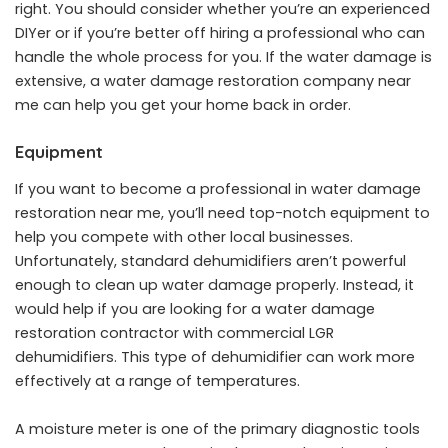
right. You should consider whether you’re an experienced
DIYer or if you’re better off hiring a professional who can
handle the whole process for you. If the water damage is
extensive, a water damage restoration company near
me can help you get your home back in order.
Equipment
If you want to become a professional in water damage
restoration near me, you’ll need top-notch equipment to
help you compete with other local businesses.
Unfortunately, standard dehumidifiers aren’t powerful
enough to clean up water damage properly. Instead, it
would help if you are looking for a water damage
restoration contractor with commercial LGR
dehumidifiers. This type of dehumidifier can work more
effectively at a range of temperatures.
A moisture meter is one of the primary diagnostic tools