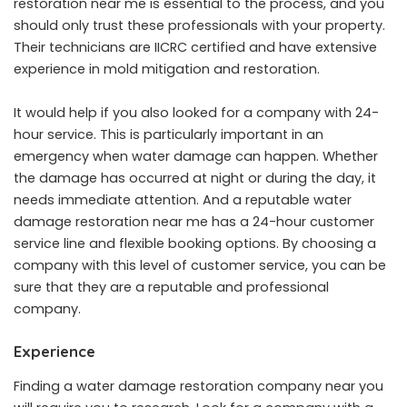
restoration near me is essential to the process, and you
should only trust these professionals with your property.
Their technicians are IICRC certified and have extensive
experience in mold mitigation and restoration.
It would help if you also looked for a company with 24-
hour service. This is particularly important in an
emergency when water damage can happen. Whether
the damage has occurred at night or during the day, it
needs immediate attention. And a reputable water
damage restoration near me has a 24-hour customer
service line and flexible booking options. By choosing a
company with this level of customer service, you can be
sure that they are a reputable and professional
company.
Experience
Finding a water damage restoration company near you