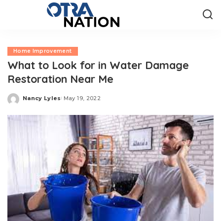
Home Improvement
What to Look for in Water Damage
Restoration Near Me
Nancy Lyles
May 19, 2022
Posted
by