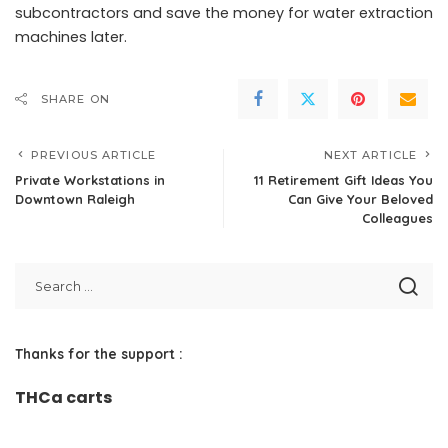
subcontractors and save the money for water extraction
machines later.
SHARE ON
PREVIOUS ARTICLE
NEXT ARTICLE
Private Workstations in
11 Retirement Gift Ideas You
Downtown Raleigh
Can Give Your Beloved
Colleagues
Thanks for the support :
THCa carts