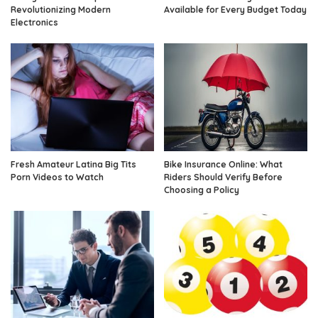
Revolutionizing Modern
Available for Every Budget Today
Electronics
Fresh Amateur Latina Big Tits
Bike Insurance Online: What
Porn Videos to Watch
Riders Should Verify Before
Choosing a Policy