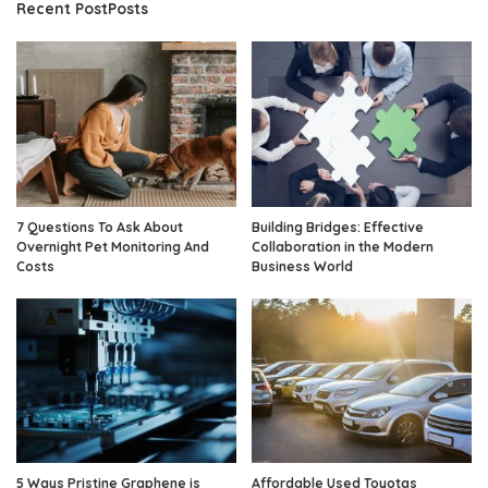
Recent PostPosts
7 Questions To Ask About
Building Bridges: Effective
Overnight Pet Monitoring And
Collaboration in the Modern
Costs
Business World
5 Ways Pristine Graphene is
Affordable Used Toyotas