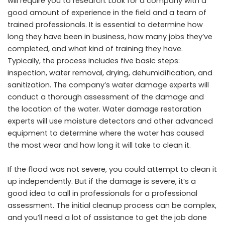
will require you to research. Look for a company with a
good amount of experience in the field and a team of
trained professionals. It is essential to determine how
long they have been in business, how many jobs they’ve
completed, and what kind of training they have.
Typically, the process includes five basic steps:
inspection, water removal, drying, dehumidification, and
sanitization. The company’s water damage experts will
conduct a thorough assessment of the damage and
the location of the water. Water damage restoration
experts will use moisture detectors and other advanced
equipment to determine where the water has caused
the most wear and how long it will take to clean it.
If the flood was not severe, you could attempt to clean it
up independently. But if the damage is severe, it’s a
good idea to call in professionals for a professional
assessment. The initial cleanup process can be complex,
and you’ll need a lot of assistance to get the job done