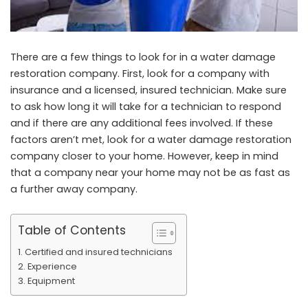
There are a few things to look for in a water damage
restoration company. First, look for a company with
insurance and a licensed, insured technician. Make sure
to ask how long it will take for a technician to respond
and if there are any additional fees involved. If these
factors aren’t met, look for a water damage restoration
company closer to your home. However, keep in mind
that a company near your home may not be as fast as
a further away company.
Table of Contents
Certified and insured technicians
Experience
Equipment