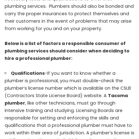
plumbing services. Plumbers should also be bonded and
carry the proper insurances to protect themselves and
their customers in the event of problems that may arise
from working for you and on your property.
Below is a list of factors a responsible consumer of
plumbing services should consider when deciding to
hire a professional plumber:
Qualifications
-If you want to know whether a
plumber is professional, you must double-check the
plumber’s license number which is available on the CSLB
(Contractors State License Board) website. A
Tacoma
plumber
, like other technicians, must go through
intensive training and studying. Licensing Boards are
responsible for setting and enforcing the skills and
qualifications that a professional plumber must have to
work within their area of jurisdiction. A plumber’s license is