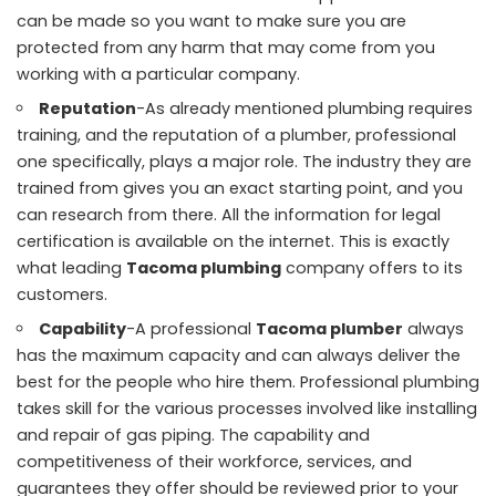
can be made so you want to make sure you are
protected from any harm that may come from you
working with a particular company.
Reputation
-As already mentioned plumbing requires
training, and the reputation of a plumber, professional
one specifically, plays a major role. The industry they are
trained from gives you an exact starting point, and you
can research from there. All the information for legal
certification is available on the internet. This is exactly
what leading
Tacoma plumbing
company offers to its
customers.
Capability
-A professional
Tacoma plumber
always
has the maximum capacity and can always deliver the
best for the people who hire them. Professional plumbing
takes skill for the various processes involved like installing
and repair of gas piping. The capability and
competitiveness of their workforce, services, and
guarantees they offer should be reviewed prior to your