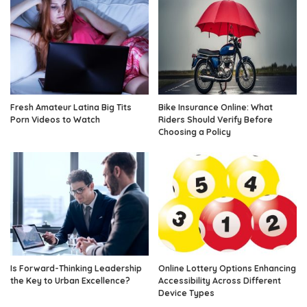
Fresh Amateur Latina Big Tits
Bike Insurance Online: What
Porn Videos to Watch
Riders Should Verify Before
Choosing a Policy
Is Forward-Thinking Leadership
Online Lottery Options Enhancing
the Key to Urban Excellence?
Accessibility Across Different
Device Types