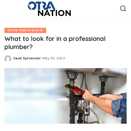
Home Improvement
What to look for in a professional
plumber?
Jack Sylvester
May 30, 2020
Posted
by