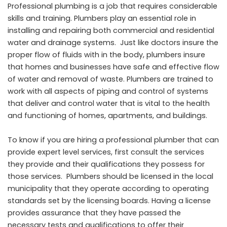
Professional plumbing is a job that requires considerable
skills and training. Plumbers play an essential role in
installing and repairing both commercial and residential
water and drainage systems. Just like doctors insure the
proper flow of fluids with in the body, plumbers insure
that homes and businesses have safe and effective flow
of water and removal of waste. Plumbers are trained to
work with all aspects of piping and control of systems
that deliver and control water that is vital to the health
and functioning of homes, apartments, and buildings.
To know if you are hiring a professional plumber that can
provide expert level services, first consult the services
they provide and their qualifications they possess for
those services. Plumbers should be licensed in the local
municipality that they operate according to operating
standards set by the licensing boards. Having a license
provides assurance that they have passed the
necessary tests and qualifications to offer their