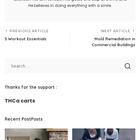
He believes in doing everything with a smile.
PREVIOUS ARTICLE
NEXT ARTICLE
5 Workout Essentials
Mold Remediation in
Commercial Buildings
Thanks for the support :
THCa carts
Recent PostPosts