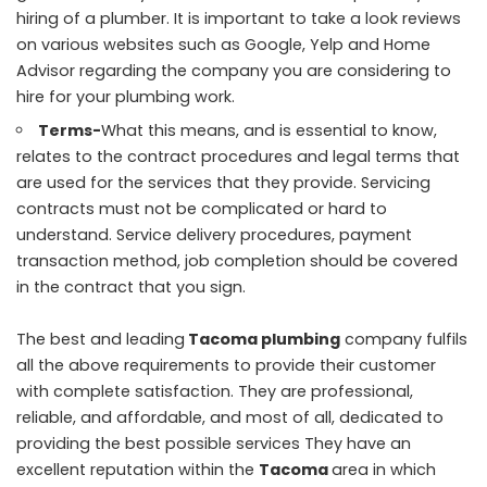
hiring of a plumber. It is important to take a look reviews
on various websites such as Google, Yelp and Home
Advisor regarding the company you are considering to
hire for your plumbing work.
Terms-
What this means, and is essential to know,
relates to the contract procedures and legal terms that
are used for the services that they provide. Servicing
contracts must not be complicated or hard to
understand. Service delivery procedures, payment
transaction method, job completion should be covered
in the contract that you sign.
The best and leading
Tacoma plumbing
company fulfils
all the above requirements to provide their customer
with complete satisfaction. They are professional,
reliable, and affordable, and most of all, dedicated to
providing the best possible services They have an
excellent reputation within the
Tacoma
area in which