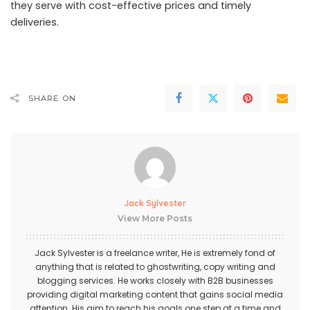
they serve with cost-effective prices and timely
deliveries.
SHARE ON
Jack Sylvester
View More Posts
Jack Sylvester is a freelance writer, He is extremely fond of
anything that is related to ghostwriting, copy writing and
blogging services. He works closely with B2B businesses
providing digital marketing content that gains social media
attention. His aim to reach his goals one step at a time and