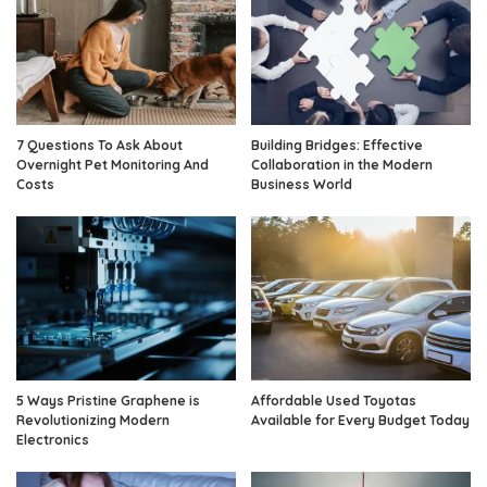
7 Questions To Ask About
Building Bridges: Effective
Overnight Pet Monitoring And
Collaboration in the Modern
Costs
Business World
5 Ways Pristine Graphene is
Affordable Used Toyotas
Revolutionizing Modern
Available for Every Budget Today
Electronics