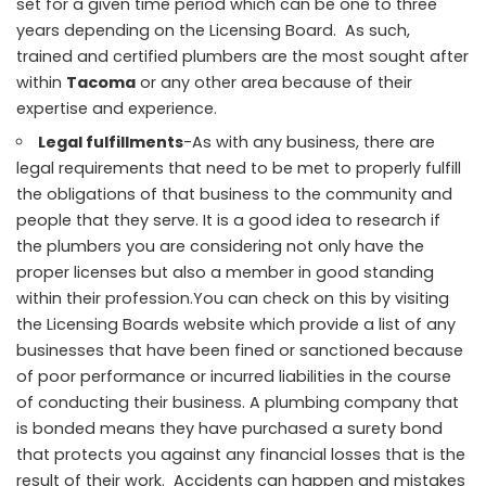
set for a given time period which can be one to three
years depending on the Licensing Board. As such,
trained and certified plumbers are the most sought after
within
Tacoma
or any other area because of their
expertise and experience.
Legal fulfillments
-As with any business, there are
legal requirements that need to be met to properly fulfill
the obligations of that business to the community and
people that they serve. It is a good idea to research if
the plumbers you are considering not only have the
proper licenses but also a member in good standing
within their profession.You can check on this by visiting
the Licensing Boards website which provide a list of any
businesses that have been fined or sanctioned because
of poor performance or incurred liabilities in the course
of conducting their business. A plumbing company that
is bonded means they have purchased a surety bond
that protects you against any financial losses that is the
result of their work. Accidents can happen and mistakes