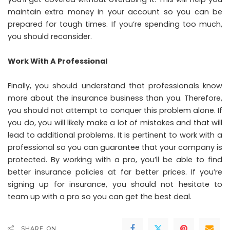
maintain extra money in your account so you can be
prepared for tough times. If you’re spending too much,
you should reconsider.
Work With A Professional
Finally, you should understand that professionals know
more about the insurance business than you. Therefore,
you should not attempt to conquer this problem alone. If
you do, you will likely make a lot of mistakes and that will
lead to additional problems. It is pertinent to work with a
professional so you can guarantee that your company is
protected. By working with a pro, you’ll be able to find
better insurance policies at far better prices. If you’re
signing up for insurance, you should not hesitate to
team up with a pro so you can get the best deal.
SHARE ON