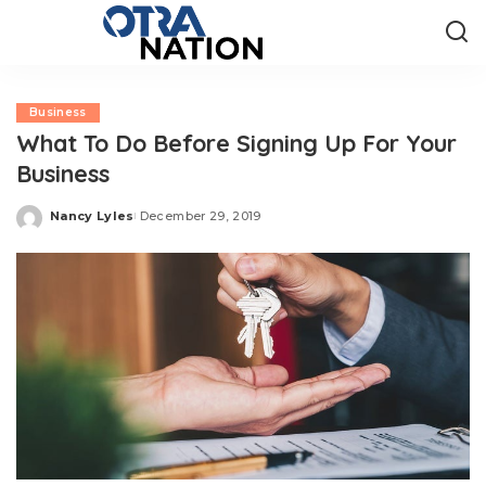
Business
What To Do Before Signing Up For Your
Business
Nancy Lyles
December 29, 2019
Posted
by