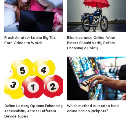
Fresh Amateur Latina Big Tits
Bike Insurance Online: What
Porn Videos to Watch
Riders Should Verify Before
Choosing a Policy
Online Lottery Options Enhancing
Which method is used to fund
Accessibility Across Different
online casino jackpots?
Device Types