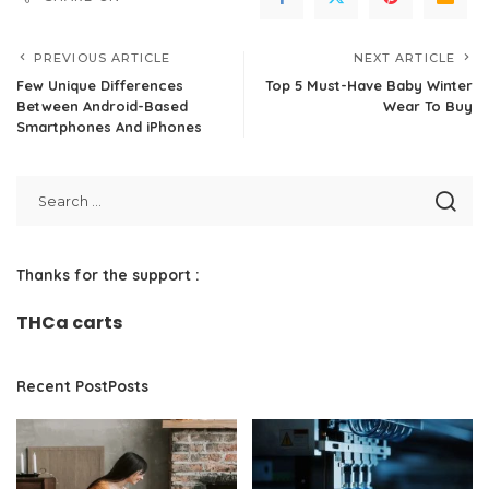
PREVIOUS ARTICLE
NEXT ARTICLE
Few Unique Differences
Top 5 Must-Have Baby Winter
Between Android-Based
Wear To Buy
Smartphones And iPhones
Thanks for the support :
THCa carts
Recent PostPosts