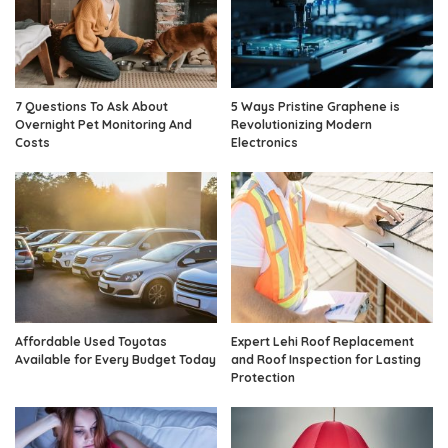
7 Questions To Ask About
5 Ways Pristine Graphene is
Overnight Pet Monitoring And
Revolutionizing Modern
Costs
Electronics
Affordable Used Toyotas
Expert Lehi Roof Replacement
Available for Every Budget Today
and Roof Inspection for Lasting
Protection