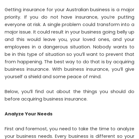
Getting insurance for your Australian business is a major
priority. If you do not have insurance, you’re putting
everyone at risk. A single problem could transform into a
major issue. It could result in your business going belly up
and this would leave you, your loved ones, and your
employees in a dangerous situation. Nobody wants to
be in this type of situation so you’ll want to prevent that
from happening. The best way to do that is by acquiring
business insurance. With business insurance, you’ll give
yourself a shield and some peace of mind.
Below, you’ll find out about the things you should do
before acquiring business insurance.
Analyze Your Needs
First and foremost, you need to take the time to analyze
your business needs. Every business is different so your