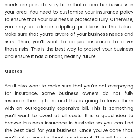
needs are going to vary from that of another business in
your area. You need to customize your insurance policy
to ensure that your business is protected fully. Otherwise,
you may experience crippling problems in the future.
Make sure that you’re aware of your business needs and
risks. Then, you’ll want to acquire insurance to cover
those risks. This is the best way to protect your business
and ensure it has a bright, healthy future.
Quotes
You’ll also want to make sure that you’re not overpaying
for insurance. Some business owners do not fully
research their options and this is going to leave them
with an outrageously expensive bill. This is something
you’ll want to avoid at all costs. It is a good idea to
browse business insurance in Australia
so you can find
the best deal for your business. Once you’ve done that,
you’ll get covered without overdoing it. This will help you