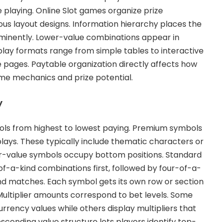
 playing. Online Slot games organize prize
ous layout designs. Information hierarchy places the
ominently. Lower-value combinations appear in
splay formats range from simple tables to interactive
 pages. Paytable organization directly affects how
me mechanics and prize potential.
y
ls from highest to lowest paying. Premium symbols
plays. These typically include thematic characters or
r-value symbols occupy bottom positions. Standard
of-a-kind combinations first, followed by four-of-a-
nd matches. Each symbol gets its own row or section
 Multiplier amounts correspond to bet levels. Some
rrency values while others display multipliers that
escending value structure lets players identify top-