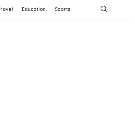
Travel
Education
Sports