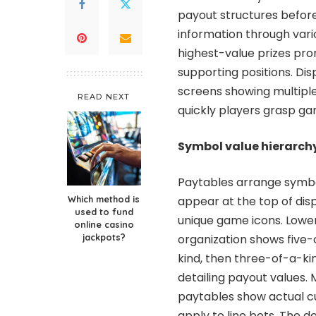
payout structures before
information through vari
highest-value prizes pr
supporting positions. Di
screens showing multiple
READ NEXT
quickly players grasp ga
Symbol value hierarch
Paytables arrange symbo
Which method is
appear at the top of dis
used to fund
unique game icons. Lowe
online casino
jackpots?
organization shows five-
kind, then three-of-a-ki
detailing payout values.
paytables show actual cu
apply to line bets. The d