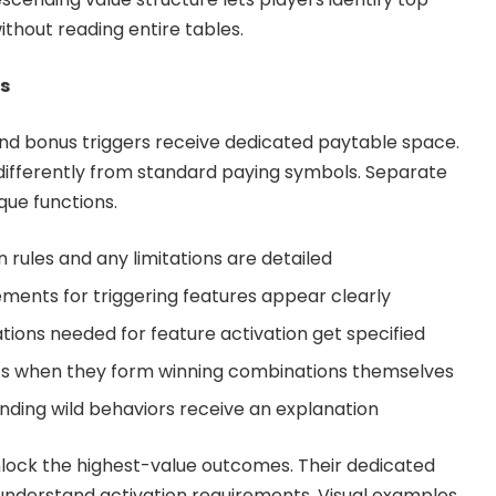
ithout reading entire tables.
ns
and bonus triggers receive dedicated paytable space.
ifferently from standard paying symbols. Separate
ique functions.
n rules and any limitations are detailed
ments for triggering features appear clearly
ons needed for feature activation get specified
ts when they form winning combinations themselves
anding wild behaviors receive an explanation
nlock the highest-value outcomes. Their dedicated
understand activation requirements. Visual examples