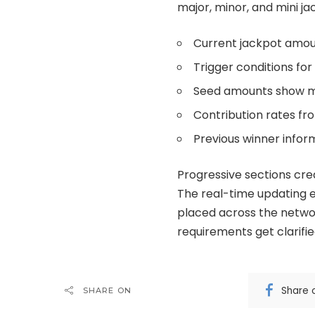
major, minor, and mini ja
Current jackpot amoun
Trigger conditions for
Seed amounts show m
Contribution rates f
Previous winner infor
Progressive sections cre
The real-time updating 
placed across the netwo
requirements get clarifi
Share 
SHARE ON