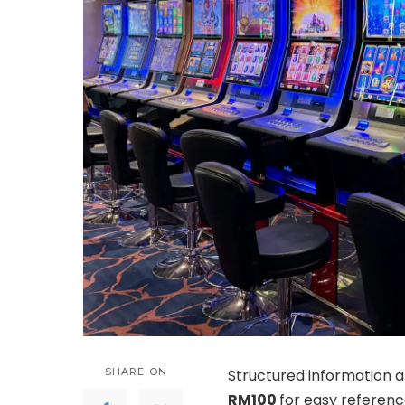
SHARE ON
Structured information a
RM100
for easy referenc