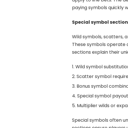
paying symbols quickly w
Special symbol sectio
Wild symbols, scatters, 
These symbols operate d
sections explain their un
Wild symbol substitutio
Scatter symbol require
Bonus symbol combinati
Special symbol payou
Multiplier wilds or exp
Special symbols often u
sections ensure players 