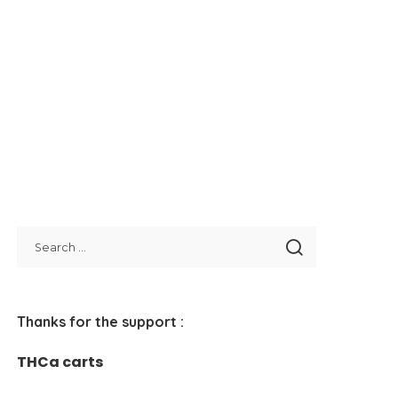
Thanks for the support :
THCa carts