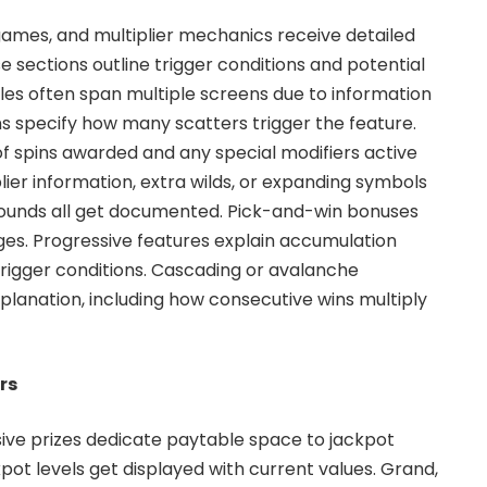
 games, and multiplier mechanics receive detailed
 sections outline trigger conditions and potential
es often span multiple screens due to information
ns specify how many scatters trigger the feature.
f spins awarded and any special modifiers active
plier information, extra wilds, or expanding symbols
rounds all get documented. Pick-and-win bonuses
ges. Progressive features explain accumulation
rigger conditions. Cascading or avalanche
lanation, including how consecutive wins multiply
rs
ive prizes dedicate paytable space to jackpot
kpot levels get displayed with current values. Grand,