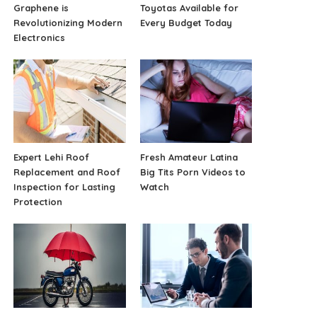
Graphene is
Toyotas Available for
Revolutionizing Modern
Every Budget Today
Electronics
Expert Lehi Roof
Fresh Amateur Latina
Replacement and Roof
Big Tits Porn Videos to
Inspection for Lasting
Watch
Protection