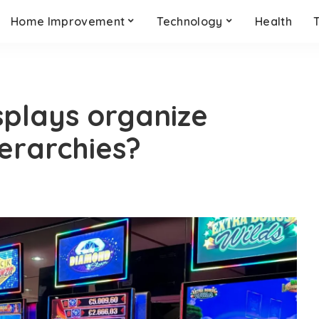
Home Improvement
Technology
Health
plays organize
ierarchies?