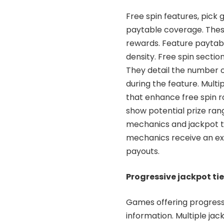
Free spin features, pick
paytable coverage. These
rewards. Feature paytabl
density. Free spin sectio
They detail the number o
during the feature. Multi
that enhance free spin 
show potential prize ran
mechanics and jackpot t
mechanics receive an exp
payouts.
Progressive jackpot tie
Games offering progress
information. Multiple jac