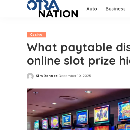
Auto
Business
Casino
What paytable dis
online slot prize h
Kim Renner
December 10, 2025
Posted
by