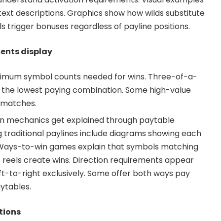
t descriptions. Graphics show how wilds substitute
 trigger bonuses regardless of payline positions.
ents display
nimum symbol counts needed for wins. Three-of-a-
s the lowest paying combination. Some high-value
o matches.
in mechanics get explained through paytable
 traditional paylines include diagrams showing each
s. Ways-to-win games explain that symbols matching
t reels create wins. Direction requirements appear
eft-to-right exclusively. Some offer both ways pay
ytables.
tions