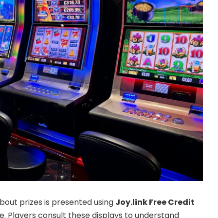
bout prizes is presented using
Joy.link Free Credit
e. Players consult these displays to understand