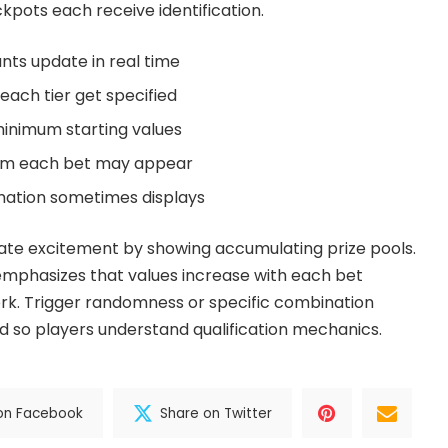
ckpots each receive identification.
ts update in real time
 each tier get specified
inimum starting values
rom each bet may appear
mation sometimes displays
ate excitement by showing accumulating prize pools.
emphasizes that values increase with each bet
rk. Trigger randomness or specific combination
ed so players understand qualification mechanics.
on Facebook
Share on Twitter