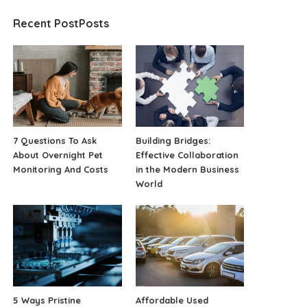
Recent PostPosts
7 Questions To Ask
Building Bridges:
About Overnight Pet
Effective Collaboration
Monitoring And Costs
in the Modern Business
World
5 Ways Pristine
Affordable Used