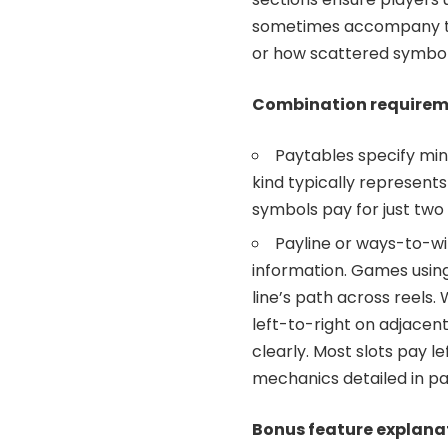
sometimes accompany tex
or how scattered symbols
Combination requirem
Paytables specify mi
kind typically represent
symbols pay for just tw
Payline or ways-to-w
information. Games using
line’s path across reel
left-to-right on adjacen
clearly. Most slots pay l
mechanics detailed in pa
Bonus feature explana