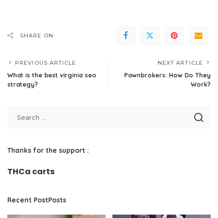
SHARE ON
PREVIOUS ARTICLE
NEXT ARTICLE
What is the best virginia seo
Pawnbrokers: How Do They
strategy?
Work?
Thanks for the support :
THCa carts
Recent PostPosts