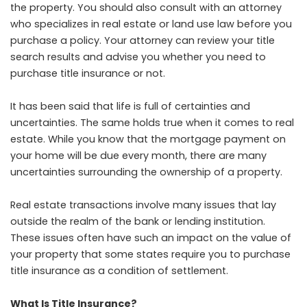
the property. You should also consult with an attorney
who specializes in real estate or land use law before you
purchase a policy. Your attorney can review your title
search results and advise you whether you need to
purchase title insurance or not.
It has been said that life is full of certainties and
uncertainties. The same holds true when it comes to real
estate. While you know that the mortgage payment on
your home will be due every month, there are many
uncertainties surrounding the ownership of a property.
Real estate transactions involve many issues that lay
outside the realm of the bank or lending institution.
These issues often have such an impact on the value of
your property that some states require you to purchase
title insurance as a condition of settlement.
What Is Title Insurance?