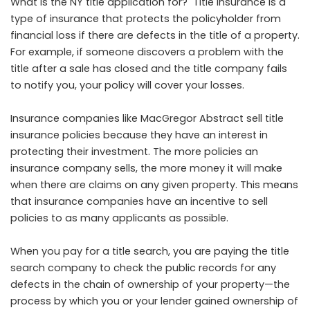
What is the NY title application for? Title insurance is a
type of insurance that protects the policyholder from
financial loss if there are defects in the title of a property.
For example, if someone discovers a problem with the
title after a sale has closed and the title company fails
to notify you, your policy will cover your losses.
Insurance companies like
MacGregor Abstract
sell title
insurance policies because they have an interest in
protecting their investment. The more policies an
insurance company sells, the more money it will make
when there are claims on any given property. This means
that insurance companies have an incentive to sell
policies to as many applicants as possible.
When you pay for a title search, you are paying the title
search company to check the public records for any
defects in the chain of ownership of your property—the
process by which you or your lender gained ownership of