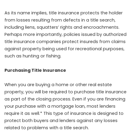
As its name implies, title insurance protects the holder
from losses resulting from defects in a title search,
including liens, squatters’ rights and encroachments.
Perhaps more importantly, policies issued by authorized
title insurance companies protect insureds from claims
against property being used for recreational purposes,
such as hunting or fishing.
Purchasing Title Insurance
When you are buying a home or other real estate
property, you will be required to purchase title insurance
as part of the closing process. Even if you are financing
your purchase with a mortgage loan, most lenders
require it as well.* This type of insurance is designed to
protect both buyers and lenders against any losses
related to problems with a title search.