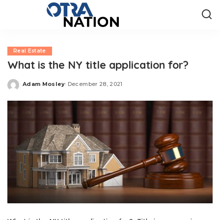
Real Estate
What is the NY title application for?
Adam Mosley
December 28, 2021
Posted
by