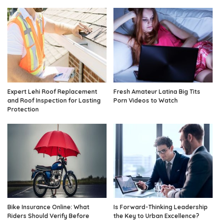
Expert Lehi Roof Replacement
Fresh Amateur Latina Big Tits
and Roof Inspection for Lasting
Porn Videos to Watch
Protection
Bike Insurance Online: What
Is Forward-Thinking Leadership
Riders Should Verify Before
the Key to Urban Excellence?