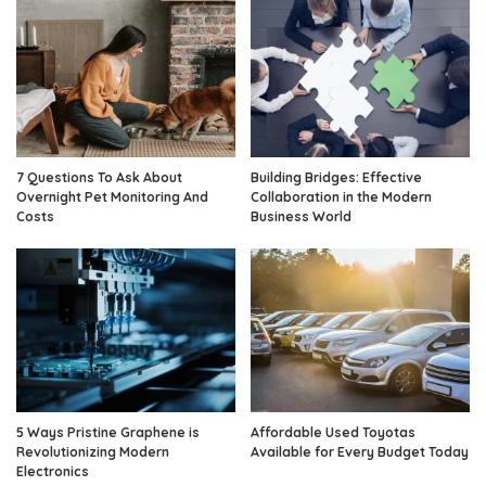
7 Questions To Ask About
Building Bridges: Effective
Overnight Pet Monitoring And
Collaboration in the Modern
Costs
Business World
5 Ways Pristine Graphene is
Affordable Used Toyotas
Revolutionizing Modern
Available for Every Budget Today
Electronics