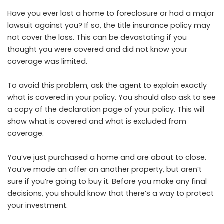
Have you ever lost a home to foreclosure or had a major
lawsuit against you? If so, the title insurance policy may
not cover the loss. This can be devastating if you
thought you were covered and did not know your
coverage was limited.
To avoid this problem, ask the agent to explain exactly
what is covered in your policy. You should also ask to see
a copy of the declaration page of your policy. This will
show what is covered and what is excluded from
coverage.
You’ve just purchased a home and are about to close.
You’ve made an offer on another property, but aren’t
sure if you’re going to buy it. Before you make any final
decisions, you should know that there’s a way to protect
your investment.