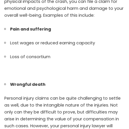
physical impacts of the crash, you can file a claim for
emotional and psychological harm and damage to your
overall well-being. Examples of this include:
Pain and suffering
Lost wages or reduced earning capacity
Loss of consortium
Wrongful death
Personal injury claims can be quite challenging to settle
as well, due to the intangible nature of the injuries. Not
only can they be difficult to prove, but difficulties may
arise in determining the value of your compensation in
such cases. However, your personal injury lawyer will