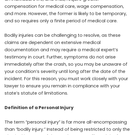
compensation for medical care, wage compensation,
and more. However, the former is likely to be temporary,
and so requires only a finite period of medical care.
Bodily injuries can be challenging to resolve, as these
claims are dependent on extensive medical
documentation and may require a medical expert’s
testimony in court. Further, symptoms do not arise
immediately after the crash, so you may be unaware of
your condition’s severity until long after the date of the
incident. For this reason, you must work closely with your
lawyer to ensure you remain in compliance with your
state’s statute of limitations.
Definition of a Personal Injury
The term “personal injury” is far more all-encompassing
than “bodily injury.” Instead of being restricted to only the