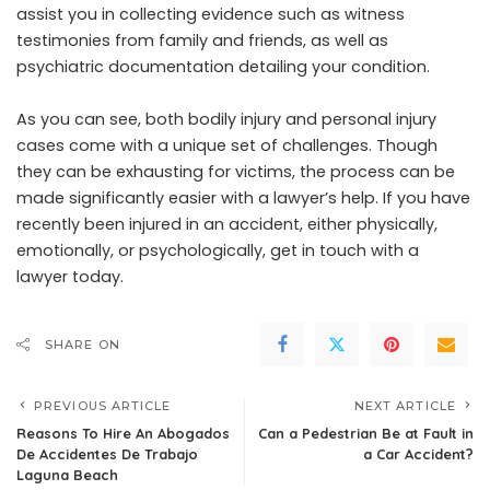
assist you in collecting evidence such as witness
testimonies from family and friends, as well as
psychiatric documentation detailing your condition.
As you can see, both bodily injury and personal injury
cases come with a unique set of challenges. Though
they can be exhausting for victims, the process can be
made significantly easier with a lawyer’s help. If you have
recently been injured in an accident, either physically,
emotionally, or psychologically, get in touch with a
lawyer today.
SHARE ON
PREVIOUS ARTICLE
NEXT ARTICLE
Reasons To Hire An Abogados
Can a Pedestrian Be at Fault in
De Accidentes De Trabajo
a Car Accident?
Laguna Beach