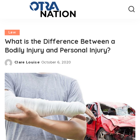
Law
What is the Difference Between a
Bodily Injury and Personal Injury?
Clare Louise
October 6, 2020
Posted
by