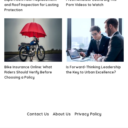
and Roof Inspection for Lasting
Porn Videos to Watch
Protection
Bike Insurance Online: What
Is Forward-Thinking Leadership
Riders Should Verify Before
the Key to Urban Excellence?
Choosing a Policy
Contact Us
About Us
Privacy Policy