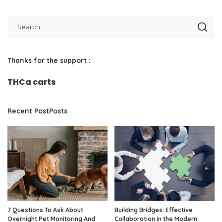
Thanks for the support :
THCa carts
Recent PostPosts
7 Questions To Ask About
Building Bridges: Effective
Overnight Pet Monitoring And
Collaboration in the Modern