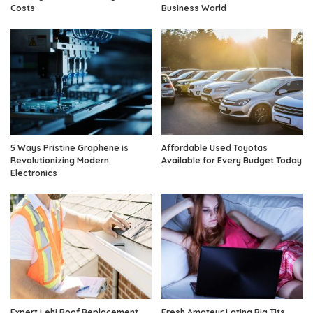
Costs
Business World
5 Ways Pristine Graphene is
Affordable Used Toyotas
Revolutionizing Modern
Available for Every Budget Today
Electronics
Expert Lehi Roof Replacement
Fresh Amateur Latina Big Tits