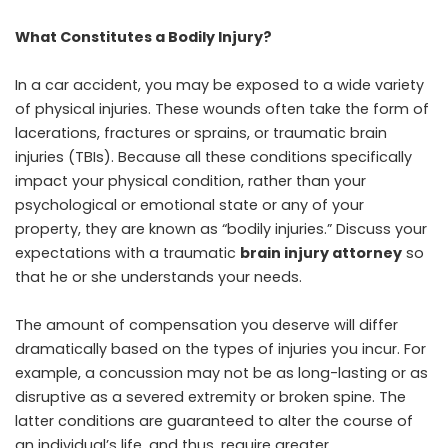
What Constitutes a Bodily Injury?
In a car accident, you may be exposed to a wide variety
of physical injuries. These wounds often take the form of
lacerations, fractures or sprains, or traumatic brain
injuries (TBIs). Because all these conditions specifically
impact your physical condition, rather than your
psychological or emotional state or any of your
property, they are known as “bodily injuries.” Discuss your
expectations with a traumatic
brain injury attorney
so
that he or she understands your needs.
The amount of compensation you deserve will differ
dramatically based on the types of injuries you incur. For
example, a concussion may not be as long-lasting or as
disruptive as a severed extremity or broken spine. The
latter conditions are guaranteed to alter the course of
an individual’s life, and thus, require greater