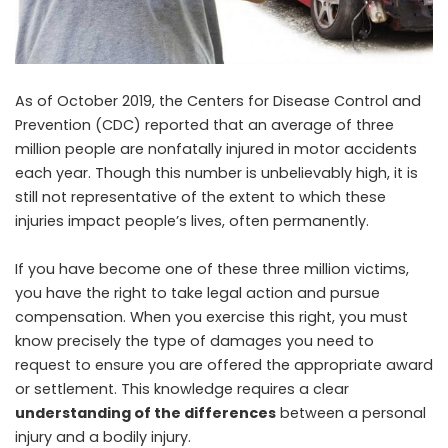
As of October 2019, the Centers for Disease Control and
Prevention (CDC) reported that an average of three
million people are nonfatally injured in motor accidents
each year. Though this number is unbelievably high, it is
still not representative of the extent to which these
injuries impact people’s lives, often permanently.
If you have become one of these three million victims,
you have the right to take legal action and pursue
compensation. When you exercise this right, you must
know precisely the type of damages you need to
request to ensure you are offered the appropriate award
or settlement. This knowledge requires a clear
understanding of the differences
between a personal
injury and a bodily injury.