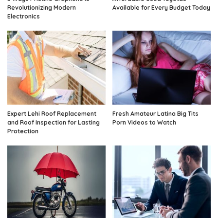
Revolutionizing Modern
Available for Every Budget Today
Electronics
Expert Lehi Roof Replacement
Fresh Amateur Latina Big Tits
and Roof Inspection for Lasting
Porn Videos to Watch
Protection