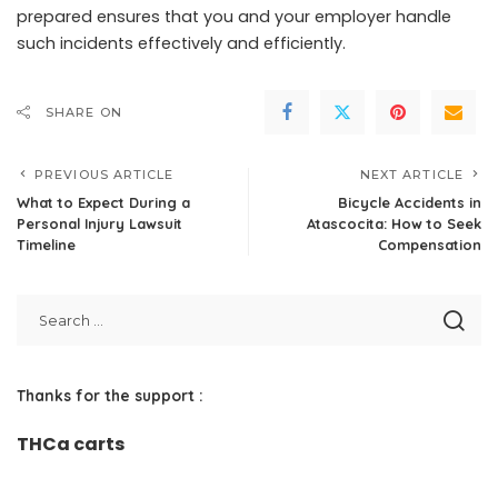
prepared ensures that you and your employer handle
such incidents effectively and efficiently.
SHARE ON
PREVIOUS ARTICLE
NEXT ARTICLE
What to Expect During a
Bicycle Accidents in
Personal Injury Lawsuit
Atascocita: How to Seek
Timeline
Compensation
Thanks for the support :
THCa carts