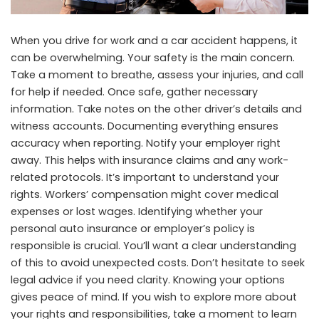
When you drive for work and a car accident happens, it
can be overwhelming. Your safety is the main concern.
Take a moment to breathe, assess your injuries, and call
for help if needed. Once safe, gather necessary
information. Take notes on the other driver’s details and
witness accounts. Documenting everything ensures
accuracy when reporting. Notify your employer right
away. This helps with insurance claims and any work-
related protocols. It’s important to understand your
rights. Workers’ compensation might cover medical
expenses or lost wages. Identifying whether your
personal auto insurance or employer’s policy is
responsible is crucial. You’ll want a clear understanding
of this to avoid unexpected costs. Don’t hesitate to seek
legal advice if you need clarity. Knowing your options
gives peace of mind. If you wish to explore more about
your rights and responsibilities, take a moment to
learn