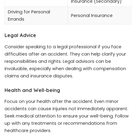
Insurance (Secondary)
Driving for Personal
Personal Insurance
Errands
Legal Advice
Consider speaking to a legal professional if you face
difficulties after an accident. They can help clarify your
responsibilities and rights. Legal advisors can be
invaluable, especially when dealing with compensation
claims and insurance disputes.
Health and Well-being
Focus on your health after the accident. Even minor
accidents can cause injuries not immediately apparent.
Seek medical attention to ensure your well-being. Follow
up with any treatments or recommendations from
healthcare providers.