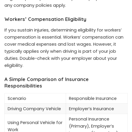
any company policies apply.
Workers’ Compensation Eligibility
If you sustain injuries, determining eligibility for workers’
compensation is essential. Workers’ compensation can
cover medical expenses and lost wages. However, it
typically applies only when driving is part of your job
duties. Double-check with your employer about your
eligibility.
A Simple Comparison of Insurance
Responsibilities
Scenario
Responsible Insurance
Driving Company Vehicle
Employer’s Insurance
Personal Insurance
Using Personal Vehicle for
(Primary), Employer’s
Work