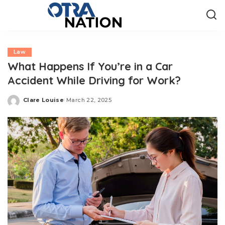
Law
What Happens If You’re in a Car
Accident While Driving for Work?
Clare Louise
March 22, 2025
Posted
by