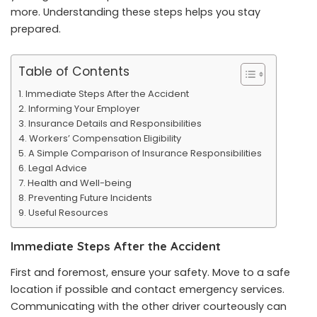
more
. Understanding these steps helps you stay
prepared.
Table of Contents
Immediate Steps After the Accident
Informing Your Employer
Insurance Details and Responsibilities
Workers’ Compensation Eligibility
A Simple Comparison of Insurance Responsibilities
Legal Advice
Health and Well-being
Preventing Future Incidents
Useful Resources
Immediate Steps After the Accident
First and foremost, ensure your safety. Move to a safe
location if possible and contact emergency services.
Communicating with the other driver courteously can