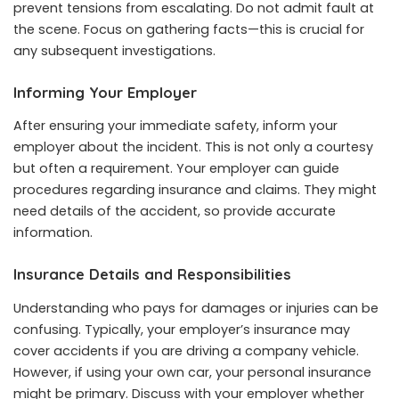
prevent tensions from escalating. Do not admit fault at
the scene. Focus on gathering facts—this is crucial for
any subsequent investigations.
Informing Your Employer
After ensuring your immediate safety, inform your
employer about the incident. This is not only a courtesy
but often a requirement. Your employer can guide
procedures regarding insurance and claims. They might
need details of the accident, so provide accurate
information.
Insurance Details and Responsibilities
Understanding who pays for damages or injuries can be
confusing. Typically, your employer’s insurance may
cover accidents if you are driving a company vehicle.
However, if using your own car, your personal insurance
might be primary. Discuss with your employer whether