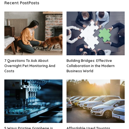
Recent PostPosts
7 Questions To Ask About
Building Bridges: Effective
Overnight Pet Monitoring And
Collaboration in the Modern
Costs
Business World
5 Ways Pristine Graphene is
Affordable Used Toyotas