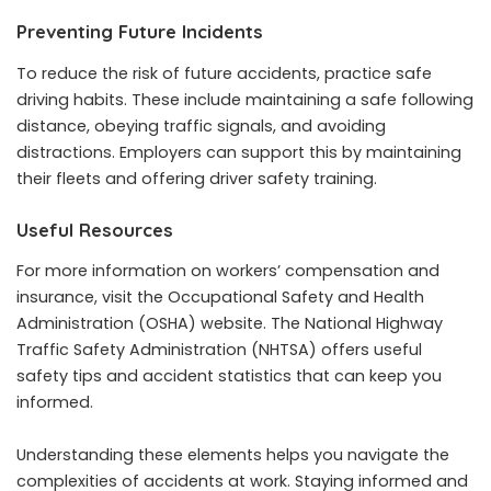
Preventing Future Incidents
To reduce the risk of future accidents, practice safe
driving habits. These include maintaining a safe following
distance, obeying traffic signals, and avoiding
distractions. Employers can support this by maintaining
their fleets and offering driver safety training.
Useful Resources
For more information on workers’ compensation and
insurance, visit the
Occupational Safety and Health
Administration (OSHA)
website. The
National Highway
Traffic Safety Administration (NHTSA)
offers useful
safety tips and accident statistics that can keep you
informed.
Understanding these elements helps you navigate the
complexities of accidents at work. Staying informed and