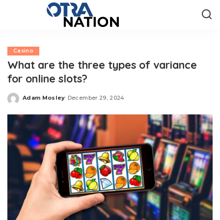
Casino
What are the three types of variance
for online slots?
Adam Mosley
December 29, 2024
Posted
by