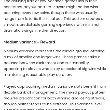
The defining trait of low-variance games lies in their
consistent payout pattern. Players might notice wins
occurring every few spins, though these wins usually
range from 1x to 5x the initial bet. This pattern creates a
smooth, predictable gaming experience with minimal
dramatic swings in either direction.
Medium variance – Reward
Medium variance represents the middle ground, offering
a mix of smaller and larger wins. These games strike a
balance between excitement and sustainability,
appealing to players who enjoy occasional big wins while
maintaining reasonable play duration.
Players approaching medium variance slots benefit from
flexible bankroll management. The mixed payout pattern
requires preparation for both winning and losing streaks,
though neither tends to be extreme. This variance level