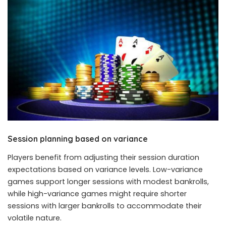
Session planning based on variance
Players benefit from adjusting their session duration
expectations based on variance levels. Low-variance
games support longer sessions with modest bankrolls,
while high-variance games might require shorter
sessions with larger bankrolls to accommodate their
volatile nature.