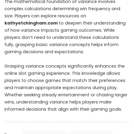
The mathematical foundation of variance involves
complex calculations determining win frequency and
size. Players can explore resources on
kathyetchingham.com
to deepen their understanding
of how variance impacts gaming outcomes. While
players don’t need to understand these calculations
fully, grasping basic variance concepts helps inform
gaming decisions and expectations.
Grasping variance concepts significantly enhances the
online slot gaming experience. This knowledge allows
players to choose games that match their preferences
and maintain appropriate expectations during play.
Whether seeking steady entertainment or chasing larger
wins, understanding variance helps players make
informed decisions that align with their gaming goals.