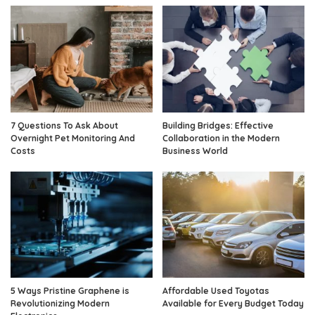
7 Questions To Ask About
Building Bridges: Effective
Overnight Pet Monitoring And
Collaboration in the Modern
Costs
Business World
5 Ways Pristine Graphene is
Affordable Used Toyotas
Revolutionizing Modern
Available for Every Budget Today