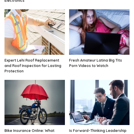
Electronics
Expert Lehi Roof Replacement
Fresh Amateur Latina Big Tits
and Roof Inspection for Lasting
Porn Videos to Watch
Protection
Bike Insurance Online: What
Is Forward-Thinking Leadership