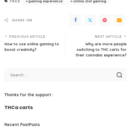
gaming experience
online slot gaming
TAGS:
SHARE ON
PREVIOUS ARTICLE
NEXT ARTICLE
How to use online gaming to
Why are more people
boost creativity?
switching to THC carts for
their cannabis experience?
Thanks for the support :
THCa carts
Recent PostPosts