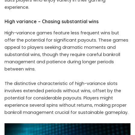
suits players who enjoy variety in their gaming
experience.
High variance – Chasing substantial wins
High-variance games feature less frequent wins but
offer the potential for significant payouts. These games
appeal to players seeking dramatic moments and
substantial wins, though they require careful bankroll
management and patience during longer periods
between wins.
The distinctive characteristic of high-variance slots
involves extended periods without wins, offset by the
potential for considerable payouts. Players might
experience several spins without returns, making proper
bankroll management crucial for sustainable gameplay.