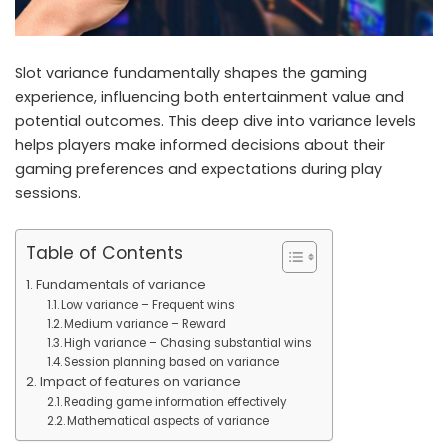
Slot variance fundamentally shapes the gaming
experience, influencing both entertainment value and
potential outcomes. This deep dive into variance levels
helps players make informed decisions about their
gaming preferences and expectations during play
sessions.
Table of Contents
Fundamentals of variance
Low variance – Frequent wins
Medium variance – Reward
High variance – Chasing substantial wins
Session planning based on variance
Impact of features on variance
Reading game information effectively
Mathematical aspects of variance