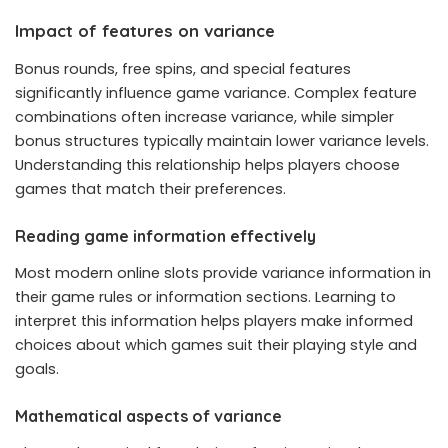
Impact of features on variance
Bonus rounds, free spins, and special features
significantly influence game variance. Complex feature
combinations often increase variance, while simpler
bonus structures typically maintain lower variance levels.
Understanding this relationship helps players choose
games that match their preferences.
Reading game information effectively
Most modern online slots provide variance information in
their game rules or information sections. Learning to
interpret this information helps players make informed
choices about which games suit their playing style and
goals.
Mathematical aspects of variance