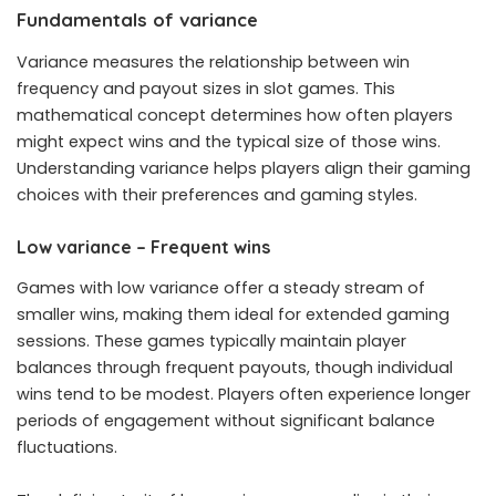
Fundamentals of variance
Variance measures the relationship between win
frequency and payout sizes in slot games. This
mathematical concept determines how often players
might expect wins and the typical size of those wins.
Understanding variance helps players align their gaming
choices with their preferences and gaming styles.
Low variance – Frequent wins
Games with low variance offer a steady stream of
smaller wins, making them ideal for extended gaming
sessions. These games typically maintain player
balances through frequent payouts, though individual
wins tend to be modest. Players often experience longer
periods of engagement without significant balance
fluctuations.