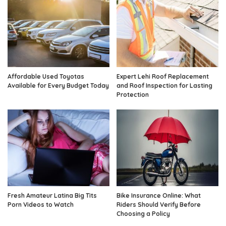
Affordable Used Toyotas
Expert Lehi Roof Replacement
Available for Every Budget Today
and Roof Inspection for Lasting
Protection
Fresh Amateur Latina Big Tits
Bike Insurance Online: What
Porn Videos to Watch
Riders Should Verify Before
Choosing a Policy