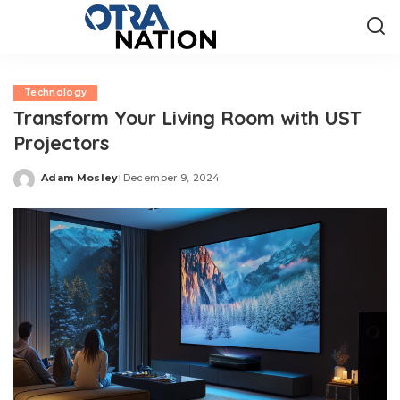
Technology
Transform Your Living Room with UST
Projectors
Adam Mosley
December 9, 2024
Posted
by