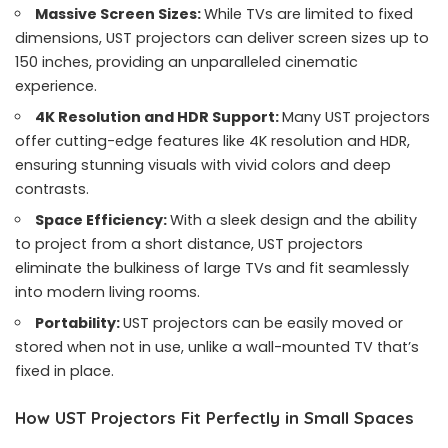
Massive Screen Sizes:
While TVs are limited to fixed
dimensions, UST projectors can deliver screen sizes up to
150 inches, providing an unparalleled cinematic
experience.
4K Resolution and HDR Support:
Many UST projectors
offer cutting-edge features like 4K resolution and HDR,
ensuring stunning visuals with vivid colors and deep
contrasts.
Space Efficiency:
With a sleek design and the ability
to project from a short distance, UST projectors
eliminate the bulkiness of large TVs and fit seamlessly
into modern living rooms.
Portability:
UST projectors can be easily moved or
stored when not in use, unlike a wall-mounted TV that’s
fixed in place.
How UST Projectors Fit Perfectly in Small Spaces