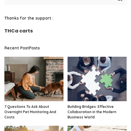
Thanks for the support :
THCa carts
Recent PostPosts
7 Questions To Ask About
Building Bridges: Effective
Overnight Pet Monitoring And
Collaboration in the Modern
Costs
Business World