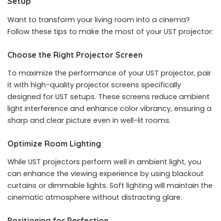
Setup
Want to transform your living room into a cinema?
Follow these tips to make the most of your UST projector:
Choose the Right Projector Screen
To maximize the performance of your UST projector, pair
it with high-quality projector screens specifically
designed for UST setups. These screens reduce ambient
light interference and enhance color vibrancy, ensuring a
sharp and clear picture even in well-lit rooms.
Optimize Room Lighting
While UST projectors perform well in ambient light, you
can enhance the viewing experience by using blackout
curtains or dimmable lights. Soft lighting will maintain the
cinematic atmosphere without distracting glare.
Positioning for Perfection