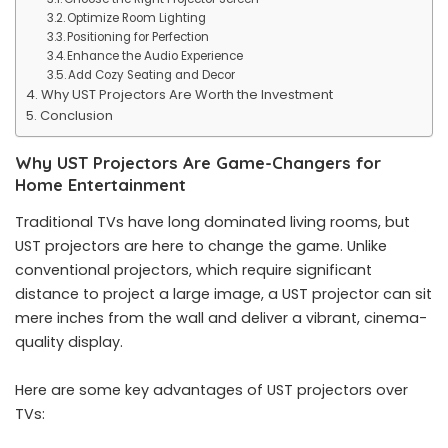
Optimize Room Lighting
Positioning for Perfection
Enhance the Audio Experience
Add Cozy Seating and Decor
Why UST Projectors Are Worth the Investment
Conclusion
Why UST Projectors Are Game-Changers for
Home Entertainment
Traditional TVs have long dominated living rooms, but
UST projectors are here to change the game. Unlike
conventional projectors, which require significant
distance to project a large image, a UST projector can sit
mere inches from the wall and deliver a vibrant, cinema-
quality display.
Here are some key advantages of UST projectors over
TVs: