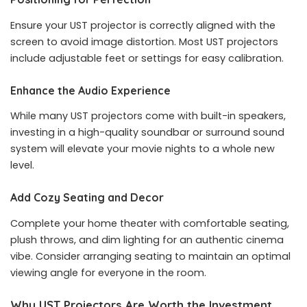
Ensure your UST projector is correctly aligned with the
screen to avoid image distortion. Most UST projectors
include adjustable feet or settings for easy calibration.
Enhance the Audio Experience
While many UST projectors come with built-in speakers,
investing in a high-quality soundbar or surround sound
system will elevate your movie nights to a whole new
level.
Add Cozy Seating and Decor
Complete your home theater with comfortable seating,
plush throws, and dim lighting for an authentic cinema
vibe. Consider arranging seating to maintain an optimal
viewing angle for everyone in the room.
Why UST Projectors Are Worth the Investment