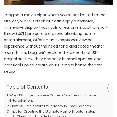
Imagine a movie night where you’re not limited to the
size of your TV screen but can enjoy a massive,
immersive display that rivals a real cinema. Ultra-short-
throw (UST) projectors are revolutionizing home
entertainment, offering an exceptional viewing
experience without the need for a dedicated theater
room. In this blog, we’ll explore the benefits of UST
projectors, how they perfectly fit small spaces, and
practical tips to create your ultimate home theater
setup.
Table of Contents
Why UST Projectors Are Game-Changers for Home
Entertainment
How UST Projectors Fit Perfectly in Small Spaces
Tips for Creating the Ultimate Home Theater Setup
Choose the Right Projector Screen