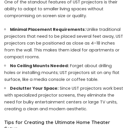
One of the standout features of UST projectors is their
ability to adapt to smaller living spaces without
compromising on screen size or quality.
Minimal Placement Requirements:
Unlike traditional
projectors that need to be placed several feet away, UST
projectors can be positioned as close as 4–18 inches
from the wall. This makes them ideal for apartments or
compact rooms.
No Ceiling Mounts Needed:
Forget about drilling
holes or installing mounts; UST projectors sit on any flat
surface, like a media console or coffee table.
Declutter Your Space:
Since UST projectors work best
with specialized
projector screens
, they eliminate the
need for bulky entertainment centers or large TV units,
creating a clean and modern aesthetic.
Tips for Creating the Ultimate Home Theater