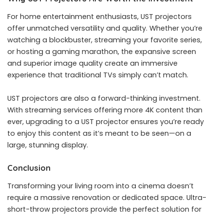
For home entertainment enthusiasts, UST projectors
offer unmatched versatility and quality. Whether you’re
watching a blockbuster, streaming your favorite series,
or hosting a gaming marathon, the expansive screen
and superior image quality create an immersive
experience that traditional TVs simply can’t match.
UST projectors are also a forward-thinking investment.
With streaming services offering more 4K content than
ever, upgrading to a UST projector ensures you’re ready
to enjoy this content as it’s meant to be seen—on a
large, stunning display.
Conclusion
Transforming your living room into a cinema doesn’t
require a massive renovation or dedicated space.
Ultra-
short-throw projector
s provide the perfect solution for