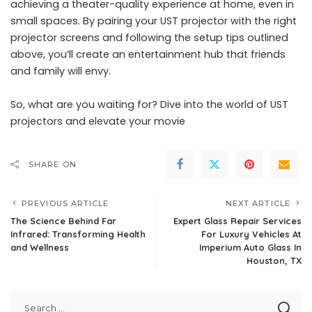
achieving a theater-quality experience at home, even in
small spaces. By pairing your UST projector with the right
projector screens and following the setup tips outlined
above, you’ll create an entertainment hub that friends
and family will envy.
So, what are you waiting for? Dive into the world of UST
projectors and elevate your movie
SHARE ON
PREVIOUS ARTICLE
NEXT ARTICLE
The Science Behind Far
Expert Glass Repair Services
Infrared: Transforming Health
For Luxury Vehicles At
and Wellness
Imperium Auto Glass In
Houston, TX