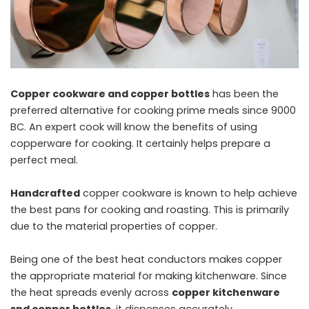
Copper cookware and copper bottles
has been the
preferred alternative for cooking prime meals since 9000
BC. An expert cook will know the benefits of using
copperware for cooking. It certainly helps prepare a
perfect meal.
Handcrafted
copper cookware is known to help achieve
the best pans for cooking and roasting. This is primarily
due to the material properties of copper.
Being one of the best heat conductors makes copper
the appropriate material for making kitchenware. Since
the heat spreads evenly across
copper kitchenware
snd copper bottles
, it dispenses accurately.