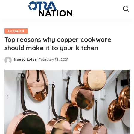
Featured
Top reasons why copper cookware
should make it to your kitchen
Nancy Lyles
February 16, 2021
Posted
by