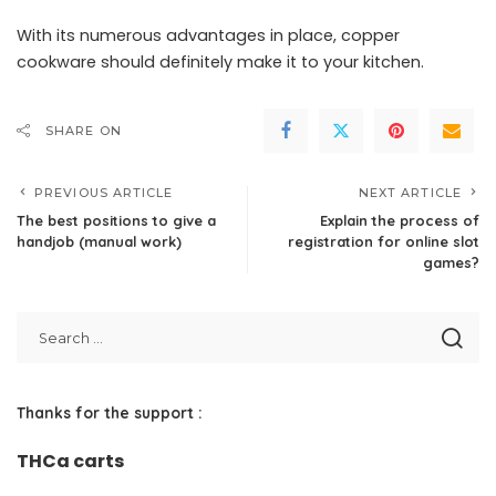
With its numerous advantages in place, copper
cookware should definitely make it to your kitchen.
SHARE ON
PREVIOUS ARTICLE
NEXT ARTICLE
The best positions to give a
Explain the process of
handjob (manual work)
registration for online slot
games?
Thanks for the support :
THCa carts