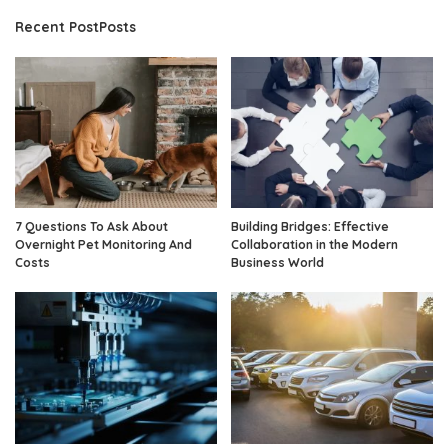
Recent PostPosts
7 Questions To Ask About
Building Bridges: Effective
Overnight Pet Monitoring And
Collaboration in the Modern
Costs
Business World