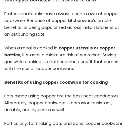
Professional cooks have always been in awe of copper
cookware. Because of copper kitchenware’s ample
benefits its being popularized across Indian kitchens at
an astounding rate.
When a meal is cooked in
copper utensils or copper
bottles
, it stands a minimum risk of scorching. Saving
gas while cooking is another prime benefit that comes
with the use of copper cookware.
Benefits of using copper cookware for cooking
Pots made using copper are the best heat conductors.
Alternately, copper cookware is corrosion-resistant,
durable, and hygienic as well.
Particularly, for making pots and pans, copper cookware