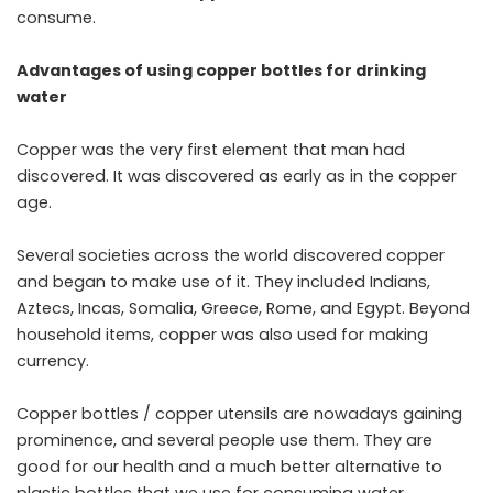
consume.
Advantages of using copper bottles for drinking
water
Copper was the very first element that man had
discovered. It was discovered as early as in the copper
age.
Several societies across the world discovered copper
and began to make use of it. They included Indians,
Aztecs, Incas, Somalia, Greece, Rome, and Egypt. Beyond
household items, copper was also used for making
currency.
Copper bottles / copper utensils are nowadays gaining
prominence, and several people use them. They are
good for our health and a much better alternative to
plastic bottles that we use for consuming water.