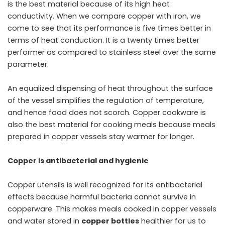
is the best material because of its high heat
conductivity. When we compare copper with iron, we
come to see that its performance is five times better in
terms of heat conduction. It is a twenty times better
performer as compared to stainless steel over the same
parameter.
An equalized dispensing of heat throughout the surface
of the vessel simplifies the regulation of temperature,
and hence food does not scorch. Copper cookware is
also the best material for cooking meals because meals
prepared in copper vessels stay warmer for longer.
Copper is antibacterial and hygienic
Copper utensils is well recognized for its antibacterial
effects because harmful bacteria cannot survive in
copperware. This makes meals cooked in copper vessels
and water stored in
copper bottles
healthier for us to