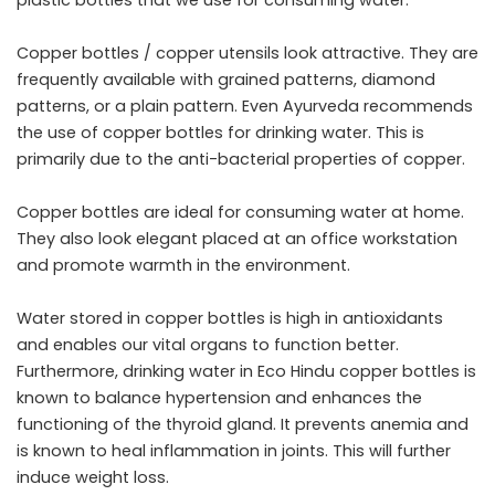
Copper bottles / copper utensils look attractive. They are
frequently available with grained patterns, diamond
patterns, or a plain pattern. Even Ayurveda recommends
the use of copper bottles for drinking water. This is
primarily due to the anti-bacterial properties of copper.
Copper bottles are ideal for consuming water at home.
They also look elegant placed at an office workstation
and promote warmth in the environment.
Water stored in copper bottles is high in antioxidants
and enables our vital organs to function better.
Furthermore, drinking water in
Eco Hindu
copper bottles is
known to balance hypertension and enhances the
functioning of the thyroid gland. It prevents anemia and
is known to heal inflammation in joints. This will further
induce weight loss.