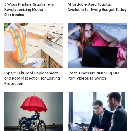
5 Ways Pristine Graphene is
Affordable Used Toyotas
Revolutionizing Modern
Available for Every Budget Today
Electronics
Expert Lehi Roof Replacement
Fresh Amateur Latina Big Tits
and Roof Inspection for Lasting
Porn Videos to Watch
Protection