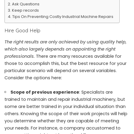
Ask Questions
Keep records
Tips On Preventing Costly Industrial Machine Repairs
Hire Good Help
The right results are only achieved by using quality help,
which also largely depends on appointing the right
professionals.
There are many resources available for
those to accomplish this, but the best resource for your
particular scenario will depend on several variables.
Consider the options here:
Scope of previous experience
: Specialists are
trained to
maintain and repair industrial machinery, but
some are better trained in your individual situation than
others. Knowing the scope of their work projects will help
you determine whether they are capable of meeting
your needs. For instance, a company accustomed to