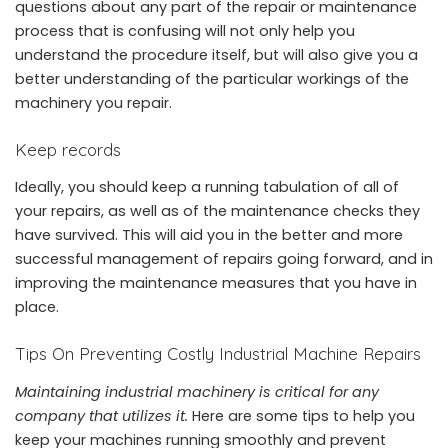
questions about any part of the repair or maintenance
process that is confusing will not only help you
understand the procedure itself, but will also give you a
better understanding of the particular workings of the
machinery you repair.
Keep records
Ideally, you should keep a
running tabulation
of all of
your repairs, as well as of the maintenance checks they
have survived. This will aid you in the better and more
successful
management of repairs going forward, and in
improving the maintenance measures that you have in
place.
Tips On Preventing Costly Industrial Machine Repairs
Maintaining industrial machinery is critical for any
company that utilizes it.
Here are some tips to help you
keep your machines running smoothly and prevent