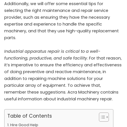
Additionally, we will offer some essential tips for
selecting the right maintenance and repair service
provider, such as ensuring they have the necessary
expertise and experience to handle the specific
machinery, and that they use high-quality replacement
parts.
Industrial apparatus repair is critical to a well-
functioning, productive, and safe facility
. For that reason,
it’s imperative to ensure the efficiency and effectiveness
of doing preventive and reactive maintenance, in
addition to repairing machine solutions for your
particular array of equipment. To achieve that,
remember these suggestions.
Acra Machinery
contains
useful information about industrial machinery repair.
Table of Contents
Hire Good Help