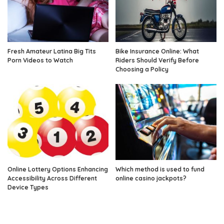
Fresh Amateur Latina Big Tits
Bike Insurance Online: What
Porn Videos to Watch
Riders Should Verify Before
Choosing a Policy
Online Lottery Options Enhancing
Which method is used to fund
Accessibility Across Different
online casino jackpots?
Device Types