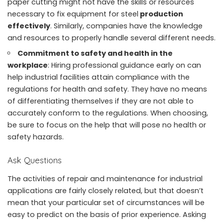
paper cutting might not have the skills or resources
necessary to fix equipment for steel
production
effectively
. Similarly, companies have the knowledge
and resources to properly handle several different needs.
Commitment to safety and health in the
workplace
: Hiring professional guidance early on can
help industrial facilities attain compliance with the
regulations for health and safety. They have no means
of differentiating themselves if they are not able to
accurately conform to the regulations. When choosing,
be sure to focus on the help that will pose no
health or
safety hazards
.
Ask Questions
The activities of repair and maintenance for industrial
applications are fairly closely related, but that doesn’t
mean that your particular set of circumstances will be
easy to predict on the basis of prior experience. Asking