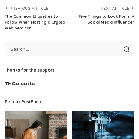
PREVIOUS ARTICLE
NEXT ARTICLE
The Common Etiquettes to
Five Things to Look For In A
Follow When Hosting a Crypto
Social Media Influencer
Web Seminar
Thanks for the support :
THCa carts
Recent PostPosts