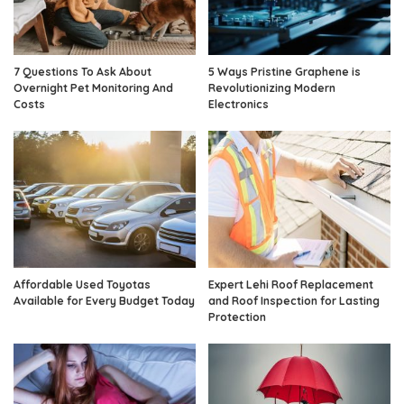
7 Questions To Ask About
5 Ways Pristine Graphene is
Overnight Pet Monitoring And
Revolutionizing Modern
Costs
Electronics
Affordable Used Toyotas
Expert Lehi Roof Replacement
Available for Every Budget Today
and Roof Inspection for Lasting
Protection