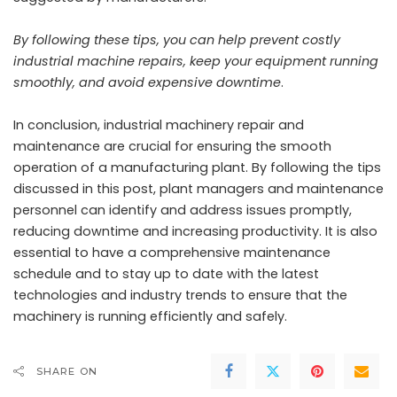
By following these tips, you can help prevent costly
industrial machine repairs, keep your equipment running
smoothly, and avoid expensive downtime
.
In conclusion, industrial machinery repair and
maintenance are crucial for ensuring the smooth
operation of a manufacturing plant. By following the tips
discussed in this post, plant managers and maintenance
personnel can identify and address issues promptly,
reducing downtime and increasing productivity. It is also
essential to have a
comprehensive maintenance
schedule and to stay up to date with the latest
technologies and industry trends to ensure that the
machinery is running efficiently and safely.
SHARE ON