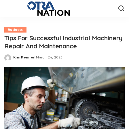
Business
Tips For Successful Industrial Machinery
Repair And Maintenance
Kim Renner
March 24, 2023
Posted
by