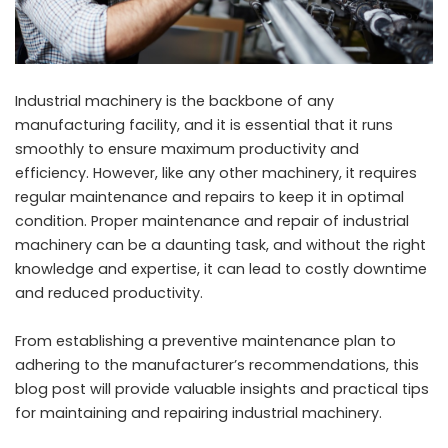
Industrial machinery is the backbone of any
manufacturing facility, and it is essential that it runs
smoothly to ensure maximum productivity and
efficiency. However, like any other machinery, it requires
regular maintenance and repairs to keep it in optimal
condition. Proper maintenance and repair of industrial
machinery can be a daunting task, and without the right
knowledge and expertise, it can lead to costly downtime
and reduced productivity.
From establishing a preventive maintenance plan to
adhering to the manufacturer’s recommendations, this
blog post will provide valuable insights and practical tips
for maintaining and repairing industrial machinery.