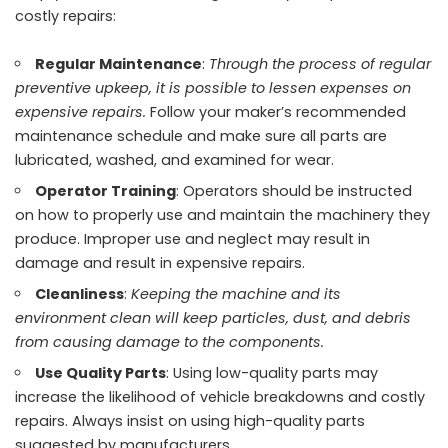
costly repairs:
Regular Maintenance
:
Through the process of regular
preventive upkeep, it is possible to lessen expenses on
expensive repairs.
Follow your maker’s recommended
maintenance schedule and make sure all parts are
lubricated, washed, and examined for wear.
Operator Training
: Operators should be instructed
on how to properly use and maintain the machinery they
produce. Improper use and neglect may result in
damage and result in expensive repairs.
Cleanliness
:
Keeping the machine and its
environment clean will keep particles, dust, and debris
from causing damage to the components.
Use Quality Parts
: Using low-quality parts may
increase the likelihood of vehicle breakdowns and costly
repairs. Always insist on using
high-quality parts
suggested by manufacturers.