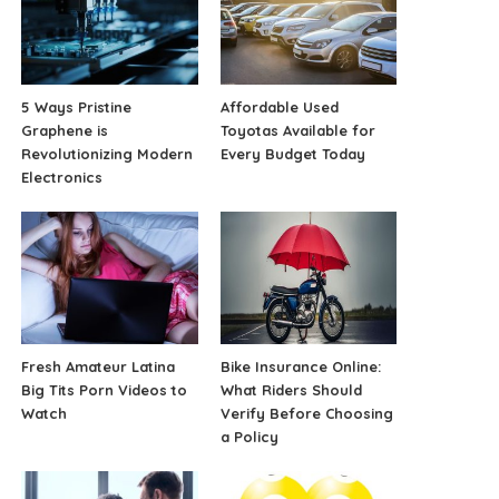
5 Ways Pristine
Affordable Used
Graphene is
Toyotas Available for
Revolutionizing Modern
Every Budget Today
Electronics
Fresh Amateur Latina
Bike Insurance Online:
Big Tits Porn Videos to
What Riders Should
Watch
Verify Before Choosing
a Policy