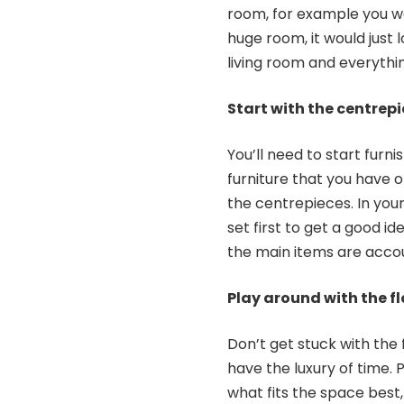
room, for example you wo
huge room, it would just 
living room and everythin
Start with the centrep
You’ll need to start furni
furniture that you have o
the centrepieces. In your
set first to get a good 
the main items are accou
Play around with the fl
Don’t get stuck with the f
have the luxury of time. P
what fits the space best,