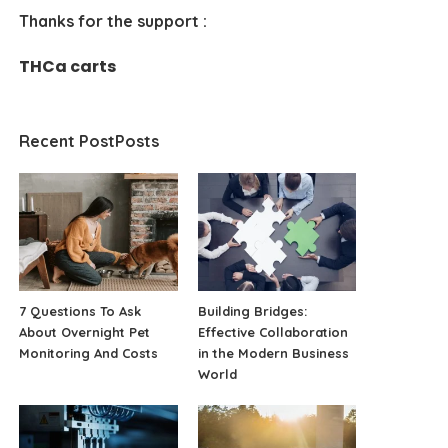
Thanks for the support :
THCa carts
Recent PostPosts
7 Questions To Ask
Building Bridges:
About Overnight Pet
Effective Collaboration
Monitoring And Costs
in the Modern Business
World