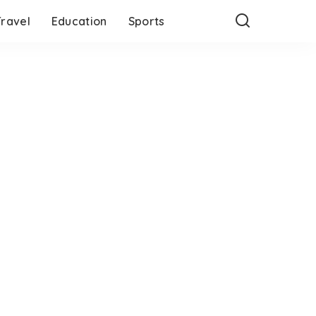
Travel
Education
Sports