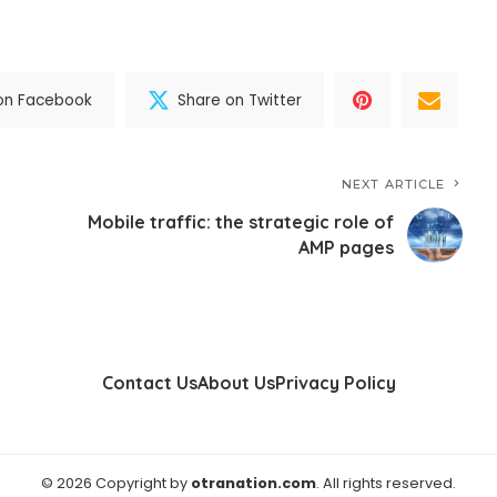
on Facebook
Share on Twitter
NEXT ARTICLE
Mobile traffic: the strategic role of
AMP pages
Contact Us
About Us
Privacy Policy
© 2026 Copyright by
otranation.com
. All rights reserved.