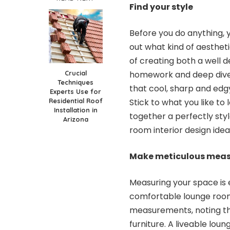
Find your style
Before you do anything, yo
out what kind of aesthet
of creating both a well 
Crucial
homework and deep dive i
Techniques
that cool, sharp and edgy
Experts Use for
Residential Roof
Stick to what you like to 
Installation in
together a perfectly sty
Arizona
room interior design ide
Make meticulous mea
Measuring your space is 
comfortable lounge roo
measurements, noting th
furniture. A liveable loun