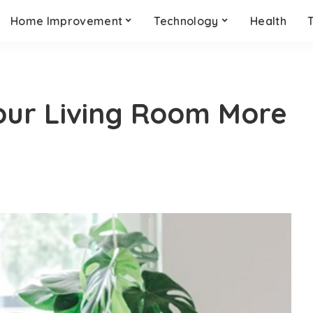
Home Improvement
Technology
Health
our Living Room More