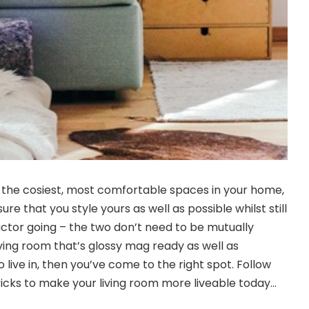
of the cosiest, most comfortable spaces in your home,
re that you style yours as well as possible whilst still
actor going – the two don’t need to be mutually
living room that’s glossy mag ready as well as
 live in, then you’ve come to the right spot. Follow
tricks to make your living room more liveable today…