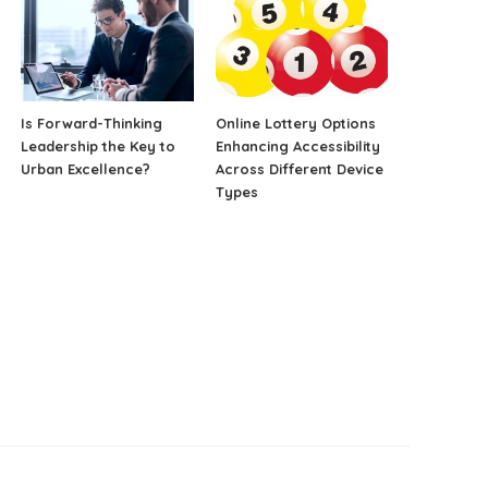
Is Forward-Thinking
Online Lottery Options
Leadership the Key to
Enhancing Accessibility
Urban Excellence?
Across Different Device
Types