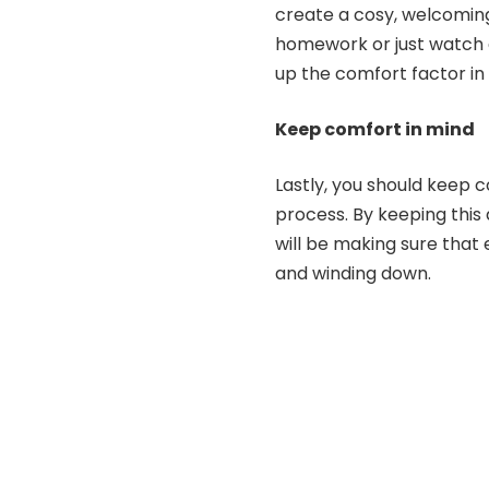
create a cosy, welcoming
homework or just watch a
up the comfort factor in
Keep comfort in mind
Lastly, you should keep c
process. By keeping this
will be making sure that
and winding down.