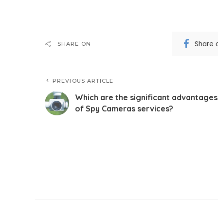
Share 
SHARE ON
PREVIOUS ARTICLE
Which are the significant advantages
of Spy Cameras services?