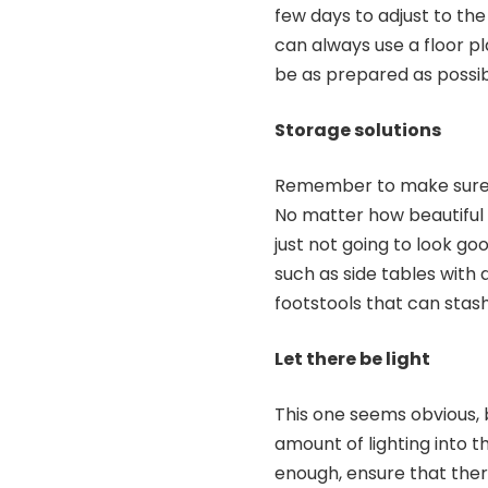
few days to adjust to the
can always use a floor pl
be as prepared as possib
Storage solutions
Remember to make sure th
No matter how beautiful a 
just not going to look goo
such as side tables with
footstools that can stas
Let there be light
This one seems obvious, 
amount of lighting into th
enough, ensure that ther