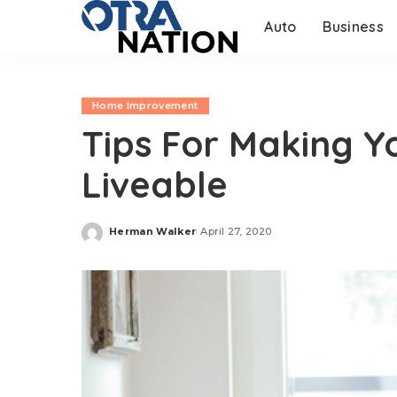
Auto
Business
Home Improvement
Tips For Making Y
Liveable
Herman Walker
April 27, 2020
Posted
by