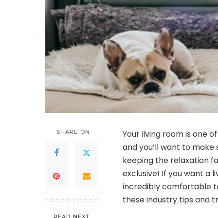
SHARE ON
Your living room is one 
and you’ll want to make su
keeping the relaxation f
exclusive! If you want a 
incredibly comfortable to
these industry tips and 
READ NEXT