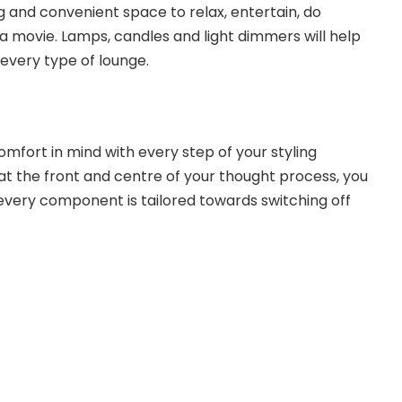
 and convenient space to relax, entertain, do
 movie. Lamps, candles and light dimmers will help
 every type of lounge.
omfort in mind with every step of your styling
 at the front and centre of your thought process, you
 every component is tailored towards switching off