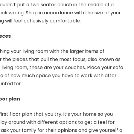
uldn’t put a two seater couch in the middle of a
look wrong. Shop in accordance with the size of your
g will feel cohesively comfortable.
ieces
shing your living room with the larger items of
r the pieces that pull the most focus, also known as
 living room, these are your couches. Place your sofa
idea of how much space you have to work with after
nted for.
oor plan
irst floor plan that you try, it’s your home so you
lay around with different options to get a feel for
 ask your family for their opinions and give yourself a