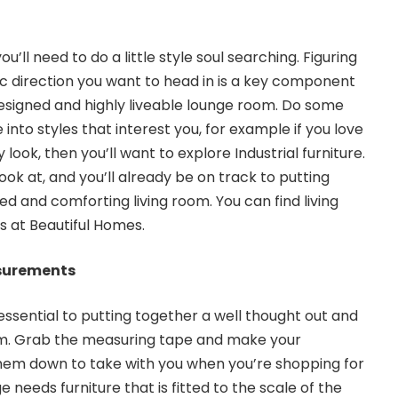
u’ll need to do a little style soul searching. Figuring
ic direction you want to head in is a key component
designed and highly liveable lounge room. Do some
nto styles that interest you, for example if you love
 look, then you’ll want to
explore Industrial furniture
.
look at, and you’ll already be on track to putting
led and comforting living room. You can find
living
as
at Beautiful Homes.
surements
essential to putting together a well thought out and
m. Grab the measuring tape and make your
em down to take with you when you’re shopping for
ge needs furniture that is fitted to the scale of the