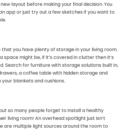
 new layout before making your final decision. You
an app or just try out a few sketches if you want to
le.
at you have plenty of storage in your living room.
space might be, if it’s covered in clutter then it’s
d. Search for furniture with storage solutions built in,
 drawers, a coffee table with hidden storage and
h your blankets and cushions.
but so many people forget to install a healthy
eir living room! An overhead spotlight just isn’t
e are multiple light sources around the room to