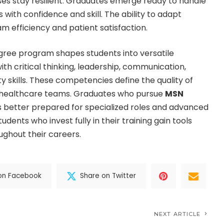
ses stay resilient. Graduates emerge ready to handle
with confidence and skill. The ability to adapt
m efficiency and patient satisfaction.
gree program shapes students into versatile
th critical thinking, leadership, communication,
y skills. These competencies define the quality of
 healthcare teams. Graduates who pursue
MSN
 better prepared for specialized roles and advanced
tudents who invest fully in their training gain tools
ughout their careers.
on Facebook
Share on Twitter
NEXT ARTICLE