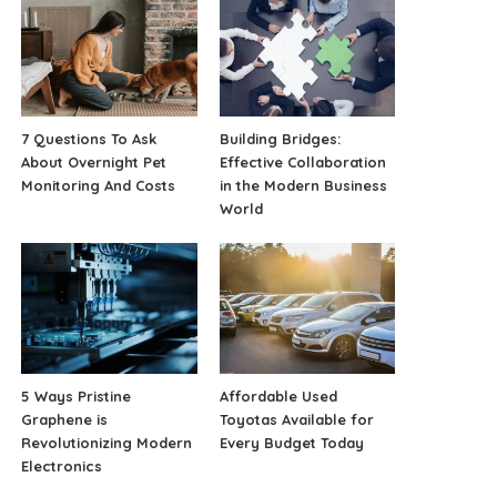
7 Questions To Ask
Building Bridges:
About Overnight Pet
Effective Collaboration
Monitoring And Costs
in the Modern Business
World
5 Ways Pristine
Affordable Used
Graphene is
Toyotas Available for
Revolutionizing Modern
Every Budget Today
Electronics