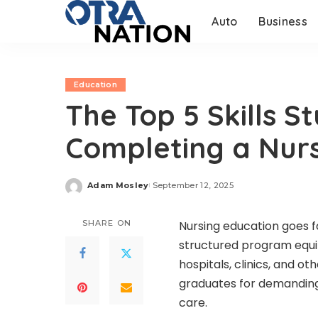
Auto
Business
Education
The Top 5 Skills 
Completing a Nur
Adam Mosley
September 12, 2025
Posted
by
SHARE ON
Nursing education goes 
structured program equip
hospitals, clinics, and o
graduates for demanding 
care.