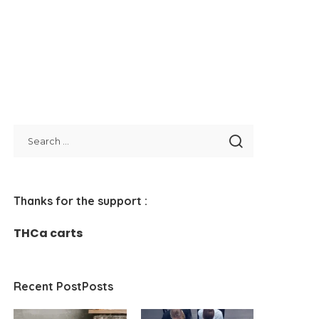
Thanks for the support :
THCa carts
Recent PostPosts