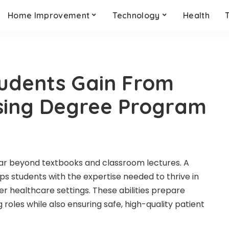
Home Improvement
Technology
Health
Students Gain From
sing Degree Program
far beyond textbooks and classroom lectures. A
s students with the expertise needed to thrive in
ther healthcare settings. These abilities prepare
roles while also ensuring safe, high-quality patient