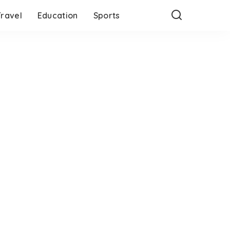
Travel
Education
Sports