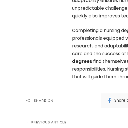
adaptability ensures nur
unpredictable challenges 
quickly also improves tea
Completing a nursing de
professionals equipped wi
research, and adaptabilit
care and the success of
degrees
find themselves
responsibilities. Nursing s
that will guide them thro
Share 
SHARE ON
PREVIOUS ARTICLE