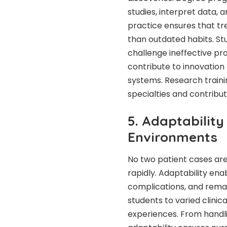
studies, interpret data, 
practice ensures that t
than outdated habits. St
challenge ineffective pro
contribute to innovatio
systems. Research traini
specialties and contrib
5. Adaptabilit
Environments
No two patient cases ar
rapidly. Adaptability en
complications, and remain
students to varied clinic
experiences. From handli