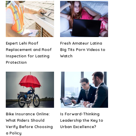
Expert Lehi Roof
Fresh Amateur Latina
Replacement and Roof
Big Tits Porn Videos to
Inspection for Lasting
Watch
Protection
Bike Insurance Online:
Is Forward-Thinking
What Riders Should
Leadership the Key to
Verify Before Choosing
Urban Excellence?
a Policy