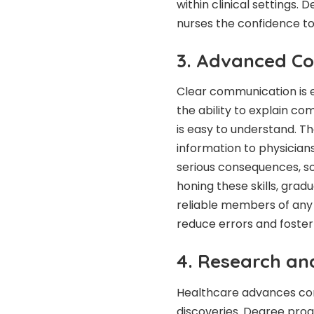
within clinical settings. 
nurses the confidence to
3. Advanced Co
Clear communication is e
the ability to explain c
is easy to understand. T
information to physician
serious consequences, so 
honing these skills, gra
reliable members of any
reduce errors and foster 
4. Research an
Healthcare advances con
discoveries. Degree prog