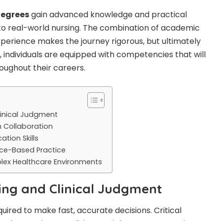
egrees
gain advanced knowledge and practical
y to real-world nursing. The combination of academic
perience makes the journey rigorous, but ultimately
, individuals are equipped with competencies that will
oughout their careers.
Clinical Judgment
 Collaboration
tion Skills
nce-Based Practice
plex Healthcare Environments
nking and Clinical Judgment
quired to make fast, accurate decisions.
Critical