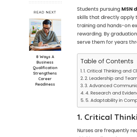
Students pursuing
MSN d
READ NEXT
skills that directly appl
training and hands-on ex
rewarding. By graduation
serve them for years thr
8 Ways A
Table of Contents
Business
Qualification
1. Critical Thinking and 
Strengthens
2. Leadership and Team
Career
Readiness
3. Advanced Communica
4. Research and Evide
5. Adaptability in Com
1. Critical Thi
Nurses are frequently re