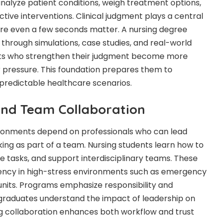
nalyze patient conditions, weigh treatment options,
tive interventions. Clinical judgment plays a central
ere even a few seconds matter. A nursing degree
l through simulations, case studies, and real-world
dents who strengthen their judgment become more
r pressure. This foundation prepares them to
npredictable healthcare scenarios.
and Team Collaboration
ronments depend on professionals who can lead
orking as part of a team. Nursing students learn how to
e tasks, and support interdisciplinary teams. These
iciency in high-stress environments such as emergency
units. Programs emphasize responsibility and
 graduates understand the impact of leadership on
g collaboration enhances both workflow and trust