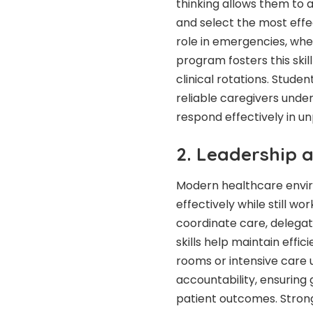
thinking
allows them to a
and select the most effec
role in emergencies, wh
program fosters this skil
clinical rotations. Stu
reliable caregivers unde
respond effectively in u
2. Leadership 
Modern healthcare envi
effectively while still w
coordinate care, delegat
skills help maintain eff
rooms or intensive care 
accountability, ensuring
patient outcomes. Stron