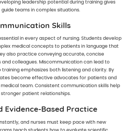
Developing leadership potential during training gives
 guide teams in complex situations.
mmunication Skills
ssential in every aspect of nursing. Students develop
omplex medical concepts to patients in language that
hey also practice conveying accurate, concise
s and colleagues. Miscommunication can lead to
training emphasizes both listening and clarity. By
duates become effective advocates for patients and
 medical team. Consistent communication skills help
stronger patient relationships.
d Evidence-Based Practice
stantly, and nurses must keep pace with new
rams teach students how to evaluate scientific