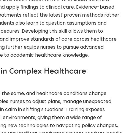
and apply findings to clinical care. Evidence-based
reatments reflect the latest proven methods rather
udents also learn to question assumptions and
cedures. Developing this skill allows them to
n and improve standards of care across healthcare
ng further equips nurses to pursue advanced
ute to academic healthcare knowledge.
y in Complex Healthcare
e the same, and healthcare conditions change
ables nurses to adjust plans, manage unexpected
 calm in shifting situations. Training exposes
al environments, giving them a wide range of
ng new technologies to navigating policy changes,