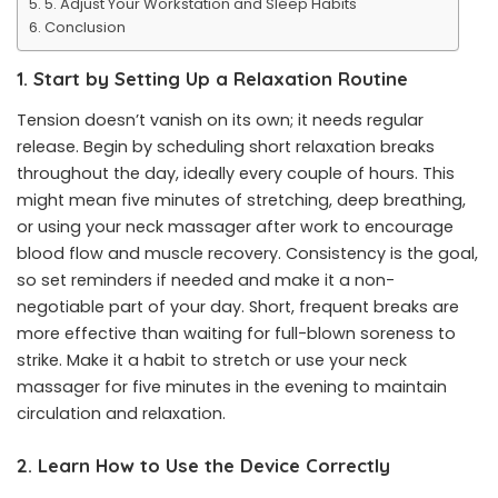
5. Adjust Your Workstation and Sleep Habits
Conclusion
1. Start by Setting Up a Relaxation Routine
Tension doesn’t vanish on its own; it needs regular
release. Begin by scheduling short relaxation breaks
throughout the day, ideally every couple of hours. This
might mean five minutes of stretching, deep breathing,
or using your neck massager after work to encourage
blood flow and muscle recovery. Consistency is the goal,
so set reminders if needed and make it a non-
negotiable part of your day. Short, frequent breaks are
more effective than waiting for full-blown soreness to
strike. Make it a habit to stretch or use your neck
massager for five minutes in the evening to maintain
circulation and relaxation.
2. Learn How to Use the Device Correctly