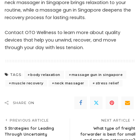
neck massager in Singapore brings relaxation to your
routine, while a massage gun in Singapore deepens the
recovery process for lasting results.
Contact OTO Wellness
to learn more about quality
devices that help you unwind, recover, and move
through your day with less tension.
body relaxation
massage gun in singapore
TAGS:
muscle recovery
neck massager
stress relief
SHARE ON
PREVIOUS ARTICLE
NEXT ARTICLE
5 Strategies for Leading
What type of freight
Through Uncertainty
forwarder is best for small