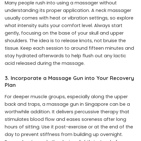
Many people rush into using a massager without
understanding its proper application. A neck massager
usually comes with heat or vibration settings, so explore
what intensity suits your comfort level. Always start
gently, focusing on the base of your skull and upper
shoulders. The idea is to release knots, not bruise the
tissue. Keep each session to around fifteen minutes and
stay hydrated afterwards to help flush out any lactic
acid released during the massage.
3. Incorporate a Massage Gun into Your Recovery
Plan
For deeper muscle groups, especially along the upper
back and traps, a
massage gun in Singapore
can be a
worthwhile addition. It delivers percussive therapy that
stimulates blood flow and eases soreness after long
hours of sitting. Use it post-exercise or at the end of the
day to prevent stiffness from building up overnight.