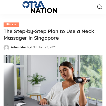
Fitness
The Step-by-Step Plan to Use a Neck
Massager in Singapore
Adam Mosley
October 29, 2025
Posted
by