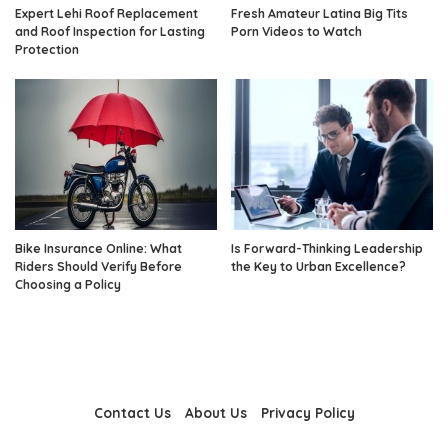
Expert Lehi Roof Replacement
Fresh Amateur Latina Big Tits
and Roof Inspection for Lasting
Porn Videos to Watch
Protection
Bike Insurance Online: What
Is Forward-Thinking Leadership
Riders Should Verify Before
the Key to Urban Excellence?
Choosing a Policy
Contact Us
About Us
Privacy Policy