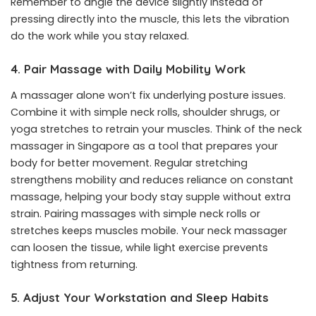
Remember to angle the device slightly instead of
pressing directly into the muscle, this lets the vibration
do the work while you stay relaxed.
4. Pair Massage with Daily Mobility Work
A massager alone won’t fix underlying posture issues.
Combine it with simple neck rolls, shoulder shrugs, or
yoga stretches to retrain your muscles. Think of the neck
massager in Singapore as a tool that prepares your
body for better movement. Regular stretching
strengthens mobility and reduces reliance on constant
massage, helping your body stay supple without extra
strain. Pairing massages with simple neck rolls or
stretches keeps muscles mobile. Your neck massager
can loosen the tissue, while light exercise prevents
tightness from returning.
5. Adjust Your Workstation and Sleep Habits