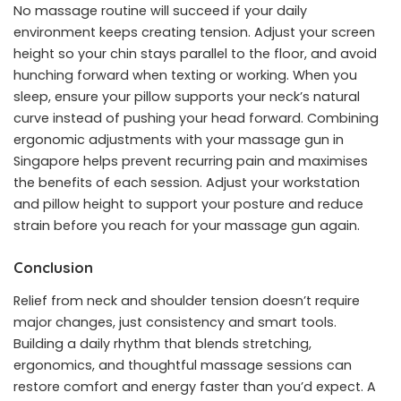
No massage routine will succeed if your daily
environment keeps creating tension. Adjust your screen
height so your chin stays parallel to the floor, and avoid
hunching forward when texting or working. When you
sleep, ensure your pillow supports your neck’s natural
curve instead of pushing your head forward. Combining
ergonomic adjustments with your massage gun in
Singapore helps prevent recurring pain and maximises
the benefits of each session. Adjust your workstation
and pillow height to support your posture and reduce
strain before you reach for your massage gun again.
Conclusion
Relief from neck and shoulder tension doesn’t require
major changes, just consistency and smart tools.
Building a daily rhythm that blends stretching,
ergonomics, and thoughtful massage sessions can
restore comfort and energy faster than you’d expect. A