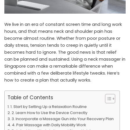
We live in an era of constant screen time and long work
hours, and that means neck and shoulder pain has
become almost routine. Whether from poor posture or
daily stress, tension tends to creep in quietly until it
becomes hard to ignore. The good news is that relief
can be planned and sustained. Using a
neck massager in
Singapore
can make a remarkable difference when
combined with a few deliberate lifestyle tweaks. Here’s
how to create a plan that actually works.
Table of Contents
1. Start by Setting Up a Relaxation Routine
2. Learn How to Use the Device Correctly
3. Incorporate a Massage Gun into Your Recovery Plan
4. Pair Massage with Daily Mobility Work