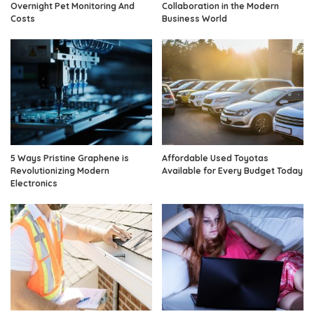
Overnight Pet Monitoring And
Collaboration in the Modern
Costs
Business World
5 Ways Pristine Graphene is
Affordable Used Toyotas
Revolutionizing Modern
Available for Every Budget Today
Electronics