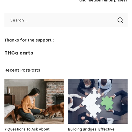
and medium enterprises?
Thanks for the support :
THCa carts
Recent PostPosts
7 Questions To Ask About
Building Bridges: Effective