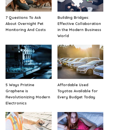
7 Questions To Ask
Building Bridges:
About Overnight Pet
Effective Collaboration
Monitoring And Costs
in the Modern Business
World
5 Ways Pristine
Affordable Used
Graphene is
Toyotas Available for
Revolutionizing Modern
Every Budget Today
Electronics