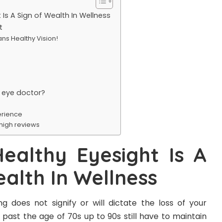
Is A Sign of Wealth In Wellness
t
ns Healthy Vision!
 eye doctor?
rience
 high reviews
ealthy Eyesight Is A
ealth In Wellness
g does not signify or will dictate the loss of your
s past the age of 70s up to 90s still have to maintain