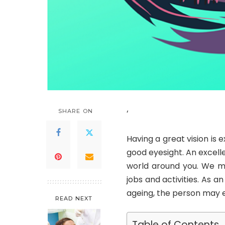
SHARE ON
‘
Having a great vision is ex
good eyesight. An excelle
world around you. We mu
jobs and activities. As a
ageing, the person may e
READ NEXT
Table of Contents