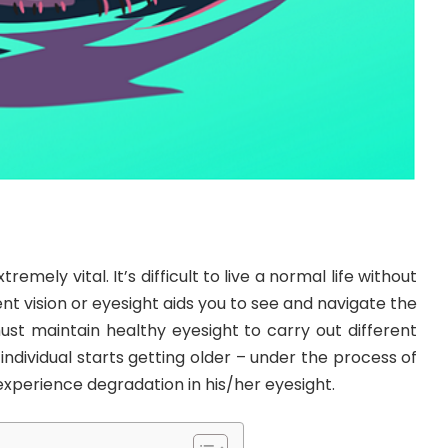
tremely vital. It’s difficult to live a normal life without
nt vision or eyesight aids you to see and navigate the
st maintain healthy eyesight to carry out different
n individual starts getting older – under the process of
xperience degradation in his/her eyesight.