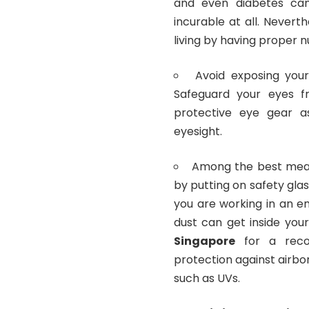
and even diabetes can 
incurable at all. Nevert
living by having proper n
Avoid exposing your 
Safeguard your eyes f
protective eye gear 
eyesight.
Among the best means
by putting on safety glas
you are working in an e
dust can get inside you
Singapore
for a reco
protection against airb
such as UVs.