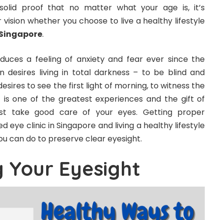
s solid proof that no matter what your age is, it’s
r vision whether you choose to live a healthy lifestyle
 Singapore
.
uces a feeling of anxiety and fear ever since the
 desires living in total darkness – to be blind and
esires to see the first light of morning, to witness the
t is one of the greatest experiences and the gift of
must take good care of your eyes. Getting proper
d eye clinic in Singapore and living a healthy lifestyle
u can do to preserve clear eyesight.
g Your Eyesight