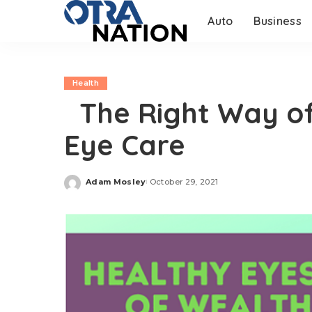
Auto
Business
Health
The Right Way of 
Eye Care
Adam Mosley
October 29, 2021
Posted
by