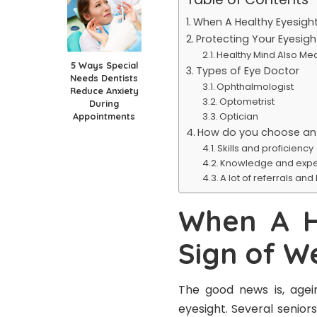
When A Healthy Eyesight 
Protecting Your Eyesigh
Healthy Mind Also Mea
5 Ways Special
Types of Eye Doctor
Needs Dentists
Ophthalmologist
Reduce Anxiety
Optometrist
During
Optician
Appointments
How do you choose an
Skills and proficiency
Knowledge and expe
A lot of referrals and
When A H
Sign of W
The good news is, agein
eyesight. Several senior