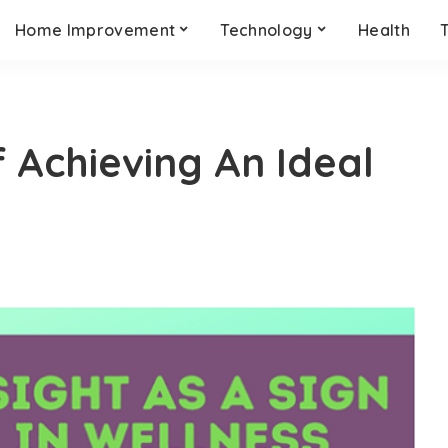
Home Improvement
Technology
Health
Achieving An Ideal