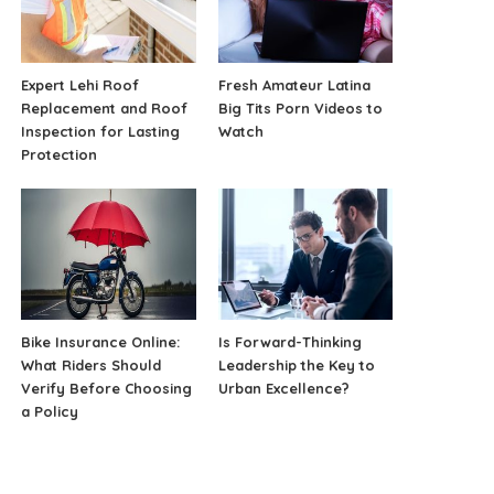
Expert Lehi Roof
Fresh Amateur Latina
Replacement and Roof
Big Tits Porn Videos to
Inspection for Lasting
Watch
Protection
Bike Insurance Online:
Is Forward-Thinking
What Riders Should
Leadership the Key to
Verify Before Choosing
Urban Excellence?
a Policy