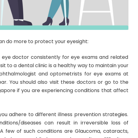
an do more to protect your eyesight:
 eye doctor consistently for eye exams and related
visit to a dental clinic is a healthy way to maintain your
ophthalmologist and optometrists for eye exams at
ar. You should also visit these doctors or go to the
ngapore if you are experiencing conditions that affect
 you adhere to different illness prevention strategies.
ditions/diseases can result in irreversible loss of
. A few of such conditions are Glaucoma, cataracts,