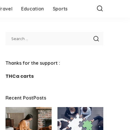
Travel
Education
Sports
Thanks for the support :
THCa carts
Recent PostPosts