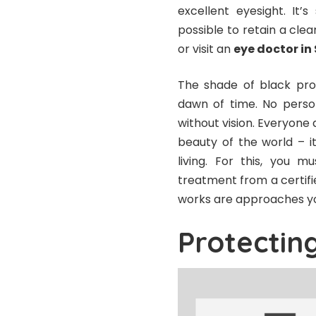
excellent eyesight. It’
possible to retain a clea
or visit an
eye doctor in
The shade of black prod
dawn of time. No person
without vision. Everyone d
beauty of the world – i
living. For this, you 
treatment from a certifie
works are approaches yo
Protectin