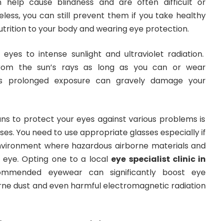
help cause blindness and are often difficult or
heless, you can still prevent them if you take healthy
utrition to your body and wearing eye protection.
eyes to intense sunlight and ultraviolet radiation.
rom the sun’s rays as long as you can or wear
as prolonged exposure can gravely damage your
 to protect your eyes against various problems is
ses. You need to use appropriate glasses especially if
nvironment where hazardous airborne materials and
r eye. Opting one to a local
eye specialist clinic in
mmended eyewear can significantly boost eye
orne dust and even harmful electromagnetic radiation