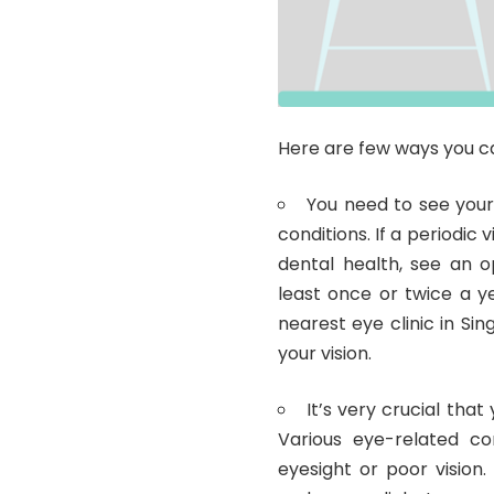
Here are few ways you c
You need to see your
conditions. If a periodic 
dental health, see an 
least once or twice a ye
nearest eye clinic in Si
your vision.
It’s very crucial that
Various eye-related con
eyesight or poor vision