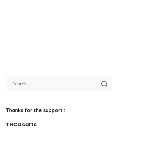
Thanks for the support :
THCa carts