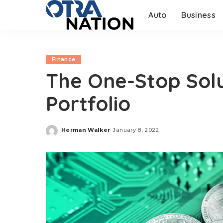
Auto
Business
Finance
The One-Stop Solu
Portfolio
Herman Walker
January 8, 2022
Posted
by