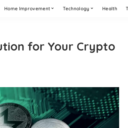
Home Improvement
Technology
Health
tion for Your Crypto