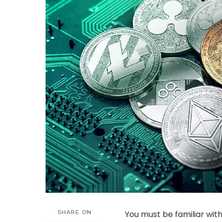
SHARE ON
You must be familiar wit