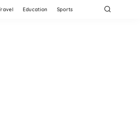
Travel
Education
Sports