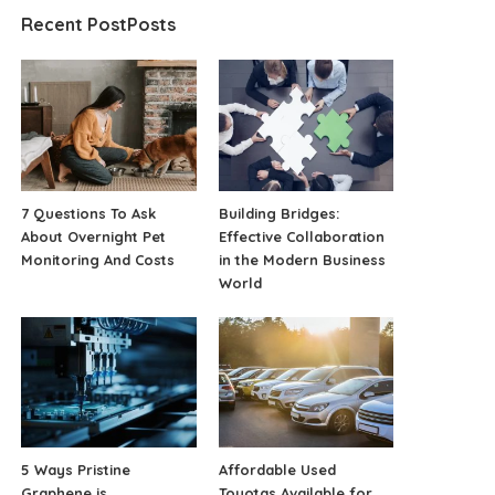
Recent PostPosts
7 Questions To Ask
Building Bridges:
About Overnight Pet
Effective Collaboration
Monitoring And Costs
in the Modern Business
World
5 Ways Pristine
Affordable Used
Graphene is
Toyotas Available for