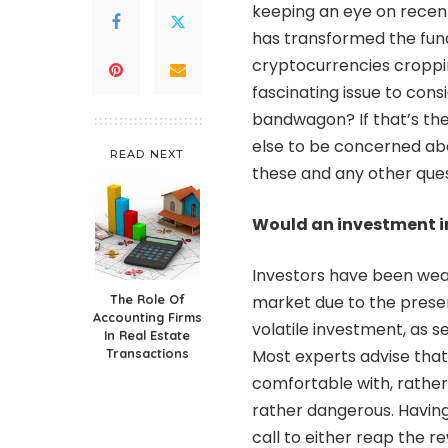
keeping an eye on recen
has transformed the fun
cryptocurrencies croppin
fascinating issue to cons
bandwagon? If that’s the
else to be concerned abo
READ NEXT
these and any other que
Would an investment in
Investors have been wear
The Role Of
market due to the present
Accounting Firms
volatile investment, as s
In Real Estate
Transactions
Most experts advise that
comfortable with, rather 
rather dangerous. Having s
call to either reap the re