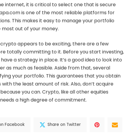
 internet, it is critical to select one that is secure
tpapa.com
is one of the most reliable platforms for
tions. This makes it easy to manage your portfolio
e most out of your money.
 crypto appears to be exciting, there are a few
e totally committing to it. Before you start investing,
o have a strategy in place. It’s a good idea to look into
r as much as feasible. Aside from that, several
ying your portfolio. This guarantees that you obtain
 with the least amount of risk. Also, don’t acquire
ecause you can. Crypto, like all other equities
, needs a high degree of commitment.
on Facebook
Share on Twitter