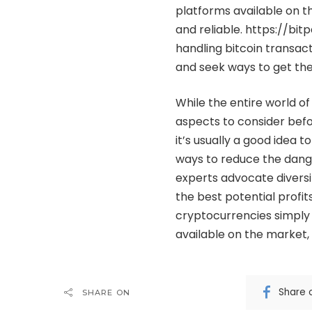
platforms available on the
and reliable.
https://bi
handling bitcoin transac
and seek ways to get th
While the entire world of
aspects to consider befor
it’s usually a good idea t
ways to reduce the dange
experts advocate diversif
the best potential profits
cryptocurrencies simply b
available on the market
Share 
SHARE ON