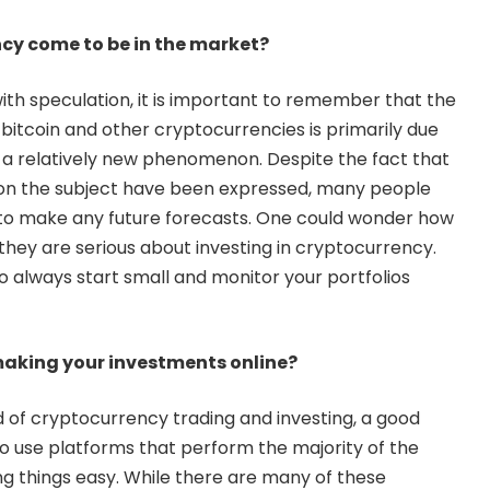
cy come to be in the market?
with speculation, it is important to remember that the
h bitcoin and other cryptocurrencies is primarily due
e a relatively new phenomenon. Despite the fact that
on the subject have been expressed, many people
ly to make any future forecasts. One could wonder how
f they are serious about investing in cryptocurrency.
s to always start small and monitor your portfolios
aking your investments online?
d of cryptocurrency trading and investing, a good
to use platforms that perform the majority of the
ng things easy. While there are many of these