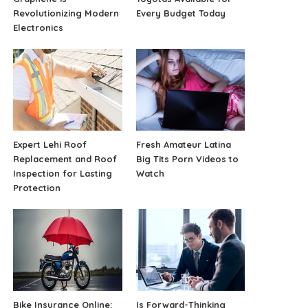
Revolutionizing Modern
Every Budget Today
Electronics
Expert Lehi Roof
Fresh Amateur Latina
Replacement and Roof
Big Tits Porn Videos to
Inspection for Lasting
Watch
Protection
Bike Insurance Online:
Is Forward-Thinking