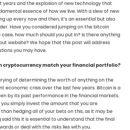
t years and the explosion of new technology that
damental essence of how we live. With a slew of new
g up every now and then, it’s an essential but also
ider. Have you considered jumping on the bitcoin
 case, how much should you put in? Is there anything
ut website? We hope that this post will address
stions you may have.
 cryptocurrency match your financial portfolio?
ying of determining the worth of anything on the
 economic crisis over the last few years. Bitcoin is a
een by its past performance in the financial markets.
 you simply invest the amount that you are
than hedging all of your bets on this, as it may be
aid this it is essential to understand that the final
wards or deal with the risks lies with you.