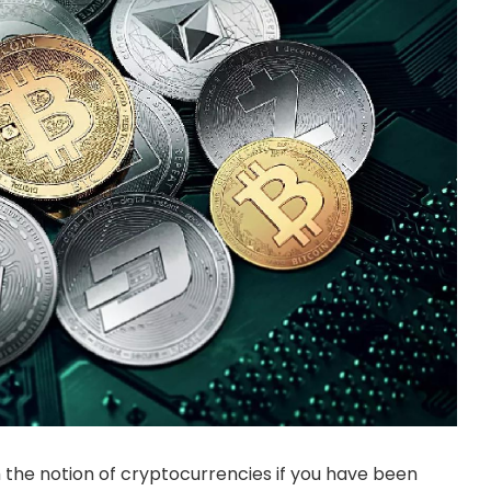
h the notion of cryptocurrencies if you have been