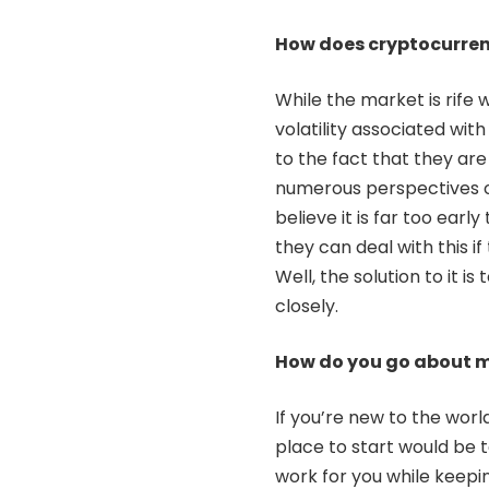
How does cryptocurren
While the market is rife 
volatility associated wit
to the fact that they ar
numerous perspectives 
believe it is far too ear
they can deal with this i
Well, the solution to it i
closely.
How do you go about m
If you’re new to the worl
place to start would be 
work for you while keepi