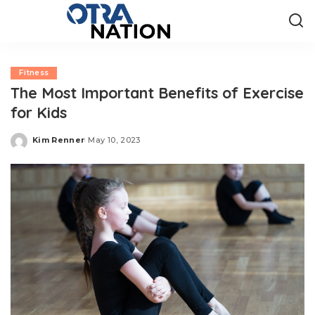
Fitness
The Most Important Benefits of Exercise
for Kids
Kim Renner
May 10, 2023
Posted
by