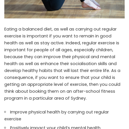
Eating a balanced diet, as well as carrying out regular
exercise is important if you want to remain in good
health as well as stay active. Indeed, regular exercise is
important for people of all ages, especially children,
because they can improve their physical and mental
health as well as enhance their socialisation skills and
develop healthy habits that will last their entire life. As a
consequence, if you want to ensure that your child is
getting an appropriate level of exercise, then you could
think about booking them on an after-school fitness
program in a particular area of Sydney.
Improve physical health by carrying out regular
exercise
Positively impact your child’s mental health