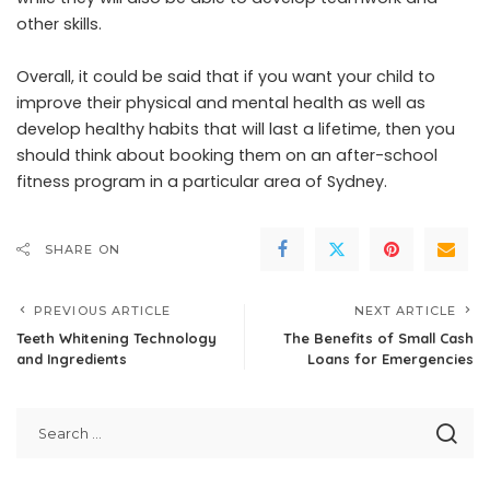
other skills.
Overall, it could be said that if you want your child to
improve their physical and mental health as well as
develop healthy habits that will last a lifetime, then you
should think about booking them on an after-school
fitness program in a particular area of Sydney.
SHARE ON
PREVIOUS ARTICLE
NEXT ARTICLE
Teeth Whitening Technology
The Benefits of Small Cash
and Ingredients
Loans for Emergencies