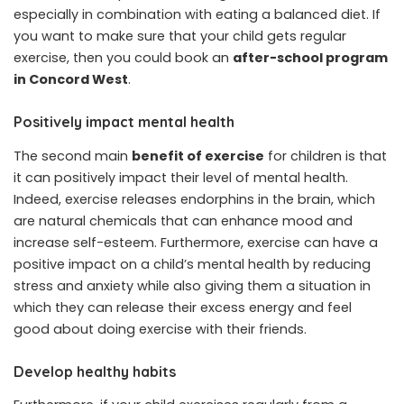
especially in combination with eating a balanced diet. If
you want to make sure that your child gets regular
exercise, then you could book an
after-school program
in Concord West
.
Positively impact mental health
The second main
benefit of exercise
for children is that
it can positively impact their level of mental health.
Indeed, exercise releases endorphins in the brain, which
are natural chemicals that can enhance mood and
increase self-esteem. Furthermore, exercise can have a
positive impact on a child’s mental health by reducing
stress and anxiety while also giving them a situation in
which they can release their excess energy and feel
good about doing exercise with their friends.
Develop healthy habits