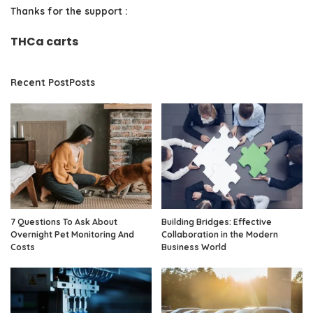
Thanks for the support :
THCa carts
Recent PostPosts
7 Questions To Ask About
Building Bridges: Effective
Overnight Pet Monitoring And
Collaboration in the Modern
Costs
Business World