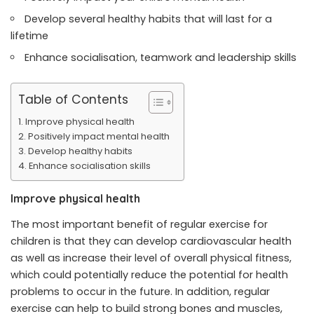
Develop several healthy habits that will last for a
lifetime
Enhance socialisation, teamwork and leadership skills
Table of Contents
Improve physical health
Positively impact mental health
Develop healthy habits
Enhance socialisation skills
Improve physical health
The most important benefit of regular exercise for
children is that they can develop cardiovascular health
as well as increase their level of overall physical fitness,
which could potentially reduce the potential for health
problems to occur in the future. In addition, regular
exercise can help to build strong bones and muscles,