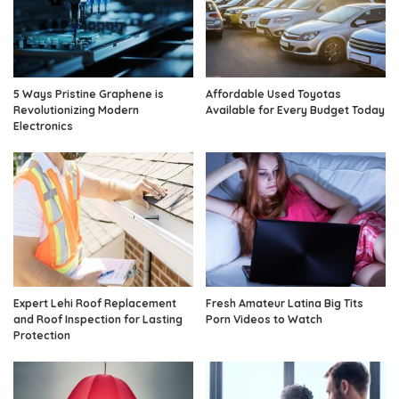
5 Ways Pristine Graphene is
Affordable Used Toyotas
Revolutionizing Modern
Available for Every Budget Today
Electronics
Expert Lehi Roof Replacement
Fresh Amateur Latina Big Tits
and Roof Inspection for Lasting
Porn Videos to Watch
Protection