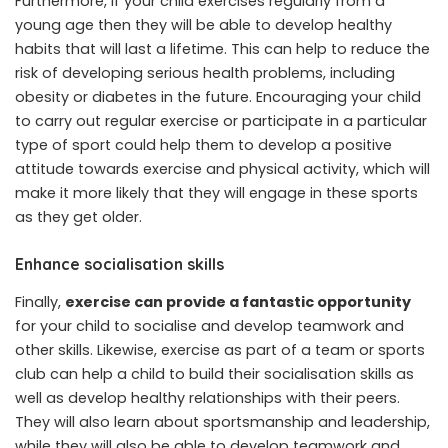
Furthermore, if your child exercises regularly from a
young age then they will be able to develop healthy
habits that will last a lifetime. This can help to reduce the
risk of developing serious health problems, including
obesity or diabetes in the future. Encouraging your child
to carry out regular exercise or participate in a particular
type of sport could help them to develop a positive
attitude towards exercise and physical activity, which will
make it more likely that they will engage in these sports
as they get older.
Enhance socialisation skills
Finally,
exercise can provide a fantastic opportunity
for your child to socialise and develop teamwork and
other skills. Likewise, exercise as part of a team or sports
club can help a child to build their socialisation skills as
well as develop healthy relationships with their peers.
They will also learn about sportsmanship and leadership,
while they will also be able to develop teamwork and