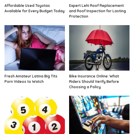
Affordable Used Toyotas
Expert Lehi Roof Replacement
Available for Every Budget Today
and Roof Inspection for Lasting
Protection
Fresh Amateur Latina Big Tits
Bike Insurance Online: What
Porn Videos to Watch
Riders Should Verify Before
Choosing a Policy