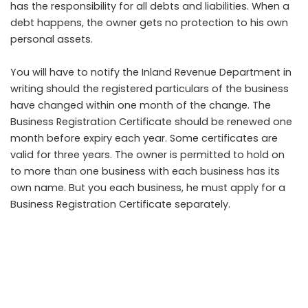
has the responsibility for all debts and liabilities. When a
debt happens, the owner gets no protection to his own
personal assets.
You will have to notify the Inland Revenue Department in
writing should the registered particulars of the business
have changed within one month of the change. The
Business Registration Certificate should be renewed one
month before expiry each year. Some certificates are
valid for three years. The owner is permitted to hold on
to more than one business with each business has its
own name. But you each business, he must apply for a
Business Registration Certificate separately.