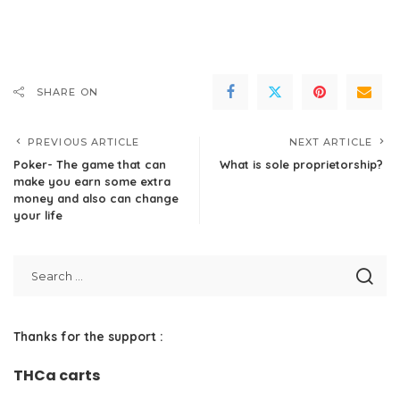
SHARE ON
PREVIOUS ARTICLE
NEXT ARTICLE
Poker- The game that can
What is sole proprietorship?
make you earn some extra
money and also can change
your life
Thanks for the support :
THCa carts