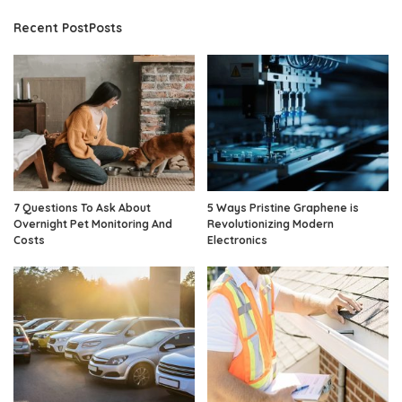
Recent PostPosts
7 Questions To Ask About
5 Ways Pristine Graphene is
Overnight Pet Monitoring And
Revolutionizing Modern
Costs
Electronics