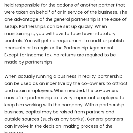
held responsible for the actions of another partner that
were taken on behalf of or in service of the business. The
one advantage of the general partnership is the ease of
setup. Partnerships can be set up quickly. When
maintaining it, you will have to face fewer statutory
controls. You will get no requirement to audit or publish
accounts or to register the Partnership Agreement.
Except for income tax, no returns are required to be
made by partnerships.
When actually running a business in reality, partnership
can be used as an incentive by the co-owners to attract
and retain employees. When needed, the co-owners
may offer partnership to a very important employee to
keep him working with the company. With a partnership
business, capital may be raised from partners and
outside sources (such as any banks). General partners
can involve in the decision-making process of the