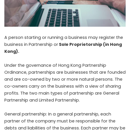
A person starting or running a business may register the
business in Partnership or
Sole Proprietorship (in Hong
Kong)
.
Under the governance of Hong Kong Partnership
Ordinance, partnerships are businesses that are founded
and are co-owned by two or more natural persons. The
co-owners carry on the business with a view of sharing
profits. The two main types of partnership are General
Partnership and Limited Partnership.
General partnership: In a general partnership, each
partner of the company must be responsible for the
debts and liabilities of the business. Each partner may be