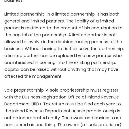
business.
Limited partnership: In a limited partnership, it has both
general and limited partners. The liability of a limited
partner is restricted to the amount of his contribution to
the capital of the partnership. A limited partner is not
allowed to involve in the decision making process of the
business. Without having to first dissolve the partnership,
a limited partner can be replaced by a new partner who
are interested in coming into the existing partnership.
Capital can be raised without anything that may have
affected the management.
Sole proprietorship: A sole proprietorship must register
with the Business Registration Office of Inland Revenue
Department (IRD). Tax return must be filed each year to
the Inland Revenue Department. A sole proprietorship is
not an incorporated entity. The owner and business are
considered as one thing. The owner (i.e. sole proprietor)