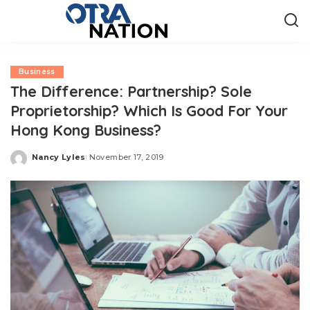
Business
The Difference: Partnership? Sole
Proprietorship? Which Is Good For Your
Hong Kong Business?
Nancy Lyles
November 17, 2019
Posted
by