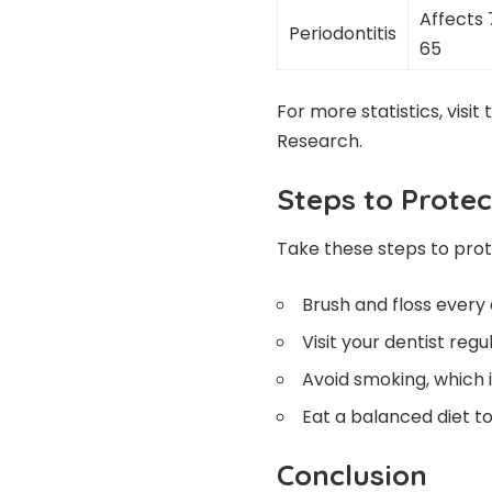
Affects 
Periodontitis
65
For more statistics, visit
Research
.
Steps to Prote
Take these steps to pro
Brush and floss every 
Visit your dentist reg
Avoid smoking, which 
Eat a balanced diet 
Conclusion