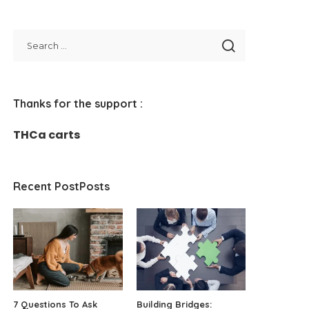
Thanks for the support :
THCa carts
Recent PostPosts
7 Questions To Ask
Building Bridges: