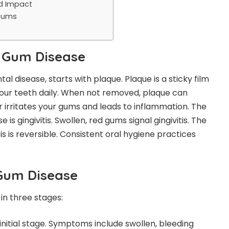
d Impact
 Gums
 Gum Disease
al disease, starts with plaque. Plaque is a sticky film
 your teeth daily. When not removed, plaque can
r irritates your gums and leads to inflammation. The
 is gingivitis. Swollen, red gums signal gingivitis. The
is is reversible. Consistent oral hygiene practices
Gum Disease
in three stages:
 initial stage. Symptoms include swollen, bleeding