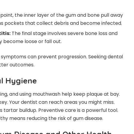
 point, the inner layer of the gum and bone pull away
ms pockets that collect debris and become infected.
tis:
The final stage involves severe bone loss and
 become loose or fall out.
ly symptoms can prevent progression. Seeking dental
etter outcomes.
al Hygiene
ossing, and using mouthwash help keep plaque at bay.
 key. Your dentist can reach areas you might miss.
tartar buildup. Preventive care is a powerful tool.
thy means reducing the risk of gum disease.