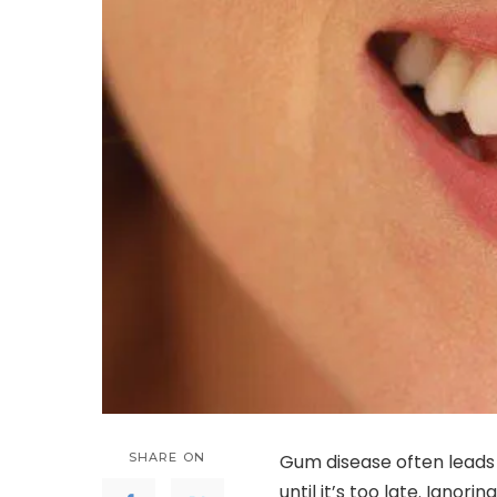
SHARE ON
Gum disease often leads
until it’s too late. Ignor