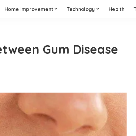
Home Improvement
Technology
Health
etween Gum Disease