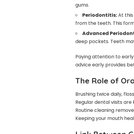
gums.
Periodontitis:
At this
from the teeth. This for
Advanced Periodonti
deep pockets. Teeth may
Paying attention to ear
advice early provides b
The Role of Or
Brushing twice daily, fl
Regular dental visits are
Routine cleaning removes 
Keeping your mouth heal