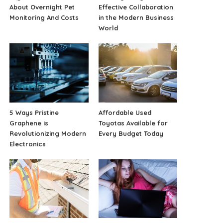
About Overnight Pet
Effective Collaboration
Monitoring And Costs
in the Modern Business
World
5 Ways Pristine
Affordable Used
Graphene is
Toyotas Available for
Revolutionizing Modern
Every Budget Today
Electronics