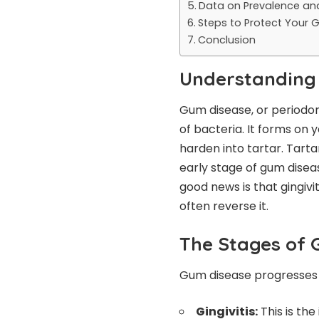
Data on Prevalence an
Steps to Protect Your
Conclusion
Understanding
Gum disease, or periodont
of bacteria. It forms on
harden into tartar. Tarta
early stage of gum disease
good news is that gingivit
often reverse it.
The Stages of 
Gum disease progresses 
Gingivitis:
This is the