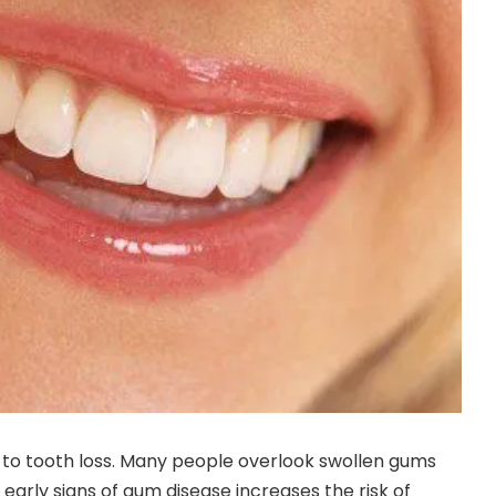
 to tooth loss. Many people overlook swollen gums
ing early signs of gum disease increases the risk of