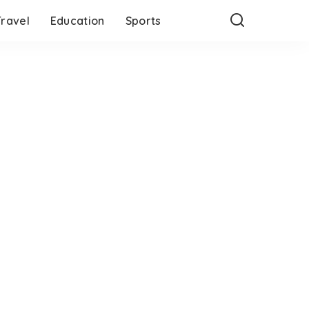
Travel
Education
Sports