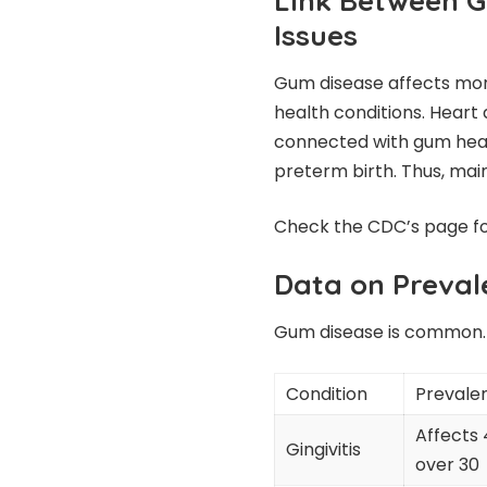
Link Between G
Issues
Gum disease affects more
health conditions. Heart 
connected with gum heal
preterm birth. Thus, main
Check the
CDC’s page
fo
Data on Preval
Gum disease is common. 
Condition
Prevale
Affects 
Gingivitis
over 30