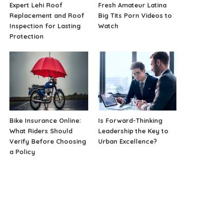
Expert Lehi Roof
Fresh Amateur Latina
Replacement and Roof
Big Tits Porn Videos to
Inspection for Lasting
Watch
Protection
Bike Insurance Online:
Is Forward-Thinking
What Riders Should
Leadership the Key to
Verify Before Choosing
Urban Excellence?
a Policy