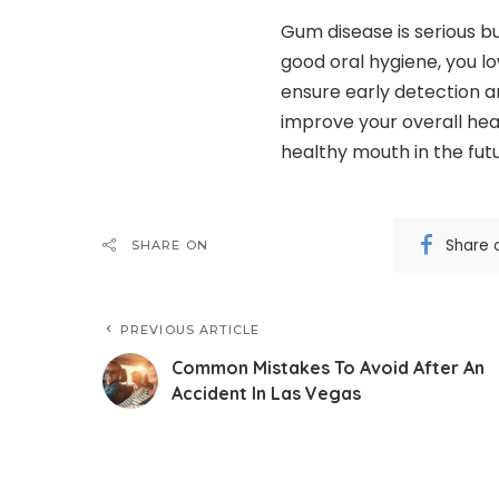
Gum disease is serious bu
good oral hygiene, you low
ensure early detection a
improve your overall hea
healthy mouth in the futu
Share 
SHARE ON
PREVIOUS ARTICLE
Common Mistakes To Avoid After An
Accident In Las Vegas