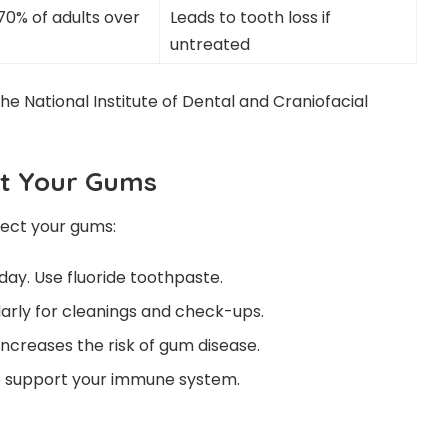
70% of adults over
Leads to tooth loss if
untreated
 the
National Institute of Dental and Craniofacial
ct Your Gums
tect your gums:
day. Use fluoride toothpaste.
ularly for cleanings and check-ups.
increases the risk of gum disease.
to support your immune system.