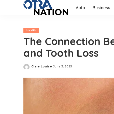
Auto
Business
Health
The Connection B
and Tooth Loss
Clare Louise
June 3, 2025
Posted
by