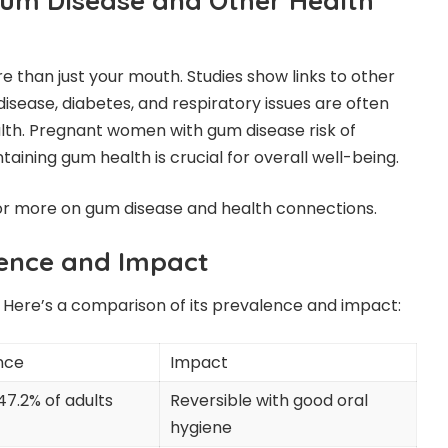
um Disease and Other Health
 than just your mouth. Studies show links to other
disease, diabetes, and respiratory issues are often
th. Pregnant women with gum disease risk of
taining gum health is crucial for overall well-being.
r more on gum disease and health connections.
ence and Impact
Here’s a comparison of its prevalence and impact:
nce
Impact
47.2% of adults
Reversible with good oral
hygiene