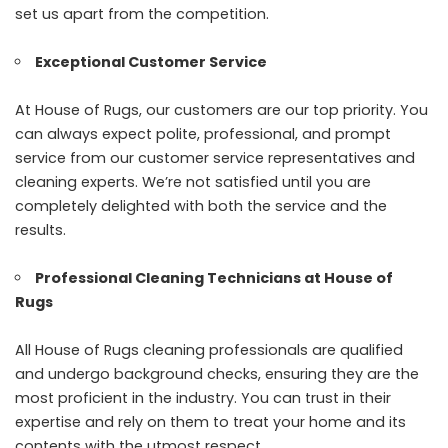
set us apart from the competition.
Exceptional Customer Service
At House of Rugs, our customers are our top priority. You
can always expect polite, professional, and prompt
service from our customer service representatives and
cleaning experts. We’re not satisfied until you are
completely delighted with both the service and the
results.
Professional Cleaning Technicians at House of
Rugs
All House of Rugs cleaning professionals are qualified
and undergo background checks, ensuring they are the
most proficient in the industry. You can trust in their
expertise and rely on them to treat your home and its
contents with the utmost respect.