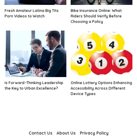
Fresh Amateur Latina Big Tits
Bike Insurance Online: What
Porn Videos to Watch
Riders Should Verify Before
Choosing a Policy
Is Forward-Thinking Leadership
Online Lottery Options Enhancing
the Key to Urban Excellence?
Accessibility Across Different
Device Types
Contact Us
About Us
Privacy Policy