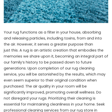
Your rug functions as a filter in your house, absorbing
and releasing particles, including toxins, from and into
the air. However, it serves a greater purpose than
just this. A rug is an artistic creation that embodies the
memories we share upon it, becoming an integral part of
our family’s history to be passed down to future
generations. Upon completion of our rug cleaning
service, you will be astonished by the results, which may
even seem superior to their original condition when
purchased. The air quality in your room will be
significantly improved, promoting overall wellness. Do
not disregard your rugs. Prioritizing their cleaning is
essential for maintaining cleanliness in your home. Seek
professional cleaning services from our rug store in