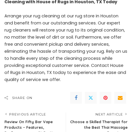
Cleaning with House of Rugs in Houston, TX Today
Arrange your rug cleaning at our rug store in Houston
and benefit from our outstanding services. Our expert
rug cleaners will restore your rug to its original condition,
no matter the level of dirt or soil. Furthermore, we offer
free and convenient pickup and delivery services,
eliminating the hassle of transporting your rug. Rely on us
to handle every step of the cleaning process while
providing exceptional customer service. Contact
House
of Rugs
in Houston, TX today to experience the ease and
quality of service we offer.
SHARE ON
PREVIOUS ARTICLE
NEXT ARTICLE
Review On Fifty Bar Vape
Choose a Skilled Therapist for
Products – Features,
the Best Thai Massage