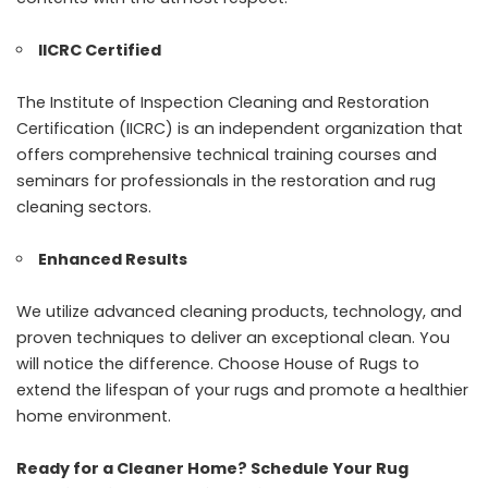
IICRC Certified
The Institute of Inspection Cleaning and Restoration
Certification (IICRC) is an independent organization that
offers comprehensive technical training courses and
seminars for professionals in the restoration and rug
cleaning sectors.
Enhanced Results
We utilize advanced cleaning products, technology, and
proven techniques to deliver an exceptional clean. You
will notice the difference. Choose House of Rugs to
extend the lifespan of your rugs and promote a healthier
home environment.
Ready for a Cleaner Home? Schedule Your Rug