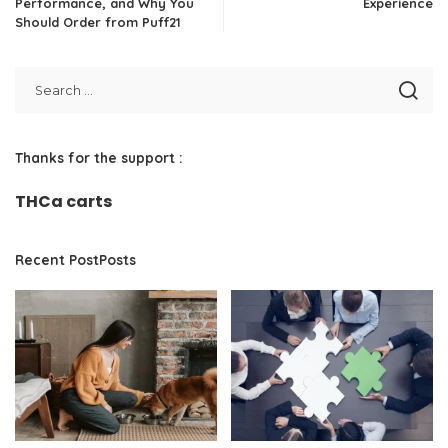
Performance, and Why You
Experience
Should Order from Puff21
Thanks for the support :
THCa carts
Recent PostPosts