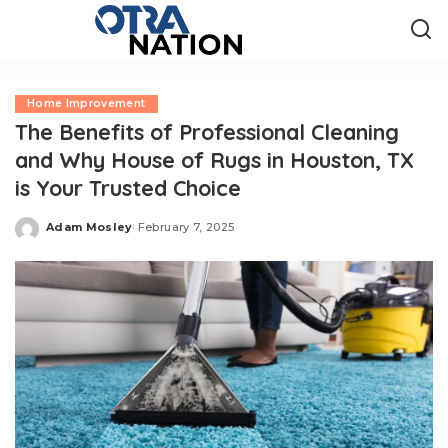
Home Improvement
The Benefits of Professional Cleaning
and Why House of Rugs in Houston, TX
is Your Trusted Choice
Adam Mosley
February 7, 2025
Posted
by