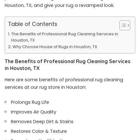
Houston
, TX, and give your rug a revamped look.
Table of Contents
The Benefits of Professional Rug Cleaning Services in
Houston, TX
Why Choose House of Rugs in Houston, TX
The Benefits of Professional Rug Cleaning Services
in Houston, TX
Here are some benefits of professional rug cleaning
services at our rug store in Houston:
Prolongs Rug Life
Improves Air Quality
Removes Deep Dirt & Stains
Restores Color & Texture