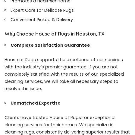
Promotes a Healthier Home
Expert Care for Delicate Rugs
Convenient Pickup & Delivery
Why Choose House of Rugs in Houston, TX
Complete Satisfaction Guarantee
House of Rugs supports the excellence of our services
with the industry’s premier guarantee. If you are not
completely satisfied with the results of our specialized
cleaning services, we will take all necessary steps to
resolve the issue.
Unmatched Expertise
Clients have trusted House of Rugs for exceptional
cleaning services for their homes. We specialize in
cleaning rugs, consistently delivering superior results that