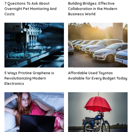
7 Questions To Ask About
Building Bridges: Effective
Overnight Pet Monitoring And
Collaboration in the Modern
Costs
Business World
5 Ways Pristine Graphene is
Affordable Used Toyotas
Revolutionizing Modern
Available for Every Budget Today
Electronics