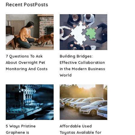
Recent PostPosts
7 Questions To Ask
Building Bridges:
About Overnight Pet
Effective Collaboration
Monitoring And Costs
in the Modern Business
World
5 Ways Pristine
Affordable Used
Graphene is
Toyotas Available for