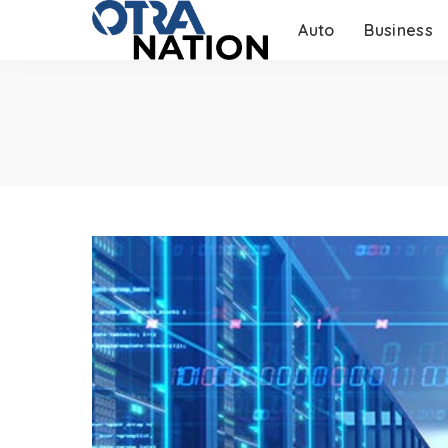
Auto
Business