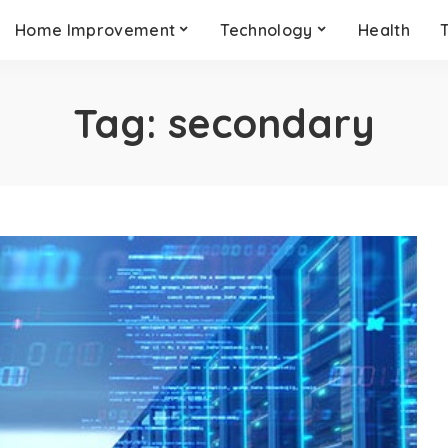
Home Improvement
Technology
Health
Tag:
secondary