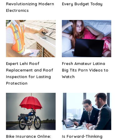
Revolutionizing Modern
Every Budget Today
Electronics
Expert Lehi Roof
Fresh Amateur Latina
Replacement and Roof
Big Tits Porn Videos to
Inspection for Lasting
Watch
Protection
Bike Insurance Online:
Is Forward-Thinking