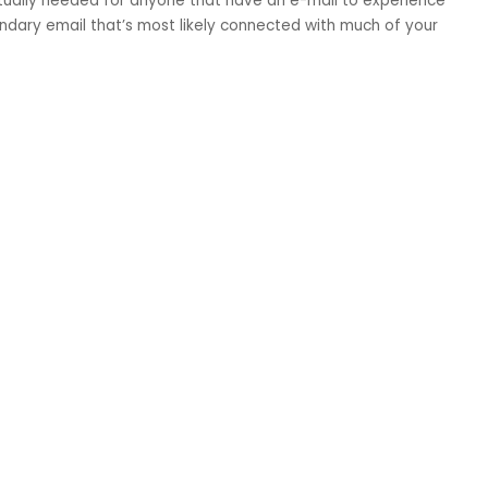
ctually needed for anyone that have an e-mail to experience
ndary email that’s most likely connected with much of your