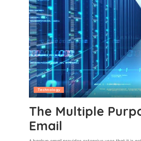
Technology
The Multiple Purp
Email