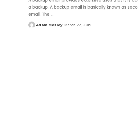
A backup email provides extensive uses that it is a
a backup. A backup email is basically known as seco
email. The
...
Adam Mosley
March 22, 2019
Posted
by