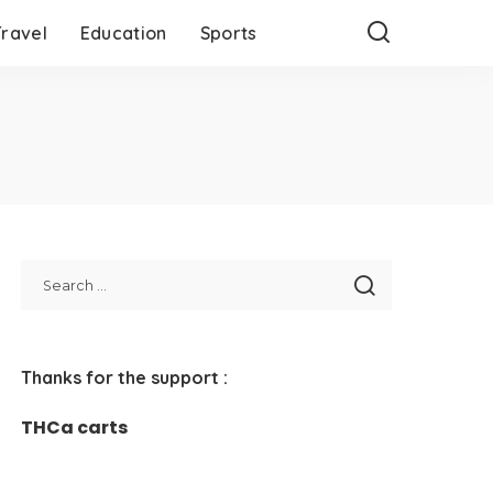
Travel
Education
Sports
Thanks for the support :
THCa carts