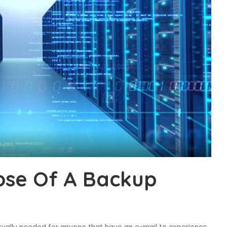
ose Of A Backup