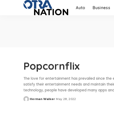
Auto
Business
Popcornflix
The love for entertainment has prevailed since the 
satisfy their entertainment needs and maintain the
technology, people have developed many apps and
Herman Walker
May 28, 2022
Posted
by