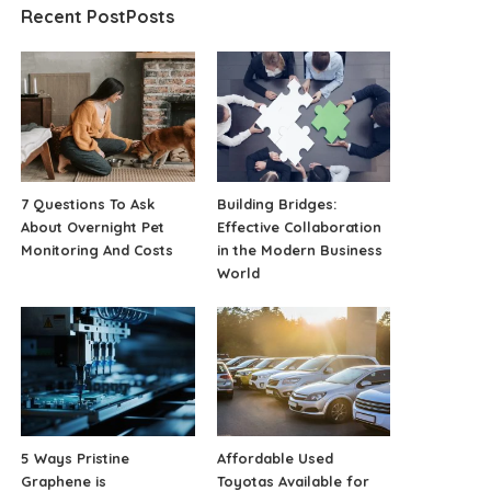
Recent PostPosts
7 Questions To Ask
Building Bridges:
About Overnight Pet
Effective Collaboration
Monitoring And Costs
in the Modern Business
World
5 Ways Pristine
Affordable Used
Graphene is
Toyotas Available for