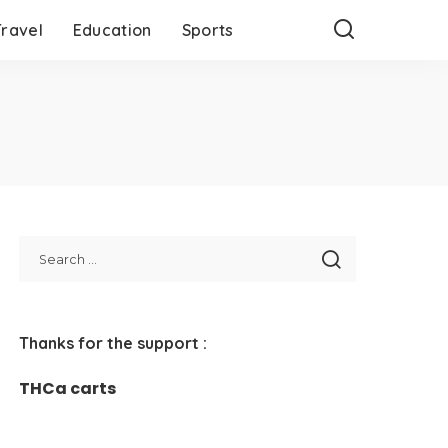
Travel
Education
Sports
Thanks for the support :
THCa carts