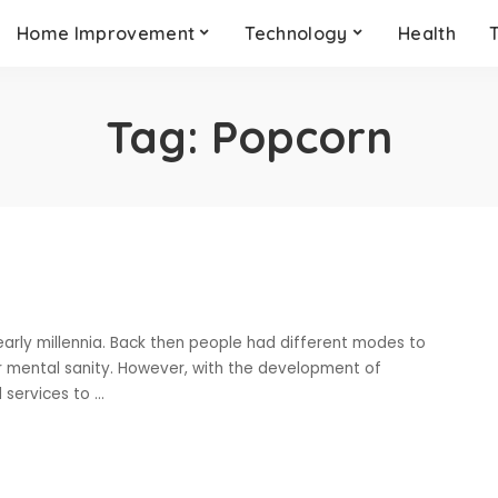
Home Improvement
Technology
Health
Tag:
Popcorn
early millennia. Back then people had different modes to
ir mental sanity. However, with the development of
 services to
...