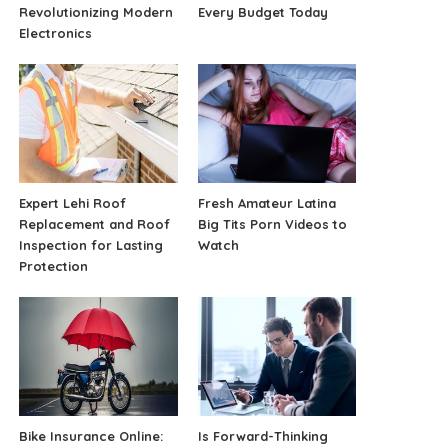
Revolutionizing Modern
Every Budget Today
Electronics
Expert Lehi Roof
Fresh Amateur Latina
Replacement and Roof
Big Tits Porn Videos to
Inspection for Lasting
Watch
Protection
Bike Insurance Online:
Is Forward-Thinking