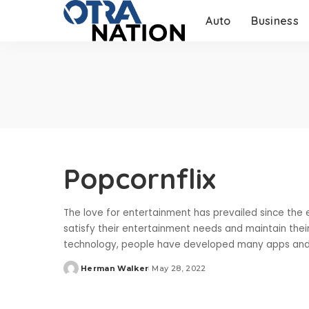
Auto
Business
Popcornflix
The love for entertainment has prevailed since the 
satisfy their entertainment needs and maintain the
technology, people have developed many apps and
Herman Walker
May 28, 2022
Posted
by