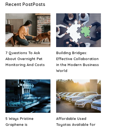
Recent PostPosts
7 Questions To Ask
Building Bridges:
About Overnight Pet
Effective Collaboration
Monitoring And Costs
in the Modern Business
World
5 Ways Pristine
Affordable Used
Graphene is
Toyotas Available for