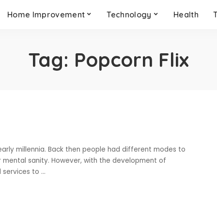
Home Improvement
Technology
Health
Tag:
Popcorn Flix
early millennia. Back then people had different modes to
ir mental sanity. However, with the development of
 services to
...