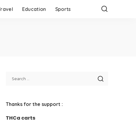
Travel
Education
Sports
Thanks for the support :
THCa carts