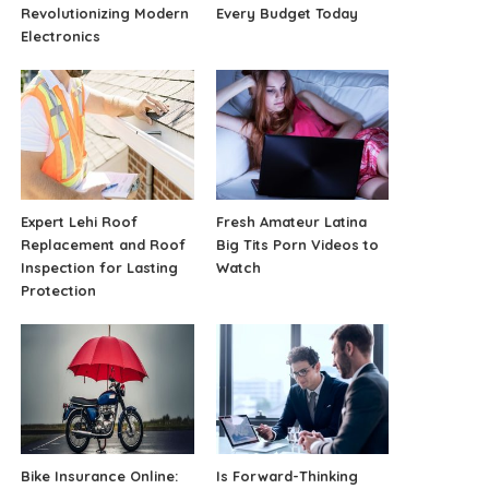
Revolutionizing Modern
Every Budget Today
Electronics
Expert Lehi Roof
Fresh Amateur Latina
Replacement and Roof
Big Tits Porn Videos to
Inspection for Lasting
Watch
Protection
Bike Insurance Online:
Is Forward-Thinking