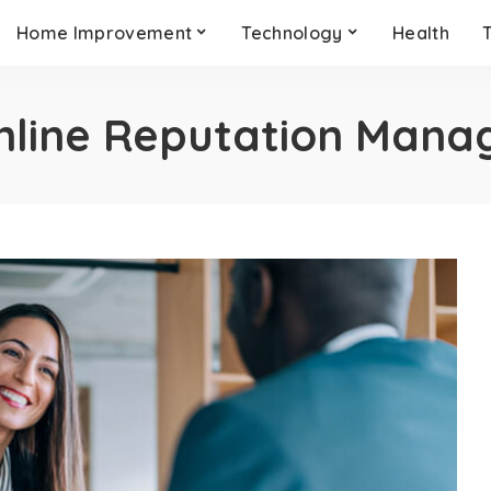
Home Improvement
Technology
Health
nline Reputation Man