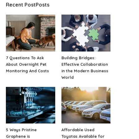
Recent PostPosts
7 Questions To Ask
Building Bridges:
About Overnight Pet
Effective Collaboration
Monitoring And Costs
in the Modern Business
World
5 Ways Pristine
Affordable Used
Graphene is
Toyotas Available for