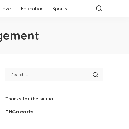
Travel
Education
Sports
agement
Thanks for the support :
THCa carts