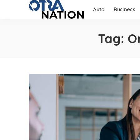
Auto
Business
Tag:
O