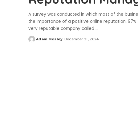
A survey was conducted in which most of the busine
the importance of a positive online reputation, 97% 
very reputable company called
...
Adam Mosley
December 21, 2024
Posted
by