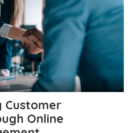
g Customer
ough Online
gement