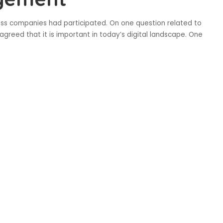
ss companies had participated. On one question related to
agreed that it is important in today’s digital landscape. One