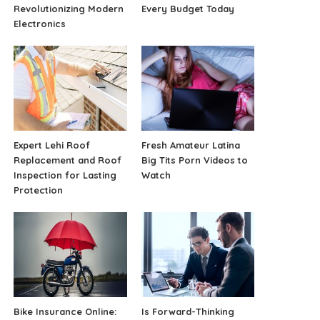
Revolutionizing Modern
Every Budget Today
Electronics
Expert Lehi Roof
Fresh Amateur Latina
Replacement and Roof
Big Tits Porn Videos to
Inspection for Lasting
Watch
Protection
Bike Insurance Online:
Is Forward-Thinking