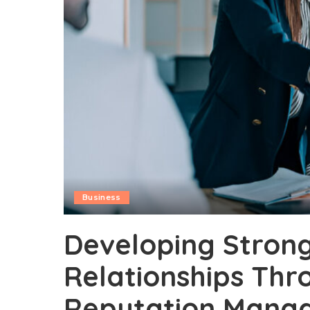
Business
Developing Stron
Relationships Thr
Reputation Mana