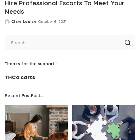
Hire Professional Escorts To Meet Your
Needs
Clare Louise
October 6, 2021
Posted
by
Thanks for the support :
THCa carts
Recent PostPosts