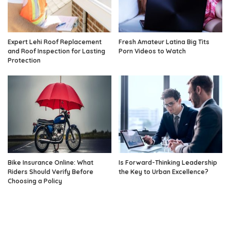
Expert Lehi Roof Replacement
Fresh Amateur Latina Big Tits
and Roof Inspection for Lasting
Porn Videos to Watch
Protection
Bike Insurance Online: What
Is Forward-Thinking Leadership
Riders Should Verify Before
the Key to Urban Excellence?
Choosing a Policy