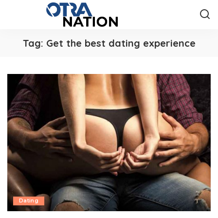
Tag:
Get the best dating experience
Dating