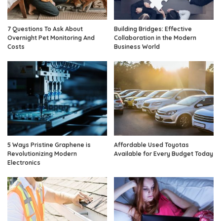
7 Questions To Ask About
Building Bridges: Effective
Overnight Pet Monitoring And
Collaboration in the Modern
Costs
Business World
5 Ways Pristine Graphene is
Affordable Used Toyotas
Revolutionizing Modern
Available for Every Budget Today
Electronics