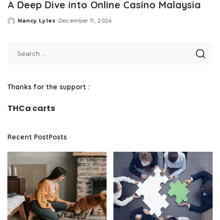
A Deep Dive into Online Casino Malaysia
Nancy Lyles
December 11, 2024
Posted
by
Thanks for the support :
THCa carts
Recent PostPosts