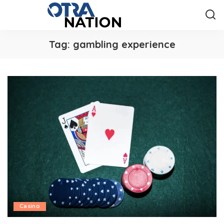
Tag:
gambling experience
Casino