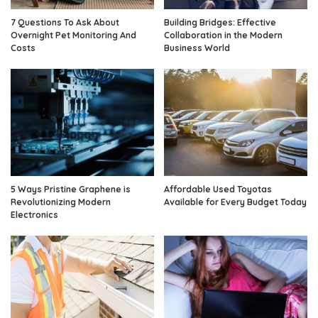
7 Questions To Ask About
Building Bridges: Effective
Overnight Pet Monitoring And
Collaboration in the Modern
Costs
Business World
5 Ways Pristine Graphene is
Affordable Used Toyotas
Revolutionizing Modern
Available for Every Budget Today
Electronics