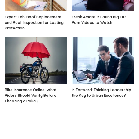
Expert Lehi Roof Replacement
Fresh Amateur Latina Big Tits
and Roof Inspection for Lasting
Porn Videos to Watch
Protection
Bike Insurance Online: What
Is Forward-Thinking Leadership
Riders Should Verify Before
the Key to Urban Excellence?
Choosing a Policy