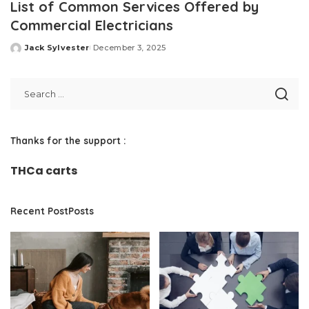
List of Common Services Offered by
Commercial Electricians
Jack Sylvester
December 3, 2025
Posted
by
Thanks for the support :
THCa carts
Recent PostPosts