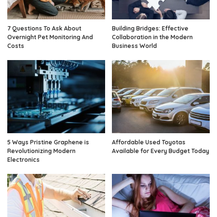
7 Questions To Ask About
Building Bridges: Effective
Overnight Pet Monitoring And
Collaboration in the Modern
Costs
Business World
5 Ways Pristine Graphene is
Affordable Used Toyotas
Revolutionizing Modern
Available for Every Budget Today
Electronics