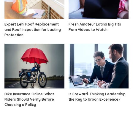
Expert Lehi Roof Replacement
Fresh Amateur Latina Big Tits
and Roof Inspection for Lasting
Porn Videos to Watch
Protection
Bike Insurance Online: What
Is Forward-Thinking Leadership
Riders Should Verify Before
the Key to Urban Excellence?
Choosing a Policy