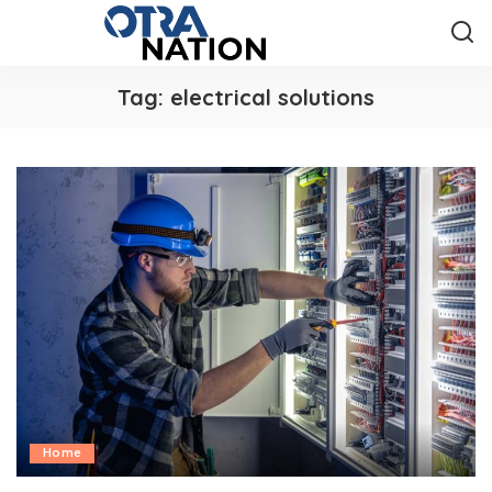
Tag:
electrical solutions
Home