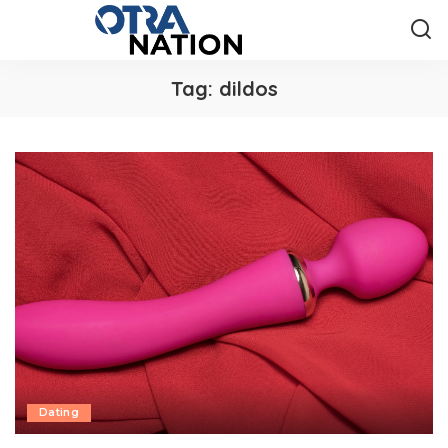
Tag:
dildos
Dating