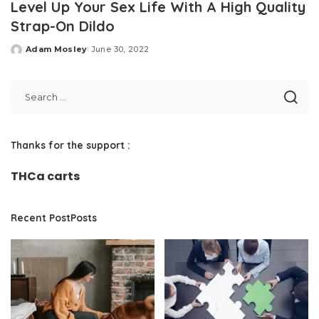
Level Up Your Sex Life With A High Quality
Strap-On Dildo
Adam Mosley
June 30, 2022
Posted
by
Thanks for the support :
THCa carts
Recent PostPosts