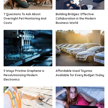
7 Questions To Ask About
Building Bridges: Effective
Overnight Pet Monitoring And
Collaboration in the Modern
Costs
Business World
5 Ways Pristine Graphene is
Affordable Used Toyotas
Revolutionizing Modern
Available for Every Budget Today
Electronics