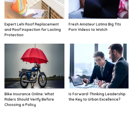
Expert Lehi Roof Replacement
Fresh Amateur Latina Big Tits
and Roof Inspection for Lasting
Porn Videos to Watch
Protection
Bike Insurance Online: What
Is Forward-Thinking Leadership
Riders Should Verify Before
the Key to Urban Excellence?
Choosing a Policy