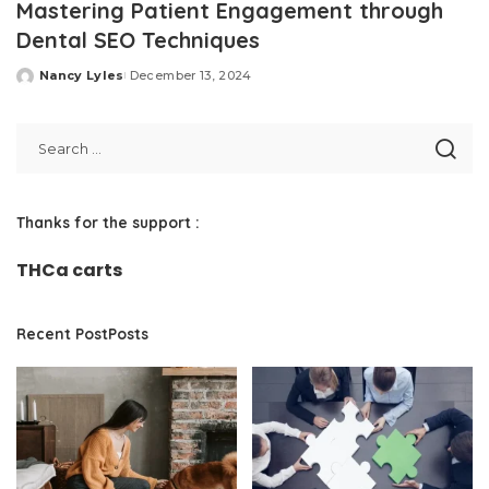
Mastering Patient Engagement through
Dental SEO Techniques
Nancy Lyles
December 13, 2024
Posted
by
Thanks for the support :
THCa carts
Recent PostPosts