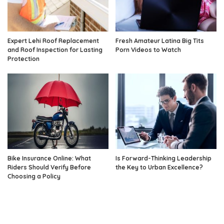
Expert Lehi Roof Replacement
Fresh Amateur Latina Big Tits
and Roof Inspection for Lasting
Porn Videos to Watch
Protection
Bike Insurance Online: What
Is Forward-Thinking Leadership
Riders Should Verify Before
the Key to Urban Excellence?
Choosing a Policy