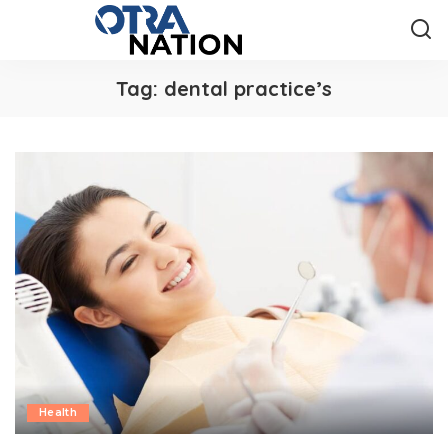
Tag:
dental practice’s
Health