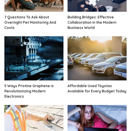
7 Questions To Ask About
Building Bridges: Effective
Overnight Pet Monitoring And
Collaboration in the Modern
Costs
Business World
5 Ways Pristine Graphene is
Affordable Used Toyotas
Revolutionizing Modern
Available for Every Budget Today
Electronics