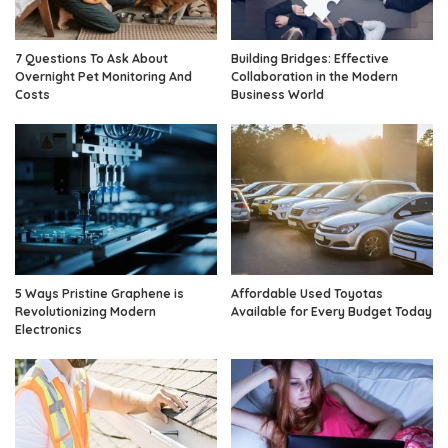
7 Questions To Ask About
Building Bridges: Effective
Overnight Pet Monitoring And
Collaboration in the Modern
Costs
Business World
5 Ways Pristine Graphene is
Affordable Used Toyotas
Revolutionizing Modern
Available for Every Budget Today
Electronics