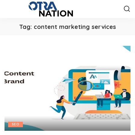
Tag:
content marketing services
SEO