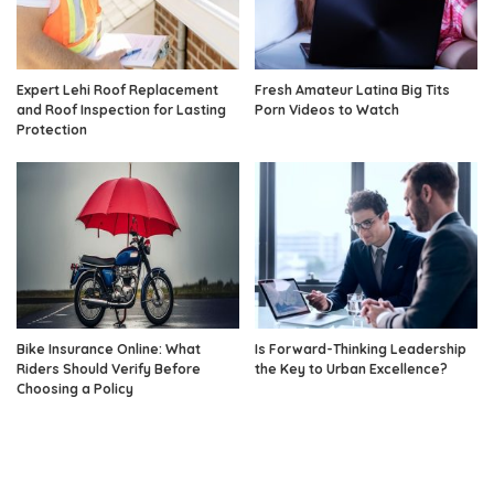
Expert Lehi Roof Replacement
Fresh Amateur Latina Big Tits
and Roof Inspection for Lasting
Porn Videos to Watch
Protection
Bike Insurance Online: What
Is Forward-Thinking Leadership
Riders Should Verify Before
the Key to Urban Excellence?
Choosing a Policy