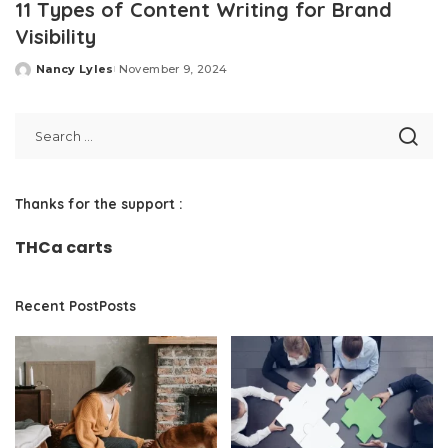
11 Types of Content Writing for Brand
Visibility
Nancy Lyles
November 9, 2024
Posted
by
Thanks for the support :
THCa carts
Recent PostPosts